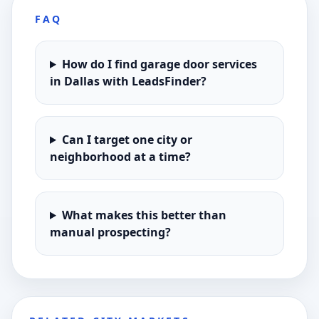
FAQ
How do I find garage door services
in Dallas with LeadsFinder?
Can I target one city or
neighborhood at a time?
What makes this better than
manual prospecting?