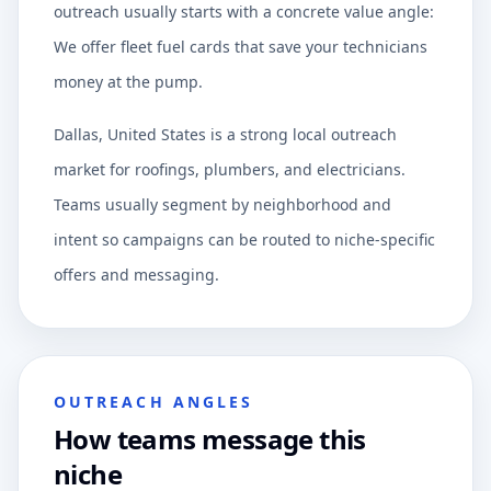
outreach usually starts with a concrete value angle:
We offer fleet fuel cards that save your technicians
money at the pump.
Dallas, United States is a strong local outreach
market for roofings, plumbers, and electricians.
Teams usually segment by neighborhood and
intent so campaigns can be routed to niche-specific
offers and messaging.
OUTREACH ANGLES
How teams message this
niche