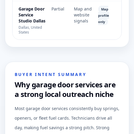
Garage Door
Partial
Map and
Map
Service
website
profile
Studio Dallas
signals
only
Dallas, United
States
BUYER INTENT SUMMARY
Why garage door services are
a strong local outreach niche
Most garage door services consistently buy springs,
openers, or fleet fuel cards. Technicians drive all
day, making fuel savings a strong pitch. Strong