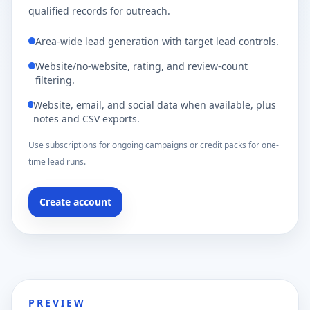
qualified records for outreach.
Area-wide lead generation with target lead controls.
Website/no-website, rating, and review-count
filtering.
Website, email, and social data when available, plus
notes and CSV exports.
Use subscriptions for ongoing campaigns or credit packs for one-
time lead runs.
Create account
PREVIEW