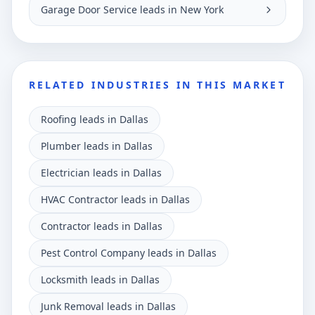
Garage Door Service leads in New York
RELATED INDUSTRIES IN THIS MARKET
Roofing leads in Dallas
Plumber leads in Dallas
Electrician leads in Dallas
HVAC Contractor leads in Dallas
Contractor leads in Dallas
Pest Control Company leads in Dallas
Locksmith leads in Dallas
Junk Removal leads in Dallas