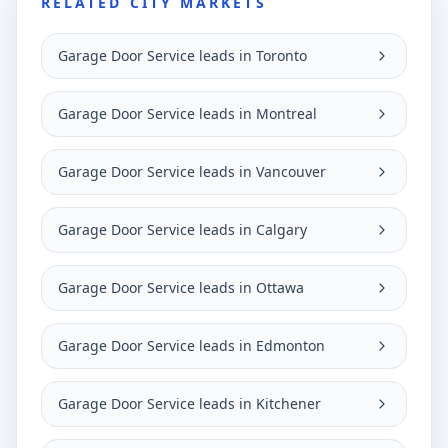
RELATED CITY MARKETS
Garage Door Service leads in Toronto
Garage Door Service leads in Montreal
Garage Door Service leads in Vancouver
Garage Door Service leads in Calgary
Garage Door Service leads in Ottawa
Garage Door Service leads in Edmonton
Garage Door Service leads in Kitchener