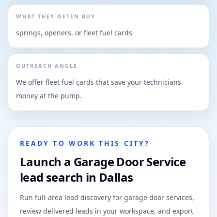
WHAT THEY OFTEN BUY
springs, openers, or fleet fuel cards
OUTREACH ANGLE
We offer fleet fuel cards that save your technicians
money at the pump.
READY TO WORK THIS CITY?
Launch a Garage Door Service
lead search in Dallas
Run full-area lead discovery for garage door services,
review delivered leads in your workspace, and export