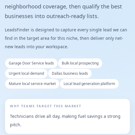
neighborhood coverage, then qualify the best
businesses into outreach-ready lists.
LeadsFinder is designed to capture every single lead we can
find in the target area for this niche, then deliver only net-
new leads into your workspace.
Garage Door Service leads
Bulk local prospecting
Urgent local demand
Dallas business leads
Mature local service market
Local lead generation platform
WHY TEAMS TARGET THIS MARKET
Technicians drive all day, making fuel savings a strong
pitch.