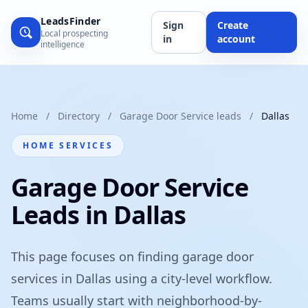
LeadsFinder
Sign
Create
Local prospecting
in
account
intelligence
Home
/
Directory
/
Garage Door Service leads
/
Dallas
HOME SERVICES
Garage Door Service
Leads in Dallas
This page focuses on finding garage door
services in Dallas using a city-level workflow.
Teams usually start with neighborhood-by-