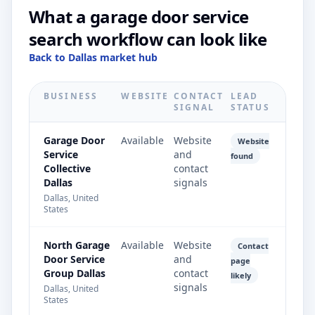
What a garage door service
search workflow can look like
Back to Dallas market hub
BUSINESS
WEBSITE
CONTACT
LEAD
SIGNAL
STATUS
Garage Door
Available
Website
Website
Service
and
found
Collective
contact
Dallas
signals
Dallas, United
States
North Garage
Available
Website
Contact
Door Service
and
page
Group Dallas
contact
likely
signals
Dallas, United
States