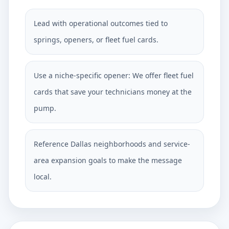
Lead with operational outcomes tied to
springs, openers, or fleet fuel cards.
Use a niche-specific opener: We offer fleet fuel
cards that save your technicians money at the
pump.
Reference Dallas neighborhoods and service-
area expansion goals to make the message
local.