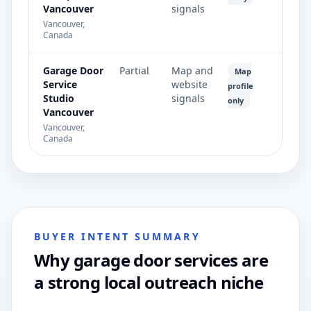
Vancouver
signals
Vancouver,
Canada
Garage Door
Partial
Map and
Map
Service
website
profile
Studio
signals
only
Vancouver
Vancouver,
Canada
BUYER INTENT SUMMARY
Why garage door services are
a strong local outreach niche