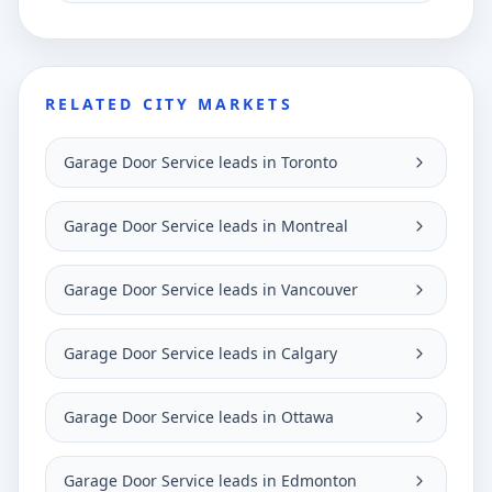
RELATED CITY MARKETS
Garage Door Service leads in Toronto
Garage Door Service leads in Montreal
Garage Door Service leads in Vancouver
Garage Door Service leads in Calgary
Garage Door Service leads in Ottawa
Garage Door Service leads in Edmonton