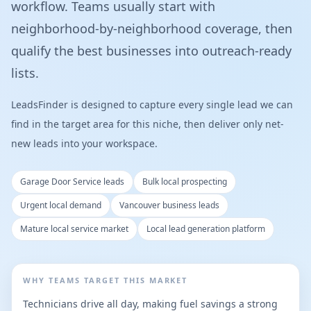
workflow. Teams usually start with
neighborhood-by-neighborhood coverage, then
qualify the best businesses into outreach-ready
lists.
LeadsFinder is designed to capture every single lead we can
find in the target area for this niche, then deliver only net-
new leads into your workspace.
Garage Door Service leads
Bulk local prospecting
Urgent local demand
Vancouver business leads
Mature local service market
Local lead generation platform
WHY TEAMS TARGET THIS MARKET
Technicians drive all day, making fuel savings a strong