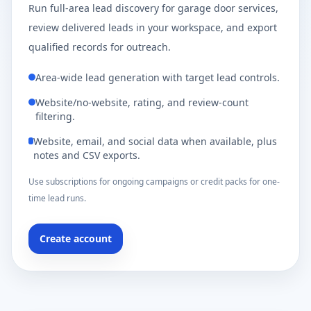
Run full-area lead discovery for garage door services,
review delivered leads in your workspace, and export
qualified records for outreach.
Area-wide lead generation with target lead controls.
Website/no-website, rating, and review-count
filtering.
Website, email, and social data when available, plus
notes and CSV exports.
Use subscriptions for ongoing campaigns or credit packs for one-
time lead runs.
Create account