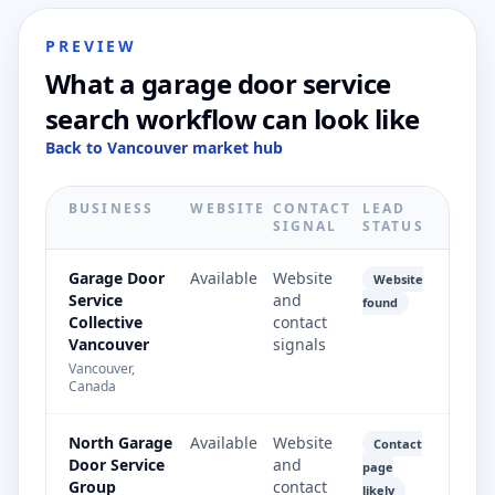
PREVIEW
What a garage door service
search workflow can look like
Back to Vancouver market hub
BUSINESS
WEBSITE
CONTACT
LEAD
SIGNAL
STATUS
Garage Door
Available
Website
Website
Service
and
found
Collective
contact
Vancouver
signals
Vancouver,
Canada
North Garage
Available
Website
Contact
Door Service
and
page
Group
contact
likely