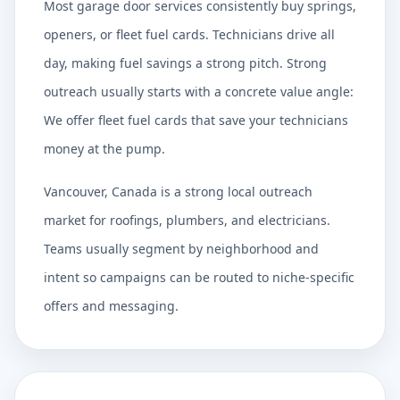
Most garage door services consistently buy springs,
openers, or fleet fuel cards. Technicians drive all
day, making fuel savings a strong pitch. Strong
outreach usually starts with a concrete value angle:
We offer fleet fuel cards that save your technicians
money at the pump.
Vancouver, Canada is a strong local outreach
market for roofings, plumbers, and electricians.
Teams usually segment by neighborhood and
intent so campaigns can be routed to niche-specific
offers and messaging.