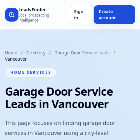
LeadsFinder
Sign
Create
Local prospecting
in
account
intelligence
Home
/
Directory
/
Garage Door Service leads
/
Vancouver
HOME SERVICES
Garage Door Service
Leads in Vancouver
This page focuses on finding garage door
services in Vancouver using a city-level