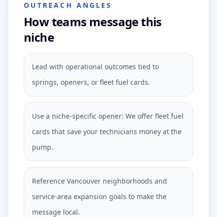
OUTREACH ANGLES
How teams message this
niche
Lead with operational outcomes tied to
springs, openers, or fleet fuel cards.
Use a niche-specific opener: We offer fleet fuel
cards that save your technicians money at the
pump.
Reference Vancouver neighborhoods and
service-area expansion goals to make the
message local.