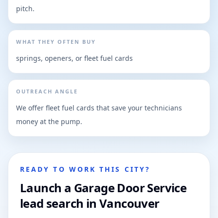
pitch.
WHAT THEY OFTEN BUY
springs, openers, or fleet fuel cards
OUTREACH ANGLE
We offer fleet fuel cards that save your technicians
money at the pump.
READY TO WORK THIS CITY?
Launch a Garage Door Service
lead search in Vancouver