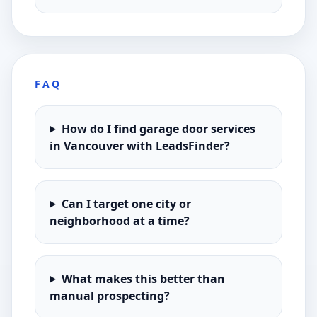
FAQ
How do I find garage door services
in Vancouver with LeadsFinder?
Can I target one city or
neighborhood at a time?
What makes this better than
manual prospecting?