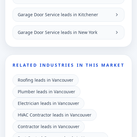
Garage Door Service leads in Kitchener
Garage Door Service leads in New York
RELATED INDUSTRIES IN THIS MARKET
Roofing leads in Vancouver
Plumber leads in Vancouver
Electrician leads in Vancouver
HVAC Contractor leads in Vancouver
Contractor leads in Vancouver