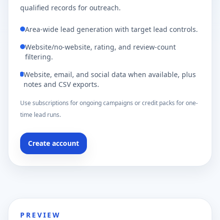
qualified records for outreach.
Area-wide lead generation with target lead controls.
Website/no-website, rating, and review-count
filtering.
Website, email, and social data when available, plus
notes and CSV exports.
Use subscriptions for ongoing campaigns or credit packs for one-
time lead runs.
Create account
PREVIEW