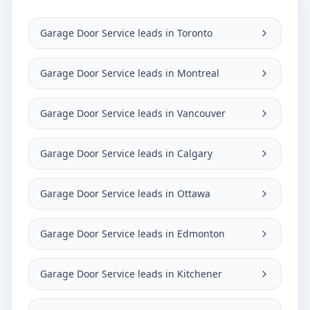
Garage Door Service leads in Toronto
Garage Door Service leads in Montreal
Garage Door Service leads in Vancouver
Garage Door Service leads in Calgary
Garage Door Service leads in Ottawa
Garage Door Service leads in Edmonton
Garage Door Service leads in Kitchener