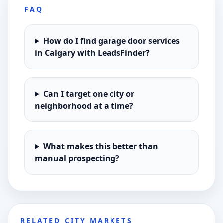
FAQ
How do I find garage door services
in Calgary with LeadsFinder?
Can I target one city or
neighborhood at a time?
What makes this better than
manual prospecting?
RELATED CITY MARKETS