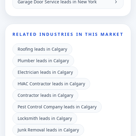
Garage Door Service leads in New York
RELATED INDUSTRIES IN THIS MARKET
Roofing leads in Calgary
Plumber leads in Calgary
Electrician leads in Calgary
HVAC Contractor leads in Calgary
Contractor leads in Calgary
Pest Control Company leads in Calgary
Locksmith leads in Calgary
Junk Removal leads in Calgary