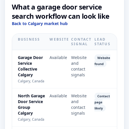
What a garage door service
search workflow can look like
Back to Calgary market hub
BUSINESS
WEBSITE
CONTACT
LEAD
SIGNAL
STATUS
Garage Door
Available
Website
Website
Service
and
found
Collective
contact
Calgary
signals
Calgary, Canada
North Garage
Available
Website
Contact
Door Service
and
page
Group
contact
likely
Calgary
signals
Calgary, Canada