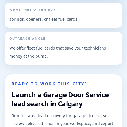
WHAT THEY OFTEN BUY
springs, openers, or fleet fuel cards
OUTREACH ANGLE
We offer fleet fuel cards that save your technicians
money at the pump.
READY TO WORK THIS CITY?
Launch a Garage Door Service
lead search in Calgary
Run full-area lead discovery for garage door services,
review delivered leads in your workspace, and export