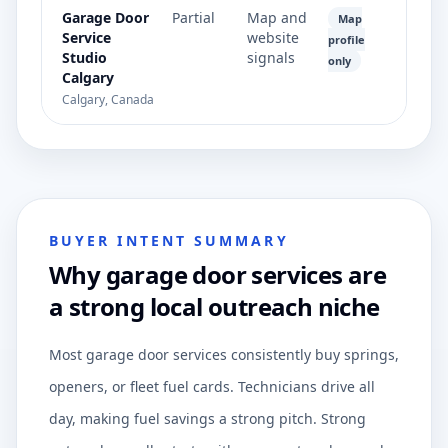
Garage Door
Partial
Map and
Map
Service
website
profile
Studio
signals
only
Calgary
Calgary, Canada
BUYER INTENT SUMMARY
Why garage door services are
a strong local outreach niche
Most garage door services consistently buy springs,
openers, or fleet fuel cards. Technicians drive all
day, making fuel savings a strong pitch. Strong