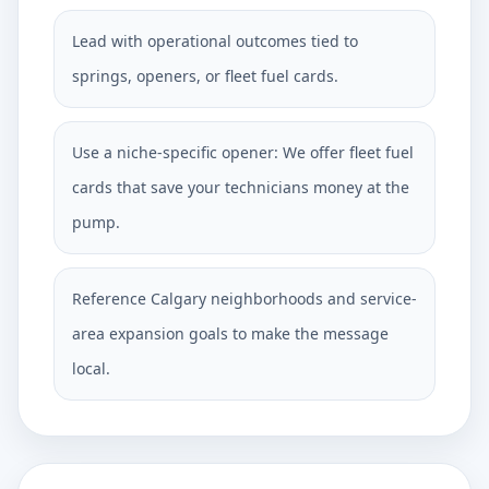
Lead with operational outcomes tied to
springs, openers, or fleet fuel cards.
Use a niche-specific opener: We offer fleet fuel
cards that save your technicians money at the
pump.
Reference Calgary neighborhoods and service-
area expansion goals to make the message
local.