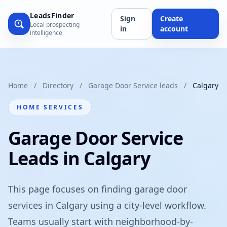
LeadsFinder
Sign
Create
Local prospecting
in
account
intelligence
Home
/
Directory
/
Garage Door Service leads
/
Calgary
HOME SERVICES
Garage Door Service
Leads in Calgary
This page focuses on finding garage door
services in Calgary using a city-level workflow.
Teams usually start with neighborhood-by-