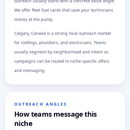
outreach usually starts with a concrete value angle:
We offer fleet fuel cards that save your technicians
money at the pump.
Calgary, Canada is a strong local outreach market
for roofings, plumbers, and electricians. Teams
usually segment by neighborhood and intent so
campaigns can be routed to niche-specific offers
and messaging.
OUTREACH ANGLES
How teams message this
niche