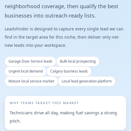
neighborhood coverage, then qualify the best
businesses into outreach-ready lists.
LeadsFinder is designed to capture every single lead we can
find in the target area for this niche, then deliver only net-
new leads into your workspace.
Garage Door Service leads
Bulk local prospecting
Urgent local demand
Calgary business leads
Mature local service market
Local lead generation platform
WHY TEAMS TARGET THIS MARKET
Technicians drive all day, making fuel savings a strong
pitch.