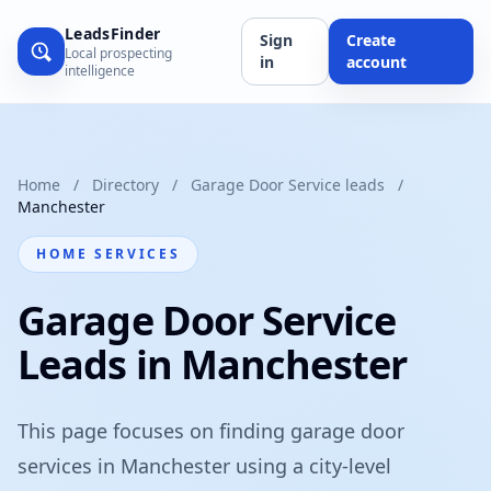
LeadsFinder
Sign
Create
Local prospecting
in
account
intelligence
Home
/
Directory
/
Garage Door Service leads
/
Manchester
HOME SERVICES
Garage Door Service
Leads in Manchester
This page focuses on finding garage door
services in Manchester using a city-level