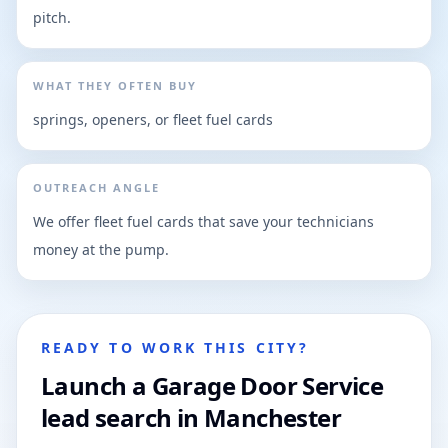
pitch.
WHAT THEY OFTEN BUY
springs, openers, or fleet fuel cards
OUTREACH ANGLE
We offer fleet fuel cards that save your technicians
money at the pump.
READY TO WORK THIS CITY?
Launch a Garage Door Service
lead search in Manchester