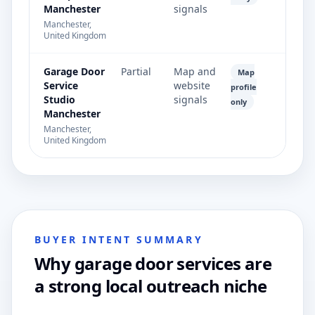
Manchester
signals
Manchester,
United Kingdom
Garage Door
Partial
Map and
Map
Service
website
profile
Studio
signals
only
Manchester
Manchester,
United Kingdom
BUYER INTENT SUMMARY
Why garage door services are
a strong local outreach niche