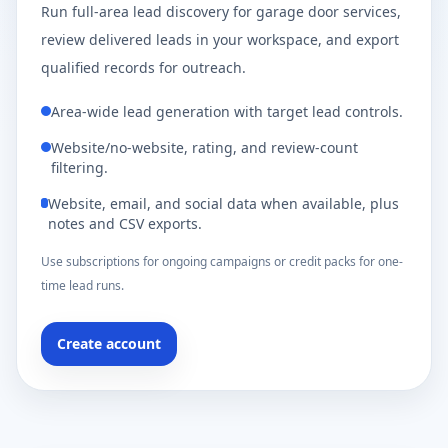
Run full-area lead discovery for garage door services,
review delivered leads in your workspace, and export
qualified records for outreach.
Area-wide lead generation with target lead controls.
Website/no-website, rating, and review-count
filtering.
Website, email, and social data when available, plus
notes and CSV exports.
Use subscriptions for ongoing campaigns or credit packs for one-
time lead runs.
Create account