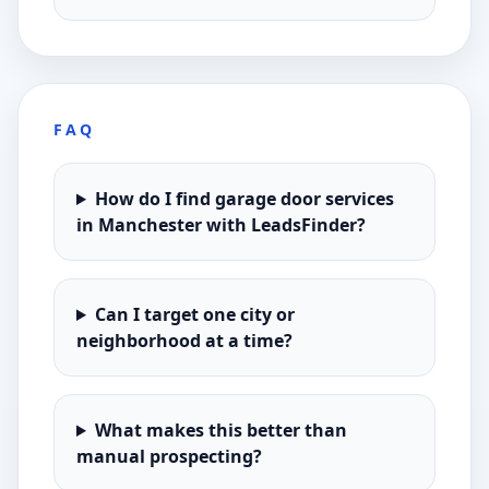
FAQ
How do I find garage door services
in Manchester with LeadsFinder?
Can I target one city or
neighborhood at a time?
What makes this better than
manual prospecting?