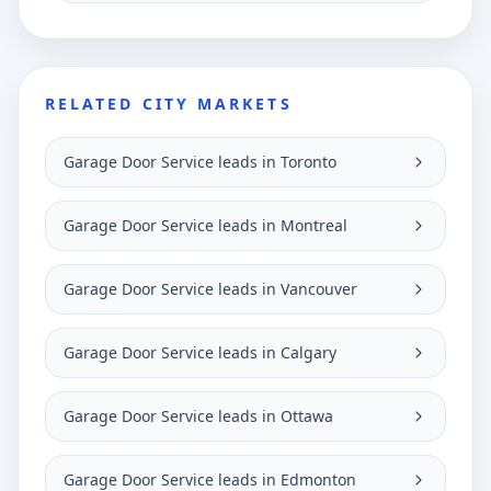
RELATED CITY MARKETS
Garage Door Service leads in Toronto
Garage Door Service leads in Montreal
Garage Door Service leads in Vancouver
Garage Door Service leads in Calgary
Garage Door Service leads in Ottawa
Garage Door Service leads in Edmonton