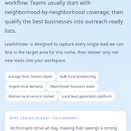
workflow. Teams usually start with
neighborhood-by-neighborhood coverage, then
qualify the best businesses into outreach-ready
lists.
LeadsFinder is designed to capture every single lead we can
find in the target area for this niche, then deliver only net-
new leads into your workspace.
Garage Door Service leads
Bulk local prospecting
Urgent local demand
Manchester business leads
Mature local service market
Local lead generation platform
WHY TEAMS TARGET THIS MARKET
Technicians drive all day, making fuel savings a strong