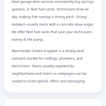
Most garage door services consistently buy springs,
openers, or fleet fuel cards. Technicians drive all
day, making fuel savings a strong pitch. Strong
outreach usually starts with a concrete value angle:
We offer fleet fuel cards that save your technicians
money at the pump.
Manchester, United Kingdom is a strong local
outreach market for roofings, plumbers, and
electricians. Teams usually segment by
neighborhood and intent so campaigns can be
routed to niche-specific offers and messaging.