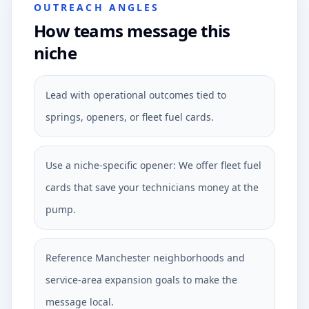
OUTREACH ANGLES
How teams message this
niche
Lead with operational outcomes tied to
springs, openers, or fleet fuel cards.
Use a niche-specific opener: We offer fleet fuel
cards that save your technicians money at the
pump.
Reference Manchester neighborhoods and
service-area expansion goals to make the
message local.