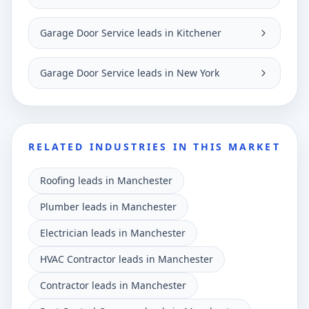
Garage Door Service leads in Kitchener
Garage Door Service leads in New York
RELATED INDUSTRIES IN THIS MARKET
Roofing leads in Manchester
Plumber leads in Manchester
Electrician leads in Manchester
HVAC Contractor leads in Manchester
Contractor leads in Manchester