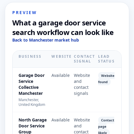
PREVIEW
What a garage door service
search workflow can look like
Back to Manchester market hub
BUSINESS
WEBSITE
CONTACT
LEAD
SIGNAL
STATUS
Garage Door
Available
Website
Website
Service
and
found
Collective
contact
Manchester
signals
Manchester,
United Kingdom
North Garage
Available
Website
Contact
Door Service
and
page
Group
contact
likely