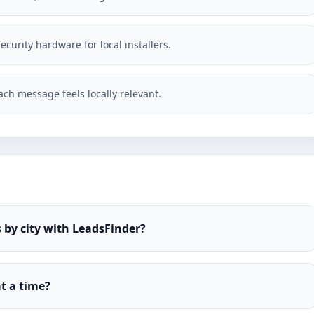
ecurity hardware for local installers.
ch message feels locally relevant.
 by city with LeadsFinder?
t a time?