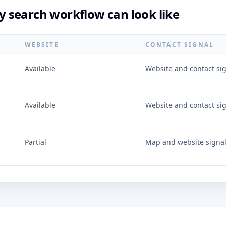
 search workflow can look like
WEBSITE
CONTACT SIGNAL
Available
Website and contact si
Available
Website and contact si
Partial
Map and website signa