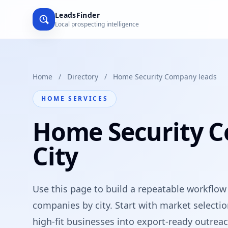
LeadsFinder
Local prospecting intelligence
Home
/
Directory
/
Home Security Company leads
HOME SERVICES
Home Security 
City
Use this page to build a repeatable workflow
companies by city. Start with market selecti
high-fit businesses into export-ready outreach