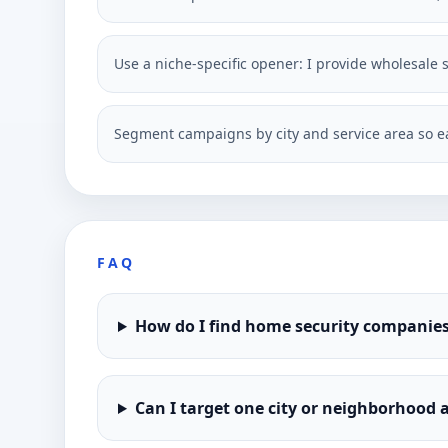
Use a niche-specific opener: I provide wholesale s
Segment campaigns by city and service area so ea
FAQ
How do I find home security companies
Can I target one city or neighborhood a