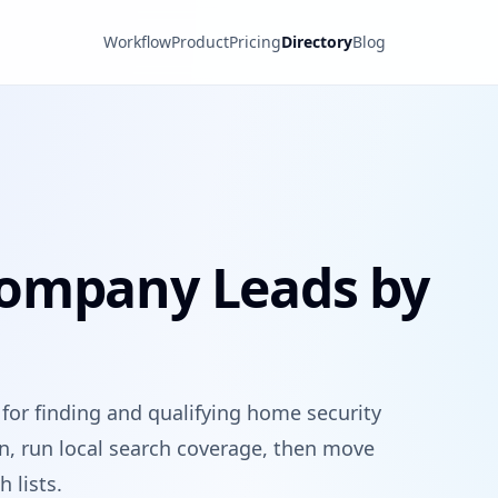
Workflow
Product
Pricing
Directory
Blog
Company Leads by
 for finding and qualifying home security
on, run local search coverage, then move
 lists.