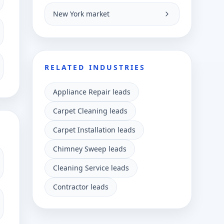
New York market
RELATED INDUSTRIES
Appliance Repair leads
Carpet Cleaning leads
Carpet Installation leads
Chimney Sweep leads
Cleaning Service leads
Contractor leads