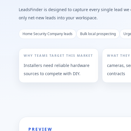
LeadsFinder is designed to capture every single lead we ca
only net-new leads into your workspace.
Home Security Company leads
Bulk local prospecting
Urge
WHY TEAMS TARGET THIS MARKET
WHAT THEY
Installers need reliable hardware
cameras, se
sources to compete with DIY.
contracts
PREVIEW