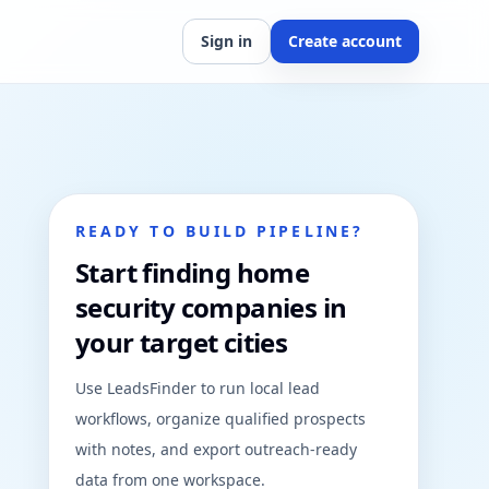
Sign in
Create account
READY TO BUILD PIPELINE?
Start finding home
security companies in
your target cities
Use LeadsFinder to run local lead
workflows, organize qualified prospects
with notes, and export outreach-ready
data from one workspace.