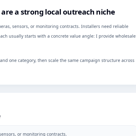
re a strong local outreach niche
as, sensors, or monitoring contracts. Installers need reliable
ch usually starts with a concrete value angle: I provide wholesale
y and one category, then scale the same campaign structure across
e
sensors, or monitoring contracts.