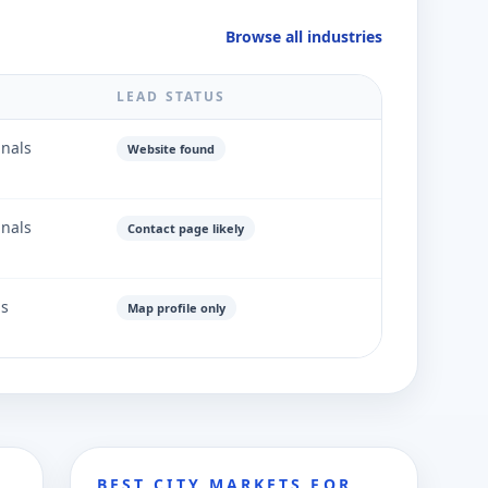
Browse all industries
LEAD STATUS
gnals
Website found
gnals
Contact page likely
ls
Map profile only
BEST CITY MARKETS FOR