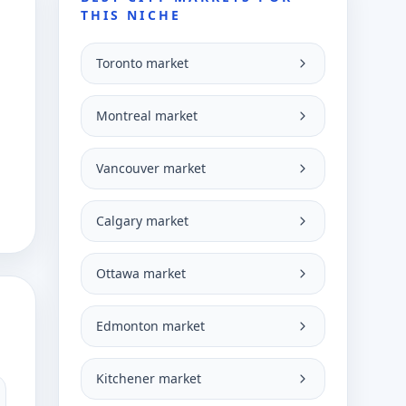
THIS NICHE
Toronto market
Montreal market
Vancouver market
Calgary market
Ottawa market
Edmonton market
Kitchener market