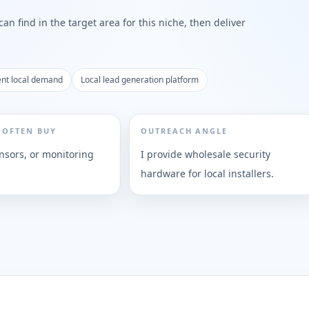
n find in the target area for this niche, then deliver
nt local demand
Local lead generation platform
 OFTEN BUY
OUTREACH ANGLE
nsors, or monitoring
I provide wholesale security
hardware for local installers.