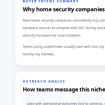
BUYER INTENT SUMMARY
Why home security companies a
Most home security companies consistently buy camer
hardware sources to compete with DIY. Strong outrea
security hardware for local installers.
Teams using LeadsFinder usually start with one cit
nearby city markets.
OUTREACH ANGLES
How teams message this nich
Lead with operational outcomes tied to cameras, 