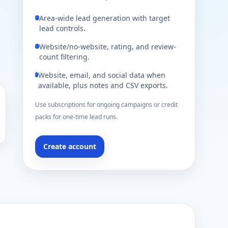
Area-wide lead generation with target
lead controls.
Website/no-website, rating, and review-
count filtering.
Website, email, and social data when
available, plus notes and CSV exports.
Use subscriptions for ongoing campaigns or credit
packs for one-time lead runs.
Create account