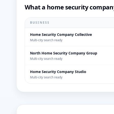
What a home security company
BUSINESS
Home Security Company Collective
Multi-city search ready
North Home Security Company Group
Multi-city search ready
Home Security Company Studio
Multi-city search ready