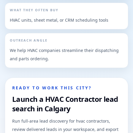
WHAT THEY OFTEN BUY
HVAC units, sheet metal, or CRM scheduling tools
OUTREACH ANGLE
We help HVAC companies streamline their dispatching
and parts ordering.
READY TO WORK THIS CITY?
Launch a HVAC Contractor lead
search in Calgary
Run full-area lead discovery for hvac contractors,
review delivered leads in your workspace, and export