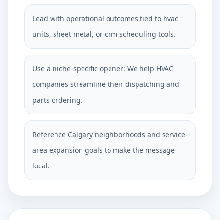
Lead with operational outcomes tied to hvac
units, sheet metal, or crm scheduling tools.
Use a niche-specific opener: We help HVAC
companies streamline their dispatching and
parts ordering.
Reference Calgary neighborhoods and service-
area expansion goals to make the message
local.