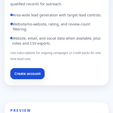
qualified records for outreach.
Area-wide lead generation with target lead controls.
Website/no-website, rating, and review-count
filtering.
Website, email, and social data when available, plus
notes and CSV exports.
Use subscriptions for ongoing campaigns or credit packs for one-
time lead runs.
Create account
PREVIEW