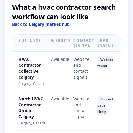
What a hvac contractor search
workflow can look like
Back to Calgary market hub
BUSINESS
WEBSITE
CONTACT
LEAD
SIGNAL
STATUS
HVAC
Available
Website
Website
Contractor
and
found
Collective
contact
Calgary
signals
Calgary, Canada
North HVAC
Available
Website
Contact
Contractor
and
page
Group
contact
likely
Calgary
signals
Calgary, Canada