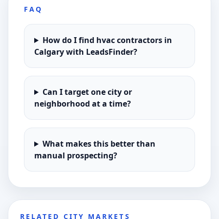
FAQ
How do I find hvac contractors in
Calgary with LeadsFinder?
Can I target one city or
neighborhood at a time?
What makes this better than
manual prospecting?
RELATED CITY MARKETS