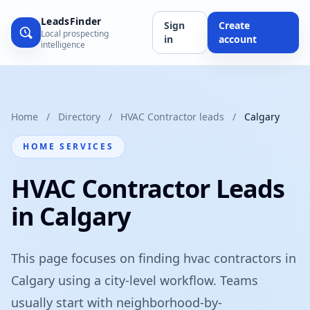
LeadsFinder
Sign
Create
Local prospecting
in
account
intelligence
Home
/
Directory
/
HVAC Contractor leads
/
Calgary
HOME SERVICES
HVAC Contractor Leads
in Calgary
This page focuses on finding hvac contractors in
Calgary using a city-level workflow. Teams
usually start with neighborhood-by-