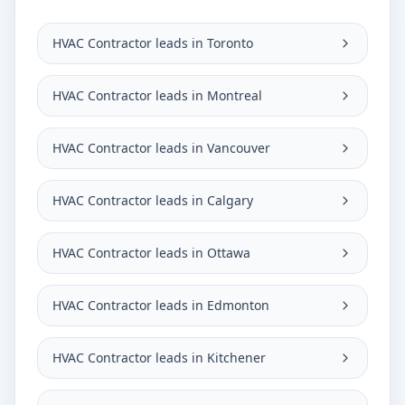
HVAC Contractor leads in Toronto
HVAC Contractor leads in Montreal
HVAC Contractor leads in Vancouver
HVAC Contractor leads in Calgary
HVAC Contractor leads in Ottawa
HVAC Contractor leads in Edmonton
HVAC Contractor leads in Kitchener