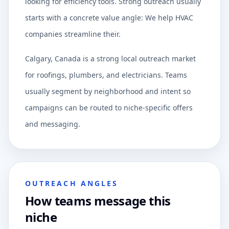
looking for efficiency tools. Strong outreach usually
starts with a concrete value angle: We help HVAC
companies streamline their.
Calgary, Canada is a strong local outreach market
for roofings, plumbers, and electricians. Teams
usually segment by neighborhood and intent so
campaigns can be routed to niche-specific offers
and messaging.
OUTREACH ANGLES
How teams message this
niche