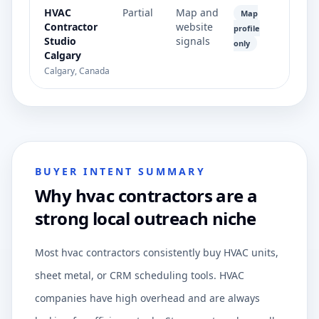
HVAC
Partial
Map and
Map
Contractor
website
profile
Studio
signals
only
Calgary
Calgary, Canada
BUYER INTENT SUMMARY
Why hvac contractors are a
strong local outreach niche
Most hvac contractors consistently buy HVAC units,
sheet metal, or CRM scheduling tools. HVAC
companies have high overhead and are always