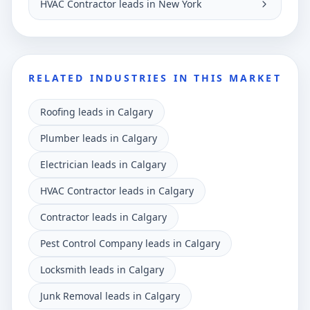
HVAC Contractor leads in New York
RELATED INDUSTRIES IN THIS MARKET
Roofing leads in Calgary
Plumber leads in Calgary
Electrician leads in Calgary
HVAC Contractor leads in Calgary
Contractor leads in Calgary
Pest Control Company leads in Calgary
Locksmith leads in Calgary
Junk Removal leads in Calgary