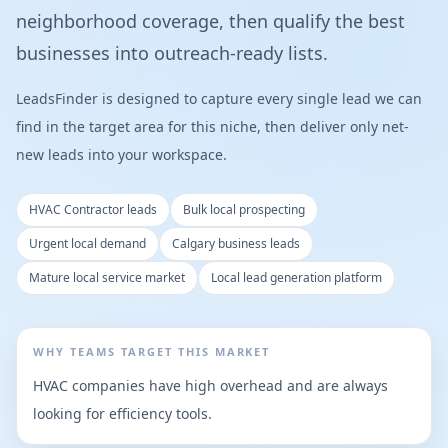
neighborhood coverage, then qualify the best
businesses into outreach-ready lists.
LeadsFinder is designed to capture every single lead we can
find in the target area for this niche, then deliver only net-
new leads into your workspace.
HVAC Contractor leads
Bulk local prospecting
Urgent local demand
Calgary business leads
Mature local service market
Local lead generation platform
WHY TEAMS TARGET THIS MARKET
HVAC companies have high overhead and are always
looking for efficiency tools.