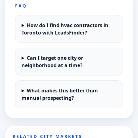
FAQ
How do I find hvac contractors in
Toronto with LeadsFinder?
Can I target one city or
neighborhood at a time?
What makes this better than
manual prospecting?
RELATED CITY MARKETS