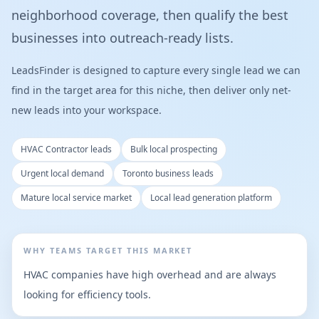
neighborhood coverage, then qualify the best
businesses into outreach-ready lists.
LeadsFinder is designed to capture every single lead we can
find in the target area for this niche, then deliver only net-
new leads into your workspace.
HVAC Contractor leads
Bulk local prospecting
Urgent local demand
Toronto business leads
Mature local service market
Local lead generation platform
WHY TEAMS TARGET THIS MARKET
HVAC companies have high overhead and are always
looking for efficiency tools.