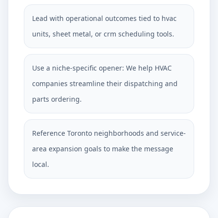
Lead with operational outcomes tied to hvac
units, sheet metal, or crm scheduling tools.
Use a niche-specific opener: We help HVAC
companies streamline their dispatching and
parts ordering.
Reference Toronto neighborhoods and service-
area expansion goals to make the message
local.