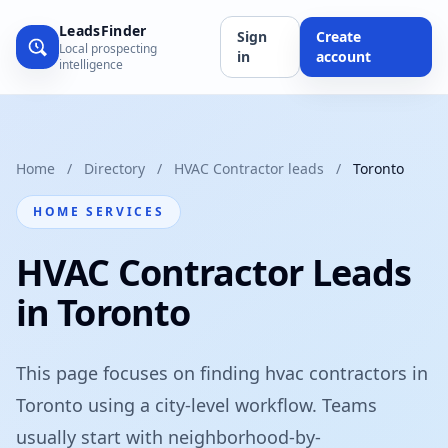
LeadsFinder
Sign
Create
Local prospecting
in
account
intelligence
Home
/
Directory
/
HVAC Contractor leads
/
Toronto
HOME SERVICES
HVAC Contractor Leads
in Toronto
This page focuses on finding hvac contractors in
Toronto using a city-level workflow. Teams
usually start with neighborhood-by-