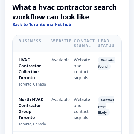
What a hvac contractor search
workflow can look like
Back to Toronto market hub
BUSINESS
WEBSITE
CONTACT
LEAD
SIGNAL
STATUS
HVAC
Available
Website
Website
Contractor
and
found
Collective
contact
Toronto
signals
Toronto, Canada
North HVAC
Available
Website
Contact
Contractor
and
page
Group
contact
likely
Toronto
signals
Toronto, Canada