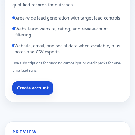
qualified records for outreach.
Area-wide lead generation with target lead controls.
Website/no-website, rating, and review-count
filtering.
Website, email, and social data when available, plus
notes and CSV exports.
Use subscriptions for ongoing campaigns or credit packs for one-
time lead runs.
Create account
PREVIEW