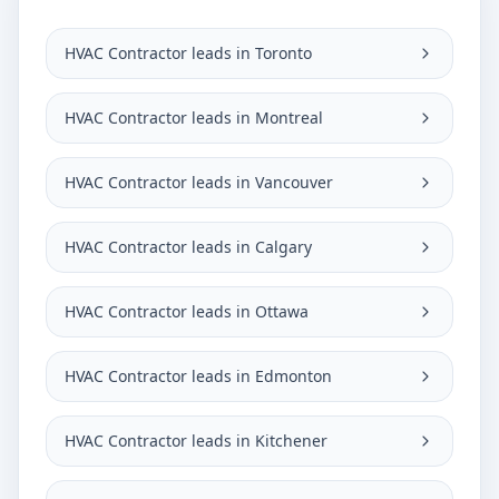
HVAC Contractor leads in Toronto
HVAC Contractor leads in Montreal
HVAC Contractor leads in Vancouver
HVAC Contractor leads in Calgary
HVAC Contractor leads in Ottawa
HVAC Contractor leads in Edmonton
HVAC Contractor leads in Kitchener