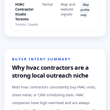
HVAC
Partial
Map and
Map
Contractor
website
profile
Studio
signals
only
Toronto
Toronto, Canada
BUYER INTENT SUMMARY
Why hvac contractors are a
strong local outreach niche
Most hvac contractors consistently buy HVAC units,
sheet metal, or CRM scheduling tools. HVAC
companies have high overhead and are always