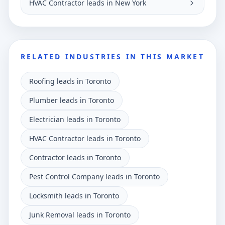
HVAC Contractor leads in New York
RELATED INDUSTRIES IN THIS MARKET
Roofing leads in Toronto
Plumber leads in Toronto
Electrician leads in Toronto
HVAC Contractor leads in Toronto
Contractor leads in Toronto
Pest Control Company leads in Toronto
Locksmith leads in Toronto
Junk Removal leads in Toronto