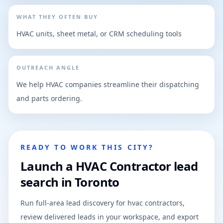
WHAT THEY OFTEN BUY
HVAC units, sheet metal, or CRM scheduling tools
OUTREACH ANGLE
We help HVAC companies streamline their dispatching
and parts ordering.
READY TO WORK THIS CITY?
Launch a HVAC Contractor lead
search in Toronto
Run full-area lead discovery for hvac contractors,
review delivered leads in your workspace, and export