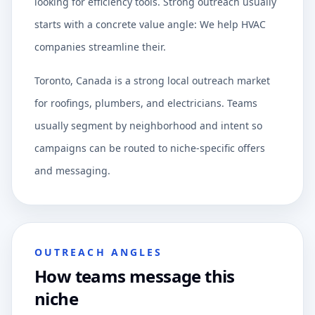
looking for efficiency tools. Strong outreach usually
starts with a concrete value angle: We help HVAC
companies streamline their.
Toronto, Canada is a strong local outreach market
for roofings, plumbers, and electricians. Teams
usually segment by neighborhood and intent so
campaigns can be routed to niche-specific offers
and messaging.
OUTREACH ANGLES
How teams message this
niche