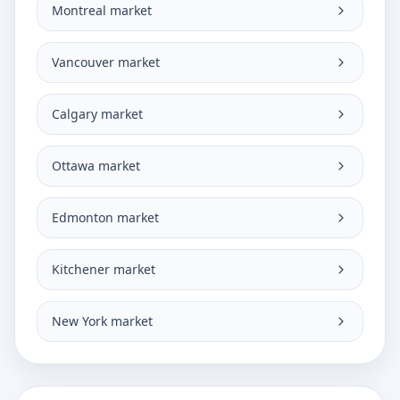
Montreal market
Vancouver market
Calgary market
Ottawa market
Edmonton market
Kitchener market
New York market