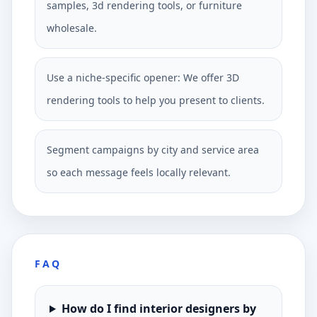
samples, 3d rendering tools, or furniture
wholesale.
Use a niche-specific opener: We offer 3D
rendering tools to help you present to clients.
Segment campaigns by city and service area
so each message feels locally relevant.
FAQ
How do I find interior designers by