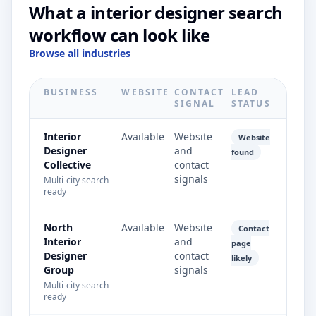
What a interior designer search
workflow can look like
Browse all industries
BUSINESS
WEBSITE
CONTACT
LEAD
SIGNAL
STATUS
Interior
Available
Website
Website
Designer
and
found
Collective
contact
signals
Multi-city search
ready
North
Available
Website
Contact
Interior
and
page
Designer
contact
likely
Group
signals
Multi-city search
ready