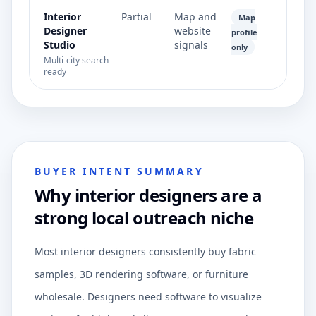
Interior
Partial
Map and
Map
Designer
website
profile
Studio
signals
only
Multi-city search
ready
BUYER INTENT SUMMARY
Why interior designers are a
strong local outreach niche
Most interior designers consistently buy fabric
samples, 3D rendering software, or furniture
wholesale. Designers need software to visualize