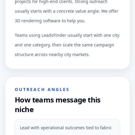
projects for high-end clients. Strong outreach
usually starts with a concrete value angle: We offer
3D rendering software to help you.
Teams using LeadsFinder usually start with one city
and one category, then scale the same campaign
structure across nearby city markets.
OUTREACH ANGLES
How teams message this
niche
Lead with operational outcomes tied to fabric