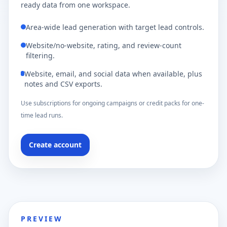
ready data from one workspace.
Area-wide lead generation with target lead controls.
Website/no-website, rating, and review-count
filtering.
Website, email, and social data when available, plus
notes and CSV exports.
Use subscriptions for ongoing campaigns or credit packs for one-
time lead runs.
Create account
PREVIEW