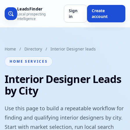
LeadsFinder
Sign
Create
Local prospecting
in
account
intelligence
Home
/
Directory
/
Interior Designer leads
HOME SERVICES
Interior Designer Leads
by City
Use this page to build a repeatable workflow for
finding and qualifying interior designers by city.
Start with market selection, run local search