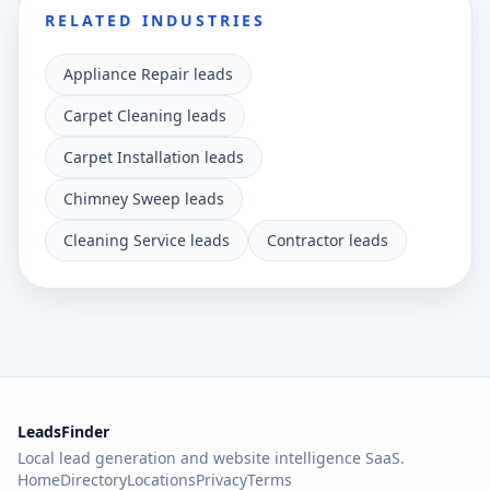
RELATED INDUSTRIES
Appliance Repair leads
Carpet Cleaning leads
Carpet Installation leads
Chimney Sweep leads
Cleaning Service leads
Contractor leads
LeadsFinder
Local lead generation and website intelligence SaaS.
Home
Directory
Locations
Privacy
Terms