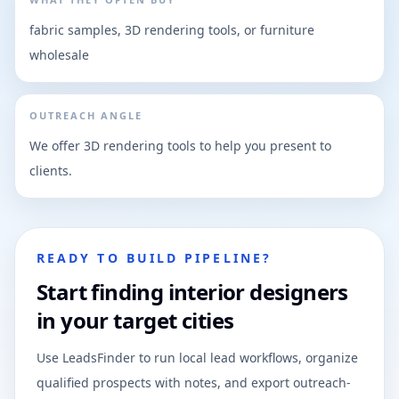
fabric samples, 3D rendering tools, or furniture
wholesale
OUTREACH ANGLE
We offer 3D rendering tools to help you present to
clients.
READY TO BUILD PIPELINE?
Start finding interior designers
in your target cities
Use LeadsFinder to run local lead workflows, organize
qualified prospects with notes, and export outreach-