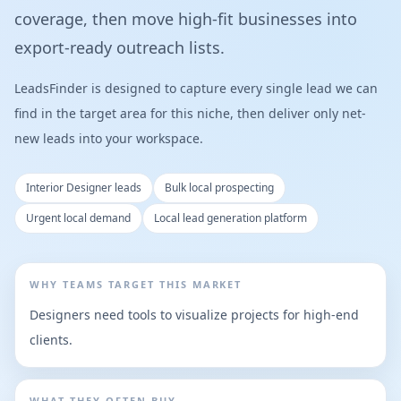
coverage, then move high-fit businesses into
export-ready outreach lists.
LeadsFinder is designed to capture every single lead we can
find in the target area for this niche, then deliver only net-
new leads into your workspace.
Interior Designer leads
Bulk local prospecting
Urgent local demand
Local lead generation platform
WHY TEAMS TARGET THIS MARKET
Designers need tools to visualize projects for high-end
clients.
WHAT THEY OFTEN BUY