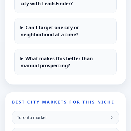
city with LeadsFinder?
Can I target one city or
neighborhood at a time?
What makes this better than
manual prospecting?
BEST CITY MARKETS FOR THIS NICHE
Toronto market