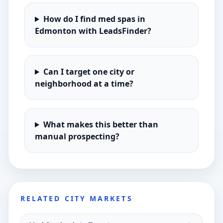
How do I find med spas in
Edmonton with LeadsFinder?
Can I target one city or
neighborhood at a time?
What makes this better than
manual prospecting?
RELATED CITY MARKETS