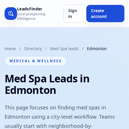
LeadsFinder
Sign
Create
Local prospecting
in
account
intelligence
Home
/
Directory
/
Med Spa leads
/
Edmonton
MEDICAL & WELLNESS
Med Spa Leads in
Edmonton
This page focuses on finding med spas in
Edmonton using a city-level workflow. Teams
usually start with neighborhood-by-