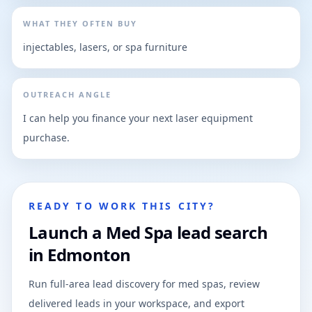
WHAT THEY OFTEN BUY
injectables, lasers, or spa furniture
OUTREACH ANGLE
I can help you finance your next laser equipment
purchase.
READY TO WORK THIS CITY?
Launch a Med Spa lead search
in Edmonton
Run full-area lead discovery for med spas, review
delivered leads in your workspace, and export