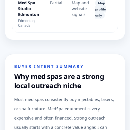
Med Spa
Partial
Map and
Map
Studio
website
profile
Edmonton
signals
only
Edmonton,
Canada
BUYER INTENT SUMMARY
Why med spas are a strong
local outreach niche
Most med spas consistently buy injectables, lasers,
or spa furniture. MedSpa equipment is very
expensive and often financed. Strong outreach
usually starts with a concrete value angle: I can