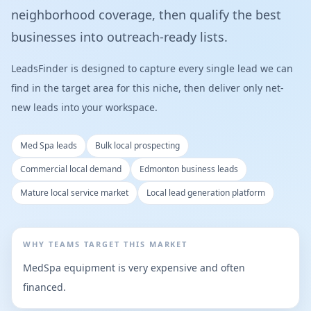
neighborhood coverage, then qualify the best
businesses into outreach-ready lists.
LeadsFinder is designed to capture every single lead we can
find in the target area for this niche, then deliver only net-
new leads into your workspace.
Med Spa leads
Bulk local prospecting
Commercial local demand
Edmonton business leads
Mature local service market
Local lead generation platform
WHY TEAMS TARGET THIS MARKET
MedSpa equipment is very expensive and often
financed.