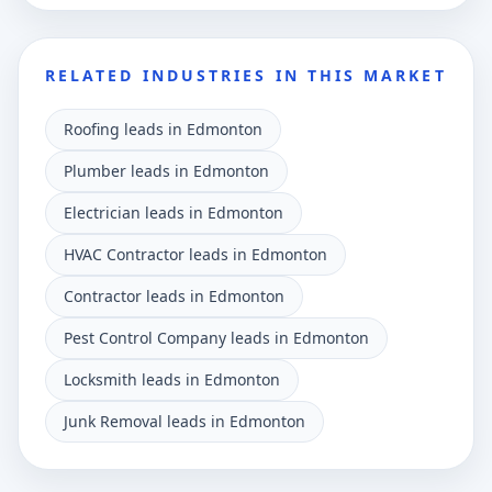
RELATED INDUSTRIES IN THIS MARKET
Roofing leads in Edmonton
Plumber leads in Edmonton
Electrician leads in Edmonton
HVAC Contractor leads in Edmonton
Contractor leads in Edmonton
Pest Control Company leads in Edmonton
Locksmith leads in Edmonton
Junk Removal leads in Edmonton