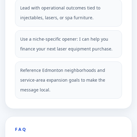
Lead with operational outcomes tied to
injectables, lasers, or spa furniture.
Use a niche-specific opener: I can help you
finance your next laser equipment purchase.
Reference Edmonton neighborhoods and
service-area expansion goals to make the
message local.
FAQ