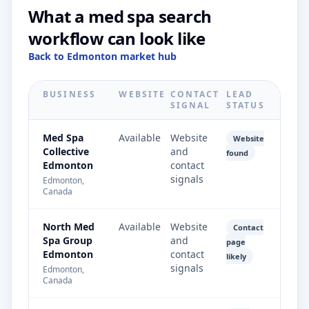
What a med spa search
workflow can look like
Back to Edmonton market hub
BUSINESS
WEBSITE
CONTACT
LEAD
SIGNAL
STATUS
Med Spa
Available
Website
Website
Collective
and
found
Edmonton
contact
signals
Edmonton,
Canada
North Med
Available
Website
Contact
Spa Group
and
page
Edmonton
contact
likely
signals
Edmonton,
Canada