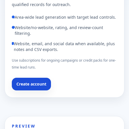
qualified records for outreach.
Area-wide lead generation with target lead controls.
Website/no-website, rating, and review-count
filtering.
Website, email, and social data when available, plus
notes and CSV exports.
Use subscriptions for ongoing campaigns or credit packs for one-
time lead runs.
Create account
PREVIEW