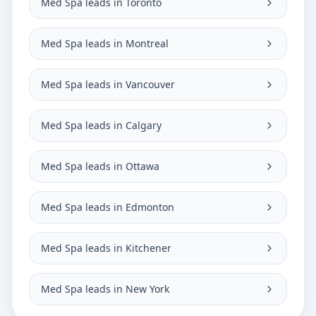
Med Spa leads in Toronto
Med Spa leads in Montreal
Med Spa leads in Vancouver
Med Spa leads in Calgary
Med Spa leads in Ottawa
Med Spa leads in Edmonton
Med Spa leads in Kitchener
Med Spa leads in New York