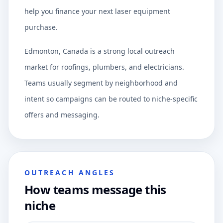
help you finance your next laser equipment
purchase.
Edmonton, Canada is a strong local outreach
market for roofings, plumbers, and electricians.
Teams usually segment by neighborhood and
intent so campaigns can be routed to niche-specific
offers and messaging.
OUTREACH ANGLES
How teams message this
niche