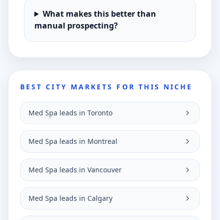
What makes this better than
manual prospecting?
BEST CITY MARKETS FOR THIS NICHE
Med Spa leads in Toronto
Med Spa leads in Montreal
Med Spa leads in Vancouver
Med Spa leads in Calgary