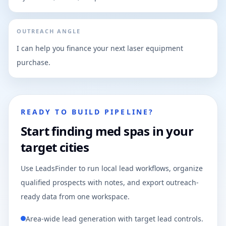
OUTREACH ANGLE
I can help you finance your next laser equipment
purchase.
READY TO BUILD PIPELINE?
Start finding med spas in your
target cities
Use LeadsFinder to run local lead workflows, organize
qualified prospects with notes, and export outreach-
ready data from one workspace.
Area-wide lead generation with target lead controls.