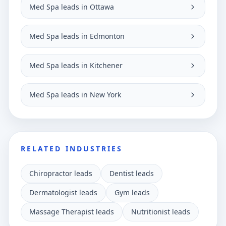
Med Spa leads in Ottawa
Med Spa leads in Edmonton
Med Spa leads in Kitchener
Med Spa leads in New York
RELATED INDUSTRIES
Chiropractor leads
Dentist leads
Dermatologist leads
Gym leads
Massage Therapist leads
Nutritionist leads