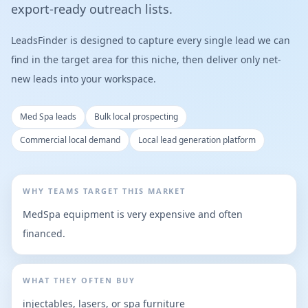
export-ready outreach lists.
LeadsFinder is designed to capture every single lead we can
find in the target area for this niche, then deliver only net-
new leads into your workspace.
Med Spa leads
Bulk local prospecting
Commercial local demand
Local lead generation platform
WHY TEAMS TARGET THIS MARKET
MedSpa equipment is very expensive and often
financed.
WHAT THEY OFTEN BUY
injectables, lasers, or spa furniture