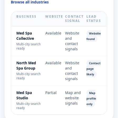
Browse all industries
BUSINESS
WEBSITE
CONTACT
LEAD
SIGNAL
STATUS
Med Spa
Available
Website
Website
Collective
and
found
contact
Multi-city search
ready
signals
North Med
Available
Website
Contact
Spa Group
and
page
contact
Multi-city search
likely
ready
signals
Med Spa
Partial
Map and
Map
Studio
website
profile
signals
Multi-city search
only
ready