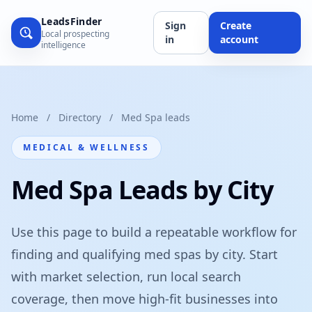
LeadsFinder
Sign
Create
Local prospecting
in
account
intelligence
Home
/
Directory
/
Med Spa leads
MEDICAL & WELLNESS
Med Spa Leads by City
Use this page to build a repeatable workflow for
finding and qualifying med spas by city. Start
with market selection, run local search
coverage, then move high-fit businesses into