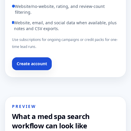
Website/no-website, rating, and review-count
filtering.
Website, email, and social data when available, plus
notes and CSV exports.
Use subscriptions for ongoing campaigns or credit packs for one-
time lead runs.
Create account
PREVIEW
What a med spa search
workflow can look like