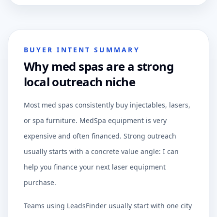
BUYER INTENT SUMMARY
Why med spas are a strong
local outreach niche
Most med spas consistently buy injectables, lasers,
or spa furniture. MedSpa equipment is very
expensive and often financed. Strong outreach
usually starts with a concrete value angle: I can
help you finance your next laser equipment
purchase.
Teams using LeadsFinder usually start with one city