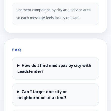
Segment campaigns by city and service area
so each message feels locally relevant.
FAQ
How do I find med spas by city with
LeadsFinder?
Can I target one city or
neighborhood at a time?