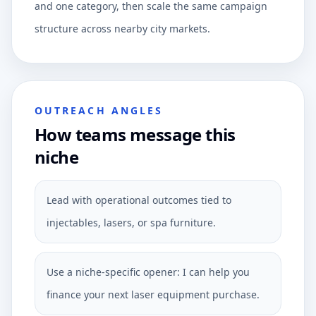
and one category, then scale the same campaign
structure across nearby city markets.
OUTREACH ANGLES
How teams message this
niche
Lead with operational outcomes tied to
injectables, lasers, or spa furniture.
Use a niche-specific opener: I can help you
finance your next laser equipment purchase.