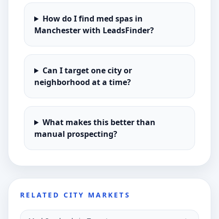
How do I find med spas in
Manchester with LeadsFinder?
Can I target one city or
neighborhood at a time?
What makes this better than
manual prospecting?
RELATED CITY MARKETS