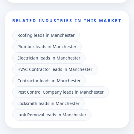
RELATED INDUSTRIES IN THIS MARKET
Roofing leads in Manchester
Plumber leads in Manchester
Electrician leads in Manchester
HVAC Contractor leads in Manchester
Contractor leads in Manchester
Pest Control Company leads in Manchester
Locksmith leads in Manchester
Junk Removal leads in Manchester