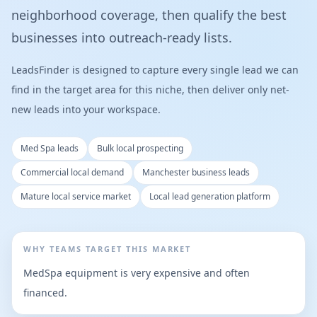
neighborhood coverage, then qualify the best
businesses into outreach-ready lists.
LeadsFinder is designed to capture every single lead we can
find in the target area for this niche, then deliver only net-
new leads into your workspace.
Med Spa leads
Bulk local prospecting
Commercial local demand
Manchester business leads
Mature local service market
Local lead generation platform
WHY TEAMS TARGET THIS MARKET
MedSpa equipment is very expensive and often
financed.