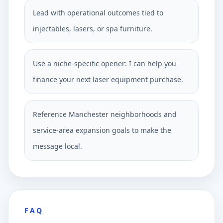
Lead with operational outcomes tied to
injectables, lasers, or spa furniture.
Use a niche-specific opener: I can help you
finance your next laser equipment purchase.
Reference Manchester neighborhoods and
service-area expansion goals to make the
message local.
FAQ