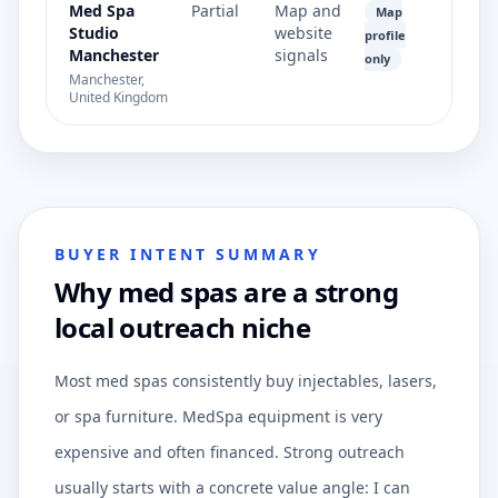
Med Spa
Partial
Map and
Map
Studio
website
profile
Manchester
signals
only
Manchester,
United Kingdom
BUYER INTENT SUMMARY
Why med spas are a strong
local outreach niche
Most med spas consistently buy injectables, lasers,
or spa furniture. MedSpa equipment is very
expensive and often financed. Strong outreach
usually starts with a concrete value angle: I can