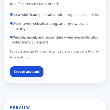
qualified records for outreach.
Area-wide lead generation with target lead controls.
Website/no-website, rating, and review-count
filtering.
Website, email, and social data when available, plus
notes and CSV exports.
Use subscriptions for ongoing campaigns or credit packs for one-
time lead runs.
Create account
PREVIEW