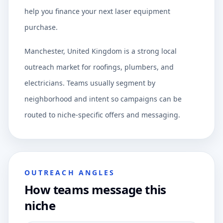
help you finance your next laser equipment
purchase.
Manchester, United Kingdom is a strong local
outreach market for roofings, plumbers, and
electricians. Teams usually segment by
neighborhood and intent so campaigns can be
routed to niche-specific offers and messaging.
OUTREACH ANGLES
How teams message this
niche