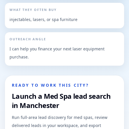
WHAT THEY OFTEN BUY
injectables, lasers, or spa furniture
OUTREACH ANGLE
I can help you finance your next laser equipment
purchase.
READY TO WORK THIS CITY?
Launch a Med Spa lead search
in Manchester
Run full-area lead discovery for med spas, review
delivered leads in your workspace, and export