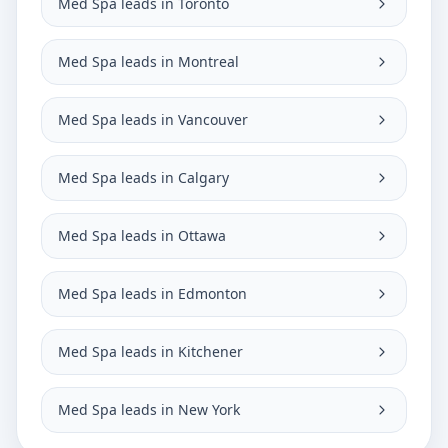
Med Spa leads in Toronto
Med Spa leads in Montreal
Med Spa leads in Vancouver
Med Spa leads in Calgary
Med Spa leads in Ottawa
Med Spa leads in Edmonton
Med Spa leads in Kitchener
Med Spa leads in New York