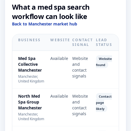
What a med spa search
workflow can look like
Back to Manchester market hub
BUSINESS
WEBSITE
CONTACT
LEAD
SIGNAL
STATUS
Med Spa
Available
Website
Website
Collective
and
found
Manchester
contact
signals
Manchester,
United Kingdom
North Med
Available
Website
Contact
Spa Group
and
page
Manchester
contact
likely
signals
Manchester,
United Kingdom