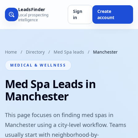
LeadsFinder
Sign
Create
Local prospecting
in
account
intelligence
Home
/
Directory
/
Med Spa leads
/
Manchester
MEDICAL & WELLNESS
Med Spa Leads in
Manchester
This page focuses on finding med spas in
Manchester using a city-level workflow. Teams
usually start with neighborhood-by-