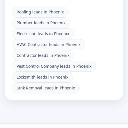
Roofing leads in Phoenix
Plumber leads in Phoenix
Electrician leads in Phoenix
HVAC Contractor leads in Phoenix
Contractor leads in Phoenix
Pest Control Company leads in Phoenix
Locksmith leads in Phoenix
Junk Removal leads in Phoenix