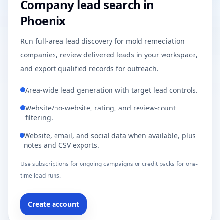
Company lead search in
Phoenix
Run full-area lead discovery for mold remediation
companies, review delivered leads in your workspace,
and export qualified records for outreach.
Area-wide lead generation with target lead controls.
Website/no-website, rating, and review-count
filtering.
Website, email, and social data when available, plus
notes and CSV exports.
Use subscriptions for ongoing campaigns or credit packs for one-
time lead runs.
Create account