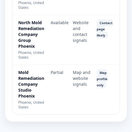
Phoenix, United
States
North Mold
Available
Website
Contact
Remediation
and
page
Company
contact
likely
Group
signals
Phoenix
Phoenix, United
States
Mold
Partial
Map and
Map
Remediation
website
profile
Company
signals
only
Studio
Phoenix
Phoenix, United
States