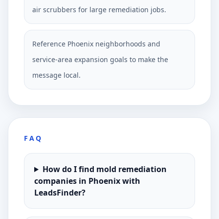
air scrubbers for large remediation jobs.
Reference Phoenix neighborhoods and
service-area expansion goals to make the
message local.
FAQ
How do I find mold remediation
companies in Phoenix with
LeadsFinder?