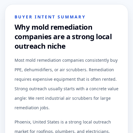
BUYER INTENT SUMMARY
Why mold remediation
companies are a strong local
outreach niche
Most mold remediation companies consistently buy
PPE, dehumidifiers, or air scrubbers. Remediation
requires expensive equipment that is often rented.
Strong outreach usually starts with a concrete value
angle: We rent industrial air scrubbers for large
remediation jobs.
Phoenix, United States is a strong local outreach
market for roofings, plumbers, and electricians.