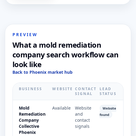
PREVIEW
What a mold remediation
company search workflow can
look like
Back to Phoenix market hub
BUSINESS
WEBSITE
CONTACT
LEAD
SIGNAL
STATUS
Mold
Available
Website
Website
Remediation
and
found
Company
contact
Collective
signals
Phoenix