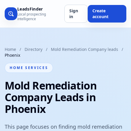
LeadsFinder
Sign
Create
Local prospecting
in
account
intelligence
Home
/
Directory
/
Mold Remediation Company leads
/
Phoenix
HOME SERVICES
Mold Remediation
Company Leads in
Phoenix
This page focuses on finding mold remediation