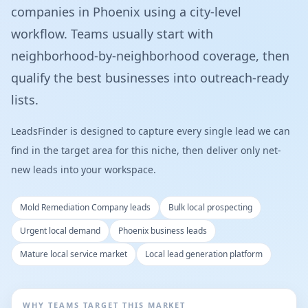
companies in Phoenix using a city-level
workflow. Teams usually start with
neighborhood-by-neighborhood coverage, then
qualify the best businesses into outreach-ready
lists.
LeadsFinder is designed to capture every single lead we can
find in the target area for this niche, then deliver only net-
new leads into your workspace.
Mold Remediation Company leads
Bulk local prospecting
Urgent local demand
Phoenix business leads
Mature local service market
Local lead generation platform
WHY TEAMS TARGET THIS MARKET