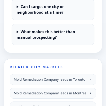
Can I target one city or
neighborhood at a time?
What makes this better than
manual prospecting?
RELATED CITY MARKETS
Mold Remediation Company leads in Toronto
Mold Remediation Company leads in Montreal