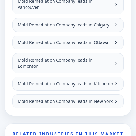
Mold Remediation Company leads in
Vancouver
Mold Remediation Company leads in Calgary
Mold Remediation Company leads in Ottawa
Mold Remediation Company leads in
Edmonton
Mold Remediation Company leads in Kitchener
Mold Remediation Company leads in New York
RELATED INDUSTRIES IN THIS MARKET