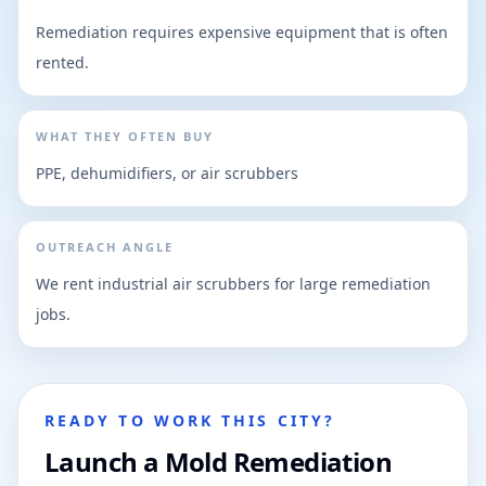
Remediation requires expensive equipment that is often
rented.
WHAT THEY OFTEN BUY
PPE, dehumidifiers, or air scrubbers
OUTREACH ANGLE
We rent industrial air scrubbers for large remediation
jobs.
READY TO WORK THIS CITY?
Launch a Mold Remediation