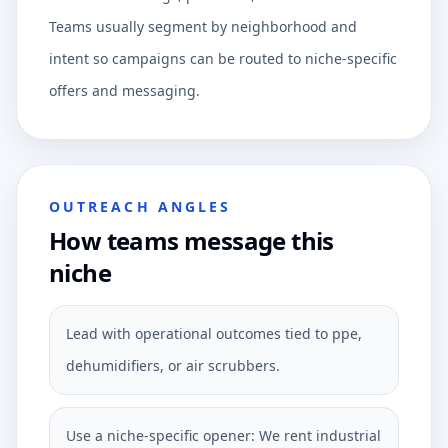
Teams usually segment by neighborhood and
intent so campaigns can be routed to niche-specific
offers and messaging.
OUTREACH ANGLES
How teams message this
niche
Lead with operational outcomes tied to ppe,
dehumidifiers, or air scrubbers.
Use a niche-specific opener: We rent industrial