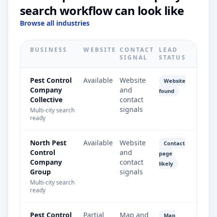
search workflow can look like
Browse all industries
BUSINESS
WEBSITE
CONTACT
LEAD
SIGNAL
STATUS
Pest Control
Available
Website
Website
Company
and
found
Collective
contact
signals
Multi-city search
ready
North Pest
Available
Website
Contact
Control
and
page
Company
contact
likely
Group
signals
Multi-city search
ready
Pest Control
Partial
Map and
Map