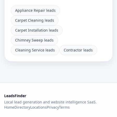
Appliance Repair leads
Carpet Cleaning leads
Carpet Installation leads
Chimney Sweep leads
Cleaning Service leads
Contractor leads
LeadsFinder
Local lead generation and website intelligence SaaS.
Home
Directory
Locations
Privacy
Terms