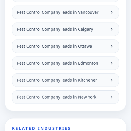
Pest Control Company leads in Vancouver
Pest Control Company leads in Calgary
Pest Control Company leads in Ottawa
Pest Control Company leads in Edmonton
Pest Control Company leads in Kitchener
Pest Control Company leads in New York
RELATED INDUSTRIES