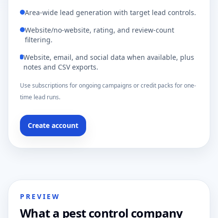
Area-wide lead generation with target lead controls.
Website/no-website, rating, and review-count
filtering.
Website, email, and social data when available, plus
notes and CSV exports.
Use subscriptions for ongoing campaigns or credit packs for one-
time lead runs.
Create account
PREVIEW
What a pest control company