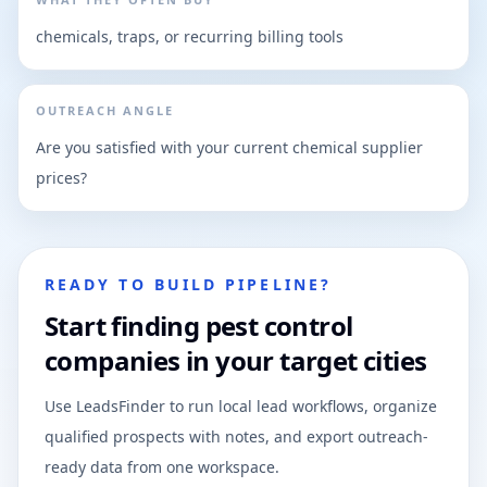
chemicals, traps, or recurring billing tools
OUTREACH ANGLE
Are you satisfied with your current chemical supplier
prices?
READY TO BUILD PIPELINE?
Start finding pest control
companies in your target cities
Use LeadsFinder to run local lead workflows, organize
qualified prospects with notes, and export outreach-
ready data from one workspace.