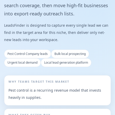
search coverage, then move high-fit businesses
into export-ready outreach lists.
LeadsFinder is designed to capture every single lead we can
find in the target area for this niche, then deliver only net-
new leads into your workspace.
Pest Control Company leads
Bulk local prospecting
Urgent local demand
Local lead generation platform
WHY TEAMS TARGET THIS MARKET
Pest control is a recurring revenue model that invests
heavily in supplies.
WHAT THEY OFTEN BUY