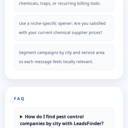
chemicals, traps, or recurring billing tools.
Use a niche-specific opener: Are you satisfied
with your current chemical supplier prices?
Segment campaigns by city and service area
so each message feels locally relevant.
FAQ
How do I find pest control
companies by city with LeadsFinder?