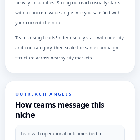
heavily in supplies. Strong outreach usually starts
with a concrete value angle: Are you satisfied with
your current chemical.
Teams using LeadsFinder usually start with one city
and one category, then scale the same campaign
structure across nearby city markets.
OUTREACH ANGLES
How teams message this
niche
Lead with operational outcomes tied to