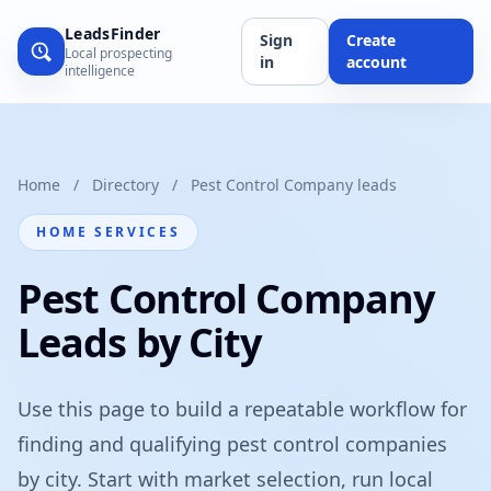
LeadsFinder
Sign
Create
Local prospecting
in
account
intelligence
Home
/
Directory
/
Pest Control Company leads
HOME SERVICES
Pest Control Company
Leads by City
Use this page to build a repeatable workflow for
finding and qualifying pest control companies
by city. Start with market selection, run local