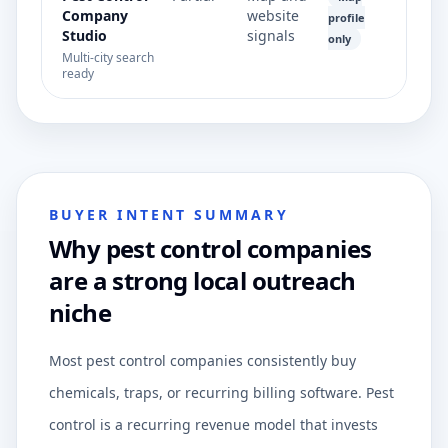
Company
website
profile
Studio
signals
only
Multi-city search
ready
BUYER INTENT SUMMARY
Why pest control companies
are a strong local outreach
niche
Most pest control companies consistently buy
chemicals, traps, or recurring billing software. Pest
control is a recurring revenue model that invests