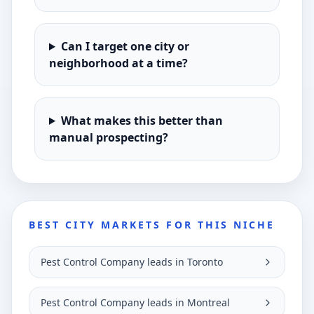
Can I target one city or
neighborhood at a time?
What makes this better than
manual prospecting?
BEST CITY MARKETS FOR THIS NICHE
Pest Control Company leads in Toronto
Pest Control Company leads in Montreal