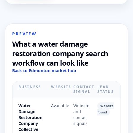
PREVIEW
What a water damage
restoration company search
workflow can look like
Back to Edmonton market hub
BUSINESS
WEBSITE
CONTACT
LEAD
SIGNAL
STATUS
Water
Available
Website
Website
Damage
and
found
Restoration
contact
Company
signals
Collective