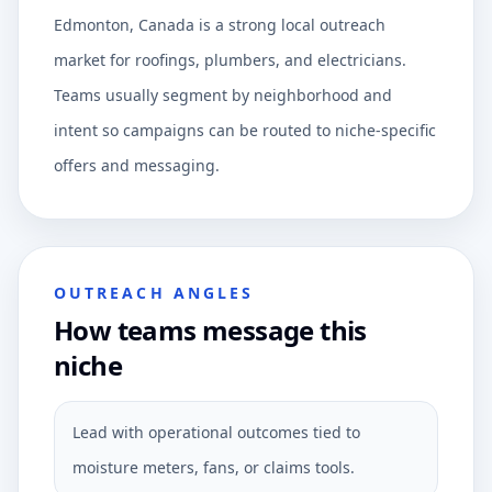
Edmonton, Canada is a strong local outreach
market for roofings, plumbers, and electricians.
Teams usually segment by neighborhood and
intent so campaigns can be routed to niche-specific
offers and messaging.
OUTREACH ANGLES
How teams message this
niche
Lead with operational outcomes tied to
moisture meters, fans, or claims tools.