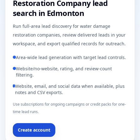
Restoration Company lead
search in Edmonton
Run full-area lead discovery for water damage
restoration companies, review delivered leads in your
workspace, and export qualified records for outreach.
Area-wide lead generation with target lead controls.
Website/no-website, rating, and review-count
filtering.
Website, email, and social data when available, plus
notes and CSV exports.
Use subscriptions for ongoing campaigns or credit packs for one-
time lead runs.
Create account