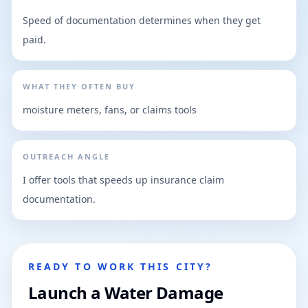
Speed of documentation determines when they get
paid.
WHAT THEY OFTEN BUY
moisture meters, fans, or claims tools
OUTREACH ANGLE
I offer tools that speeds up insurance claim
documentation.
READY TO WORK THIS CITY?
Launch a Water Damage