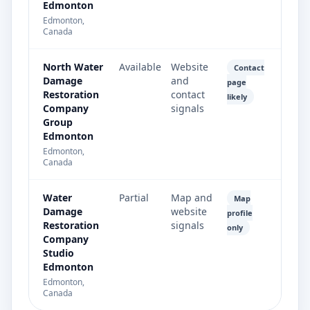
Edmonton
Edmonton,
Canada
North Water
Available
Website
Contact
Damage
and
page
Restoration
contact
likely
Company
signals
Group
Edmonton
Edmonton,
Canada
Water
Partial
Map and
Map
Damage
website
profile
Restoration
signals
only
Company
Studio
Edmonton
Edmonton,
Canada