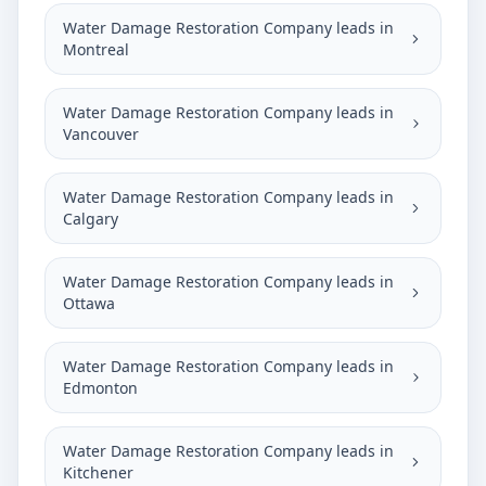
Water Damage Restoration Company leads in
Montreal
Water Damage Restoration Company leads in
Vancouver
Water Damage Restoration Company leads in
Calgary
Water Damage Restoration Company leads in
Ottawa
Water Damage Restoration Company leads in
Edmonton
Water Damage Restoration Company leads in
Kitchener