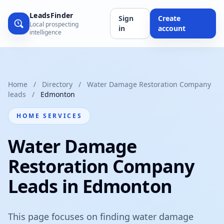
LeadsFinder
Sign
Create
Local prospecting
in
account
intelligence
Home
/
Directory
/
Water Damage Restoration Company
leads
/
Edmonton
HOME SERVICES
Water Damage
Restoration Company
Leads in Edmonton
This page focuses on finding water damage