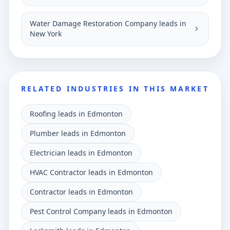
Water Damage Restoration Company leads in
New York
RELATED INDUSTRIES IN THIS MARKET
Roofing leads in Edmonton
Plumber leads in Edmonton
Electrician leads in Edmonton
HVAC Contractor leads in Edmonton
Contractor leads in Edmonton
Pest Control Company leads in Edmonton