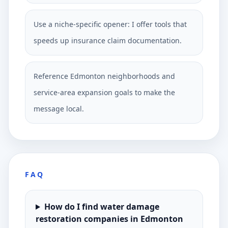
Use a niche-specific opener: I offer tools that
speeds up insurance claim documentation.
Reference Edmonton neighborhoods and
service-area expansion goals to make the
message local.
FAQ
How do I find water damage
restoration companies in Edmonton