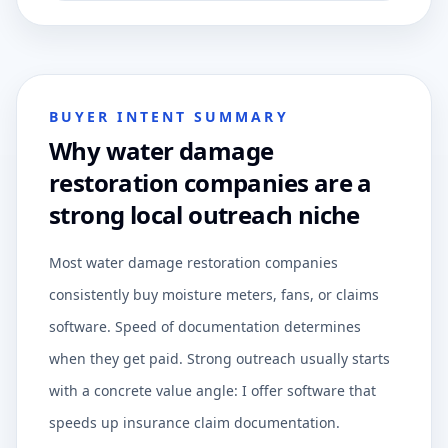
BUYER INTENT SUMMARY
Why water damage
restoration companies are a
strong local outreach niche
Most water damage restoration companies
consistently buy moisture meters, fans, or claims
software. Speed of documentation determines
when they get paid. Strong outreach usually starts
with a concrete value angle: I offer software that
speeds up insurance claim documentation.