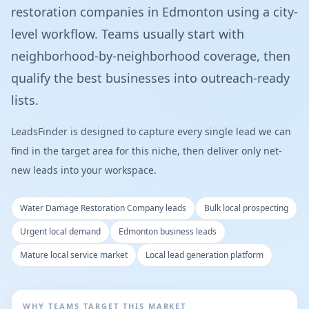
restoration companies in Edmonton using a city-
level workflow. Teams usually start with
neighborhood-by-neighborhood coverage, then
qualify the best businesses into outreach-ready
lists.
LeadsFinder is designed to capture every single lead we can
find in the target area for this niche, then deliver only net-
new leads into your workspace.
Water Damage Restoration Company leads
Bulk local prospecting
Urgent local demand
Edmonton business leads
Mature local service market
Local lead generation platform
WHY TEAMS TARGET THIS MARKET