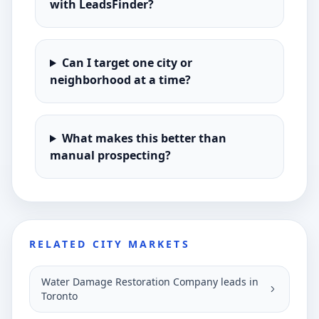
with LeadsFinder?
Can I target one city or
neighborhood at a time?
What makes this better than
manual prospecting?
RELATED CITY MARKETS
Water Damage Restoration Company leads in
Toronto