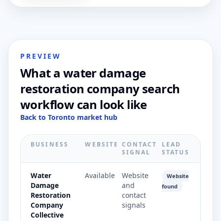
PREVIEW
What a water damage
restoration company search
workflow can look like
Back to Toronto market hub
BUSINESS
WEBSITE
CONTACT
LEAD
SIGNAL
STATUS
Water
Available
Website
Website
Damage
and
found
Restoration
contact
Company
signals
Collective