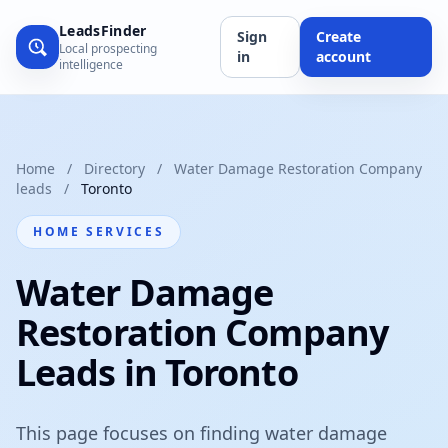
LeadsFinder
Sign
Create
Local prospecting
in
account
intelligence
Home
/
Directory
/
Water Damage Restoration Company
leads
/
Toronto
HOME SERVICES
Water Damage
Restoration Company
Leads in Toronto
This page focuses on finding water damage