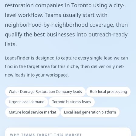
restoration companies in Toronto using a city-
level workflow. Teams usually start with
neighborhood-by-neighborhood coverage, then
qualify the best businesses into outreach-ready
lists.
LeadsFinder is designed to capture every single lead we can
find in the target area for this niche, then deliver only net-
new leads into your workspace.
Water Damage Restoration Company leads
Bulk local prospecting
Urgent local demand
Toronto business leads
Mature local service market
Local lead generation platform
WHY TEAMS TARGET THIS MARKET