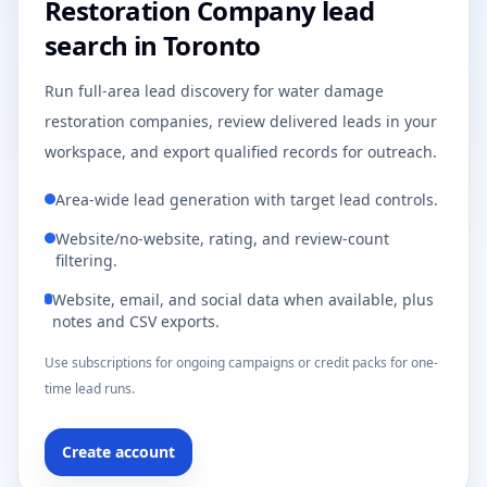
Restoration Company lead
search in Toronto
Run full-area lead discovery for water damage
restoration companies, review delivered leads in your
workspace, and export qualified records for outreach.
Area-wide lead generation with target lead controls.
Website/no-website, rating, and review-count
filtering.
Website, email, and social data when available, plus
notes and CSV exports.
Use subscriptions for ongoing campaigns or credit packs for one-
time lead runs.
Create account