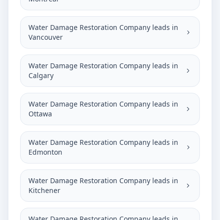
Water Damage Restoration Company leads in
Vancouver
Water Damage Restoration Company leads in
Calgary
Water Damage Restoration Company leads in
Ottawa
Water Damage Restoration Company leads in
Edmonton
Water Damage Restoration Company leads in
Kitchener
Water Damage Restoration Company leads in