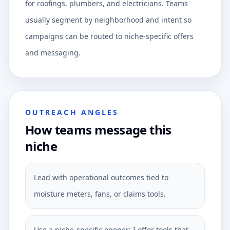
for roofings, plumbers, and electricians. Teams
usually segment by neighborhood and intent so
campaigns can be routed to niche-specific offers
and messaging.
OUTREACH ANGLES
How teams message this
niche
Lead with operational outcomes tied to
moisture meters, fans, or claims tools.
Use a niche-specific opener: I offer tools that