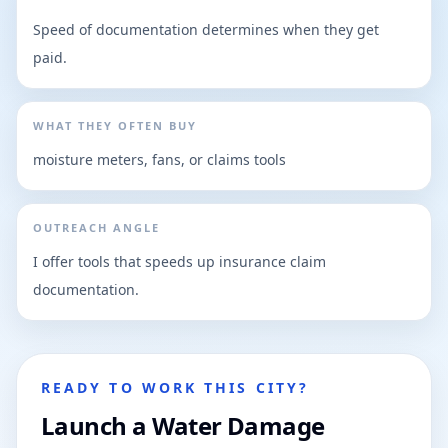
Speed of documentation determines when they get
paid.
WHAT THEY OFTEN BUY
moisture meters, fans, or claims tools
OUTREACH ANGLE
I offer tools that speeds up insurance claim
documentation.
READY TO WORK THIS CITY?
Launch a Water Damage