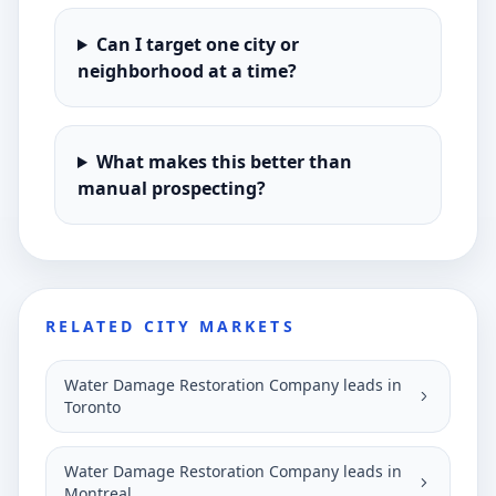
Can I target one city or
neighborhood at a time?
What makes this better than
manual prospecting?
RELATED CITY MARKETS
Water Damage Restoration Company leads in
Toronto
Water Damage Restoration Company leads in
Montreal