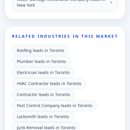
New York
RELATED INDUSTRIES IN THIS MARKET
Roofing leads in Toronto
Plumber leads in Toronto
Electrician leads in Toronto
HVAC Contractor leads in Toronto
Contractor leads in Toronto
Pest Control Company leads in Toronto
Locksmith leads in Toronto
Junk Removal leads in Toronto