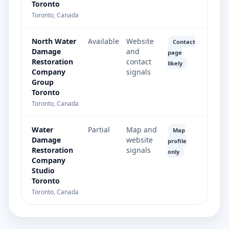
Toronto
Toronto, Canada
North Water
Available
Website
Contact
Damage
and
page
Restoration
contact
likely
Company
signals
Group
Toronto
Toronto, Canada
Water
Partial
Map and
Map
Damage
website
profile
Restoration
signals
only
Company
Studio
Toronto
Toronto, Canada