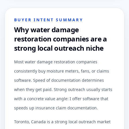
BUYER INTENT SUMMARY
Why water damage
restoration companies are a
strong local outreach niche
Most water damage restoration companies
consistently buy moisture meters, fans, or claims
software. Speed of documentation determines
when they get paid. Strong outreach usually starts
with a concrete value angle: I offer software that
speeds up insurance claim documentation.
Toronto, Canada is a strong local outreach market