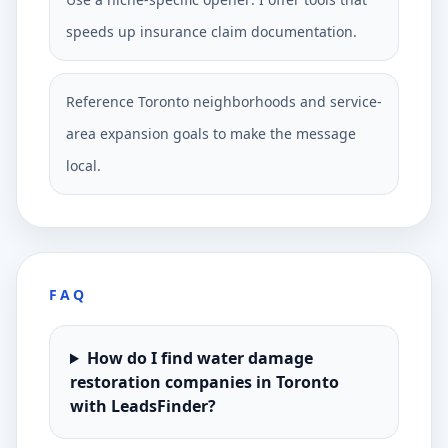
speeds up insurance claim documentation.
Reference Toronto neighborhoods and service-
area expansion goals to make the message
local.
FAQ
How do I find water damage
restoration companies in Toronto
with LeadsFinder?