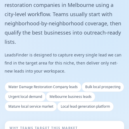
restoration companies in Melbourne using a
city-level workflow. Teams usually start with
neighborhood-by-neighborhood coverage, then
qualify the best businesses into outreach-ready
lists.
LeadsFinder is designed to capture every single lead we can
find in the target area for this niche, then deliver only net-
new leads into your workspace.
Water Damage Restoration Company leads
Bulk local prospecting
Urgent local demand
Melbourne business leads
Mature local service market
Local lead generation platform
WHY TEAMS TARGET THIS MARKET