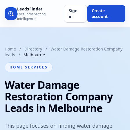
LeadsFinder
Sign
Create
Local prospecting
in
account
intelligence
Home
/
Directory
/
Water Damage Restoration Company
leads
/
Melbourne
HOME SERVICES
Water Damage
Restoration Company
Leads in Melbourne
This page focuses on finding water damage