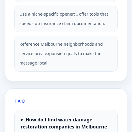
Use a niche-specific opener: I offer tools that
speeds up insurance claim documentation.
Reference Melbourne neighborhoods and
service-area expansion goals to make the
message local.
FAQ
How do I find water damage
restoration companies in Melbourne