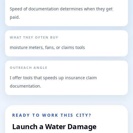
Speed of documentation determines when they get
paid.
WHAT THEY OFTEN BUY
moisture meters, fans, or claims tools
OUTREACH ANGLE
I offer tools that speeds up insurance claim
documentation.
READY TO WORK THIS CITY?
Launch a Water Damage