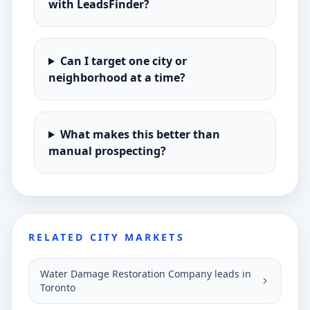
with LeadsFinder?
Can I target one city or
neighborhood at a time?
What makes this better than
manual prospecting?
RELATED CITY MARKETS
Water Damage Restoration Company leads in
Toronto