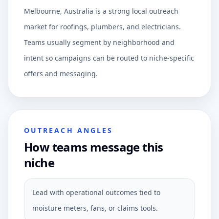
Melbourne, Australia is a strong local outreach
market for roofings, plumbers, and electricians.
Teams usually segment by neighborhood and
intent so campaigns can be routed to niche-specific
offers and messaging.
OUTREACH ANGLES
How teams message this
niche
Lead with operational outcomes tied to
moisture meters, fans, or claims tools.