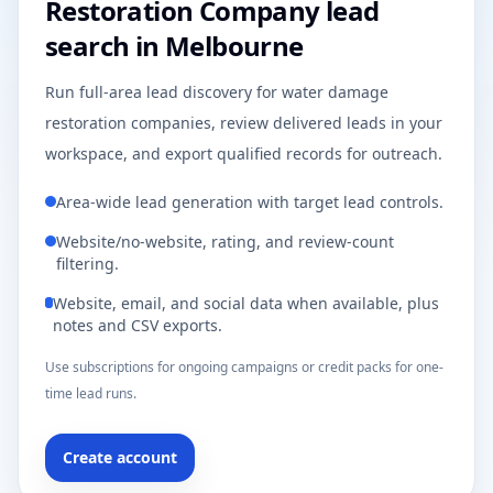
Restoration Company lead
search in Melbourne
Run full-area lead discovery for water damage
restoration companies, review delivered leads in your
workspace, and export qualified records for outreach.
Area-wide lead generation with target lead controls.
Website/no-website, rating, and review-count
filtering.
Website, email, and social data when available, plus
notes and CSV exports.
Use subscriptions for ongoing campaigns or credit packs for one-
time lead runs.
Create account