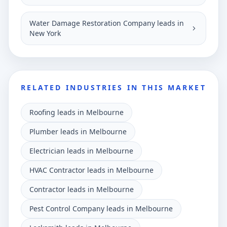
Water Damage Restoration Company leads in
New York
RELATED INDUSTRIES IN THIS MARKET
Roofing leads in Melbourne
Plumber leads in Melbourne
Electrician leads in Melbourne
HVAC Contractor leads in Melbourne
Contractor leads in Melbourne
Pest Control Company leads in Melbourne