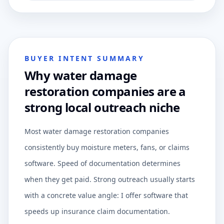
BUYER INTENT SUMMARY
Why water damage
restoration companies are a
strong local outreach niche
Most water damage restoration companies
consistently buy moisture meters, fans, or claims
software. Speed of documentation determines
when they get paid. Strong outreach usually starts
with a concrete value angle: I offer software that
speeds up insurance claim documentation.