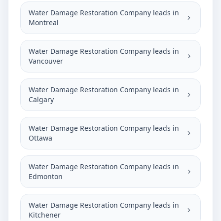
Water Damage Restoration Company leads in
Montreal
Water Damage Restoration Company leads in
Vancouver
Water Damage Restoration Company leads in
Calgary
Water Damage Restoration Company leads in
Ottawa
Water Damage Restoration Company leads in
Edmonton
Water Damage Restoration Company leads in
Kitchener