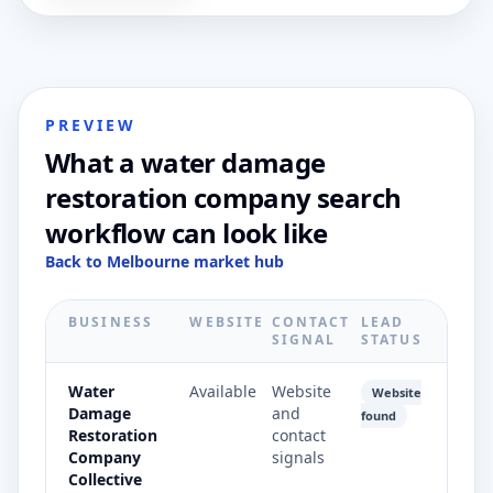
PREVIEW
What a water damage
restoration company search
workflow can look like
Back to Melbourne market hub
BUSINESS
WEBSITE
CONTACT
LEAD
SIGNAL
STATUS
Water
Available
Website
Website
Damage
and
found
Restoration
contact
Company
signals
Collective