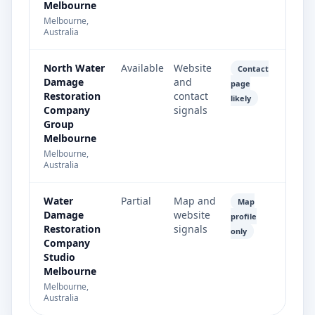
Melbourne
Melbourne,
Australia
North Water
Available
Website
Contact
Damage
and
page
Restoration
contact
likely
Company
signals
Group
Melbourne
Melbourne,
Australia
Water
Partial
Map and
Map
Damage
website
profile
Restoration
signals
only
Company
Studio
Melbourne
Melbourne,
Australia