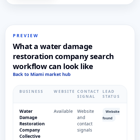
PREVIEW
What a water damage
restoration company search
workflow can look like
Back to Miami market hub
BUSINESS
WEBSITE
CONTACT
LEAD
SIGNAL
STATUS
Water
Available
Website
Website
Damage
and
found
Restoration
contact
Company
signals
Collective