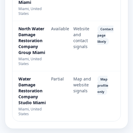
Miami
Miami, United
States
North Water
Available
Website
Contact
Damage
and
page
Restoration
contact
likely
Company
signals
Group Miami
Miami, United
States
Water
Partial
Map and
Map
Damage
website
profile
Restoration
signals
only
Company
Studio Miami
Miami, United
States