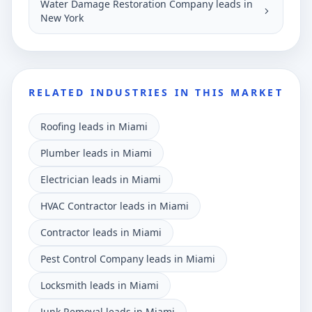
Water Damage Restoration Company leads in
New York
RELATED INDUSTRIES IN THIS MARKET
Roofing leads in Miami
Plumber leads in Miami
Electrician leads in Miami
HVAC Contractor leads in Miami
Contractor leads in Miami
Pest Control Company leads in Miami
Locksmith leads in Miami
Junk Removal leads in Miami