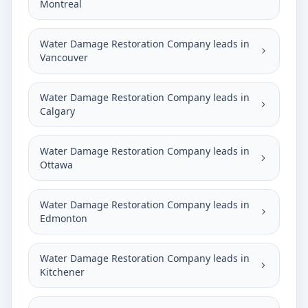
Montreal
Water Damage Restoration Company leads in
Vancouver
Water Damage Restoration Company leads in
Calgary
Water Damage Restoration Company leads in
Ottawa
Water Damage Restoration Company leads in
Edmonton
Water Damage Restoration Company leads in
Kitchener