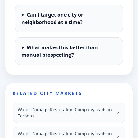
Can I target one city or
neighborhood at a time?
What makes this better than
manual prospecting?
RELATED CITY MARKETS
Water Damage Restoration Company leads in
Toronto
Water Damage Restoration Company leads in