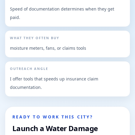
Speed of documentation determines when they get
paid.
WHAT THEY OFTEN BUY
moisture meters, fans, or claims tools
OUTREACH ANGLE
I offer tools that speeds up insurance claim
documentation.
READY TO WORK THIS CITY?
Launch a Water Damage