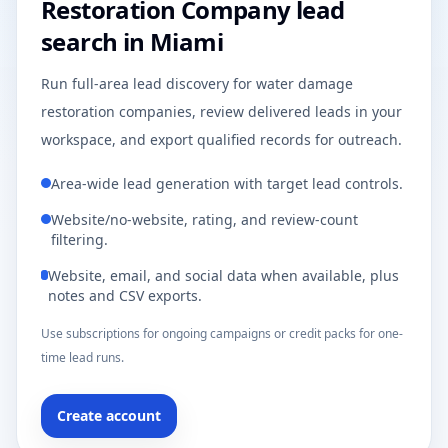
Restoration Company lead
search in Miami
Run full-area lead discovery for water damage
restoration companies, review delivered leads in your
workspace, and export qualified records for outreach.
Area-wide lead generation with target lead controls.
Website/no-website, rating, and review-count
filtering.
Website, email, and social data when available, plus
notes and CSV exports.
Use subscriptions for ongoing campaigns or credit packs for one-
time lead runs.
Create account