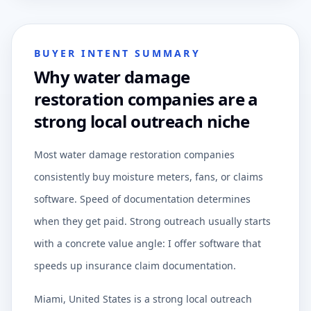
BUYER INTENT SUMMARY
Why water damage
restoration companies are a
strong local outreach niche
Most water damage restoration companies
consistently buy moisture meters, fans, or claims
software. Speed of documentation determines
when they get paid. Strong outreach usually starts
with a concrete value angle: I offer software that
speeds up insurance claim documentation.
Miami, United States is a strong local outreach