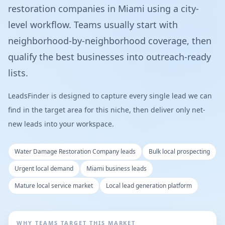
restoration companies in Miami using a city-
level workflow. Teams usually start with
neighborhood-by-neighborhood coverage, then
qualify the best businesses into outreach-ready
lists.
LeadsFinder is designed to capture every single lead we can
find in the target area for this niche, then deliver only net-
new leads into your workspace.
Water Damage Restoration Company leads
Bulk local prospecting
Urgent local demand
Miami business leads
Mature local service market
Local lead generation platform
WHY TEAMS TARGET THIS MARKET