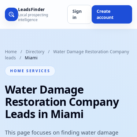
LeadsFinder
Sign
Create
Local prospecting
in
account
intelligence
Home
/
Directory
/
Water Damage Restoration Company
leads
/
Miami
HOME SERVICES
Water Damage
Restoration Company
Leads in Miami
This page focuses on finding water damage