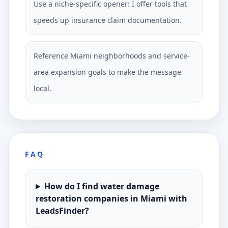
Use a niche-specific opener: I offer tools that
speeds up insurance claim documentation.
Reference Miami neighborhoods and service-
area expansion goals to make the message
local.
FAQ
How do I find water damage
restoration companies in Miami with
LeadsFinder?