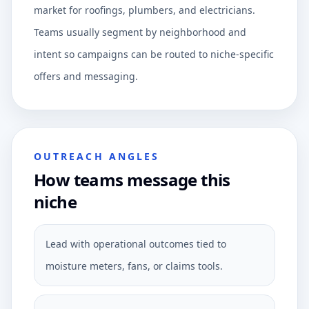
market for roofings, plumbers, and electricians.
Teams usually segment by neighborhood and
intent so campaigns can be routed to niche-specific
offers and messaging.
OUTREACH ANGLES
How teams message this
niche
Lead with operational outcomes tied to
moisture meters, fans, or claims tools.