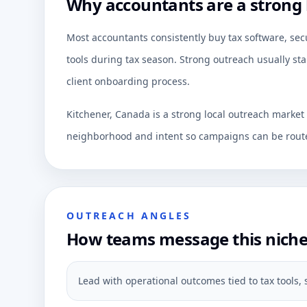
Why accountants are a strong 
Most accountants consistently buy tax software, secu
tools during tax season. Strong outreach usually sta
client onboarding process.
Kitchener, Canada is a strong local outreach market
neighborhood and intent so campaigns can be route
OUTREACH ANGLES
How teams message this nich
Lead with operational outcomes tied to tax tools, s