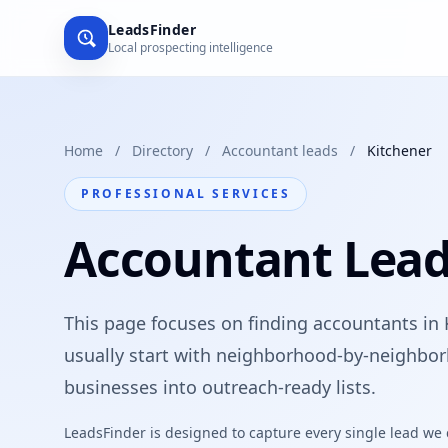
LeadsFinder
Local prospecting intelligence
Home
/
Directory
/
Accountant leads
/
Kitchener
PROFESSIONAL SERVICES
Accountant Lead
This page focuses on finding accountants in 
usually start with neighborhood-by-neighbor
businesses into outreach-ready lists.
LeadsFinder is designed to capture every single lead we ca