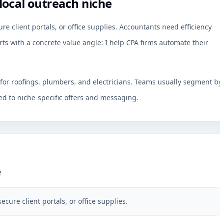
local outreach niche
re client portals, or office supplies. Accountants need efficiency
rts with a concrete value angle: I help CPA firms automate their
 for roofings, plumbers, and electricians. Teams usually segment b
d to niche-specific offers and messaging.
e
ecure client portals, or office supplies.