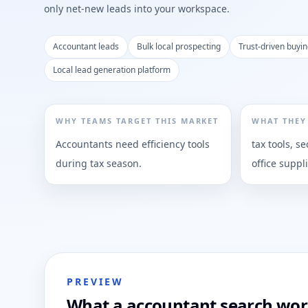
only net-new leads into your workspace.
Accountant leads
Bulk local prospecting
Trust-driven buyin
Local lead generation platform
WHY TEAMS TARGET THIS MARKET
WHAT THEY
Accountants need efficiency tools
tax tools, se
during tax season.
office suppl
PREVIEW
What a accountant search work