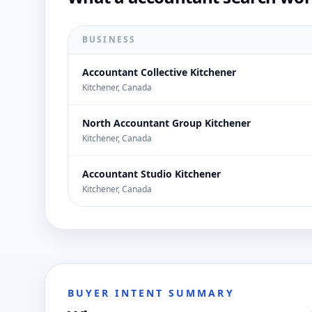
BUSINESS
Accountant Collective Kitchener
Kitchener, Canada
North Accountant Group Kitchener
Kitchener, Canada
Accountant Studio Kitchener
Kitchener, Canada
BUYER INTENT SUMMARY