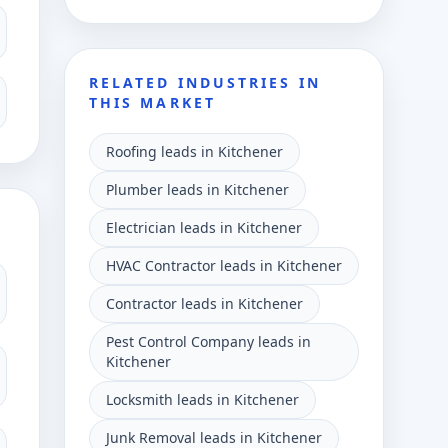
RELATED INDUSTRIES IN
THIS MARKET
Roofing leads in Kitchener
Plumber leads in Kitchener
Electrician leads in Kitchener
HVAC Contractor leads in Kitchener
Contractor leads in Kitchener
Pest Control Company leads in
Kitchener
Locksmith leads in Kitchener
Junk Removal leads in Kitchener