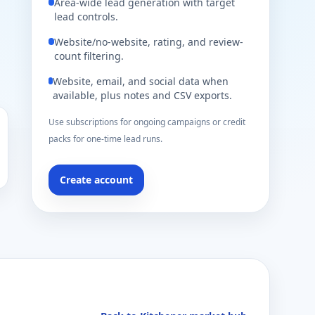
Area-wide lead generation with target
lead controls.
Website/no-website, rating, and review-
count filtering.
Website, email, and social data when
available, plus notes and CSV exports.
Use subscriptions for ongoing campaigns or credit
packs for one-time lead runs.
Create account