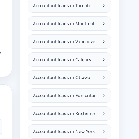
Accountant leads in Toronto
Accountant leads in Montreal
Accountant leads in Vancouver
y
Accountant leads in Calgary
Accountant leads in Ottawa
Accountant leads in Edmonton
Accountant leads in Kitchener
Accountant leads in New York