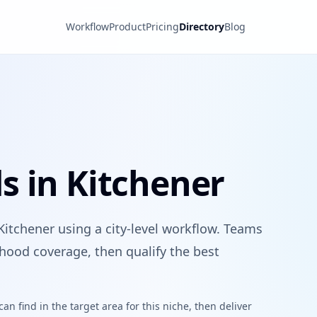
Workflow
Product
Pricing
Directory
Blog
s in Kitchener
Kitchener using a city-level workflow. Teams
hood coverage, then qualify the best
n find in the target area for this niche, then deliver