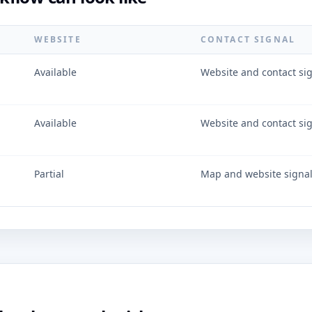
WEBSITE
CONTACT SIGNAL
Available
Website and contact si
Available
Website and contact si
Partial
Map and website signa