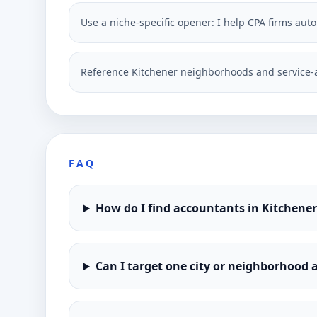
Use a niche-specific opener: I help CPA firms aut
Reference Kitchener neighborhoods and service-a
FAQ
How do I find accountants in Kitchene
Can I target one city or neighborhood a