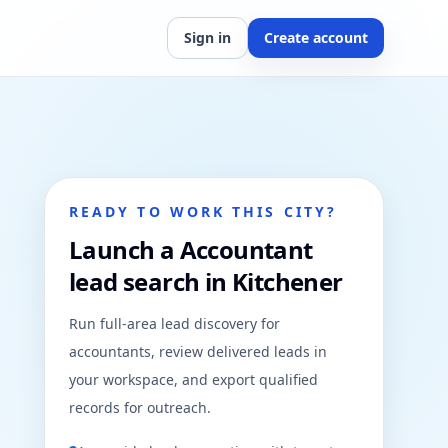
Sign in
Create account
READY TO WORK THIS CITY?
Launch a Accountant
lead search in Kitchener
Run full-area lead discovery for
accountants, review delivered leads in
your workspace, and export qualified
records for outreach.