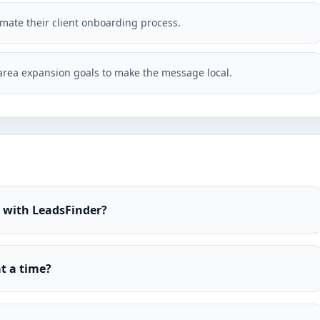
omate their client onboarding process.
rea expansion goals to make the message local.
r with LeadsFinder?
t a time?