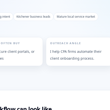
g intent
Kitchener business leads
Mature local service market
 OFTEN BUY
OUTREACH ANGLE
cure client portals, or
I help CPA firms automate their
ies
client onboarding process.
flow can look like