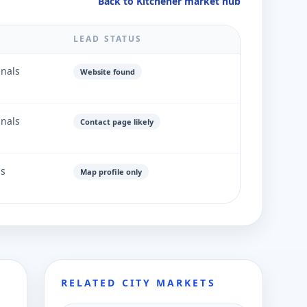
Back to Kitchener market hub
LEAD STATUS
gnals
Website found
gnals
Contact page likely
ls
Map profile only
RELATED CITY MARKETS