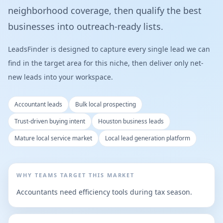
neighborhood coverage, then qualify the best
businesses into outreach-ready lists.
LeadsFinder is designed to capture every single lead we can
find in the target area for this niche, then deliver only net-
new leads into your workspace.
Accountant leads
Bulk local prospecting
Trust-driven buying intent
Houston business leads
Mature local service market
Local lead generation platform
WHY TEAMS TARGET THIS MARKET
Accountants need efficiency tools during tax season.