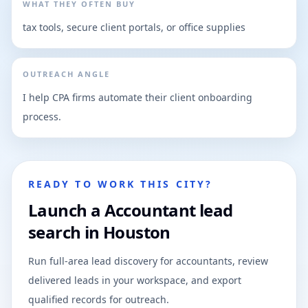
WHAT THEY OFTEN BUY
tax tools, secure client portals, or office supplies
OUTREACH ANGLE
I help CPA firms automate their client onboarding
process.
READY TO WORK THIS CITY?
Launch a Accountant lead
search in Houston
Run full-area lead discovery for accountants, review
delivered leads in your workspace, and export
qualified records for outreach.