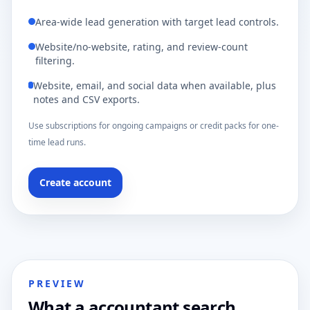
Area-wide lead generation with target lead controls.
Website/no-website, rating, and review-count
filtering.
Website, email, and social data when available, plus
notes and CSV exports.
Use subscriptions for ongoing campaigns or credit packs for one-
time lead runs.
Create account
PREVIEW
What a accountant search