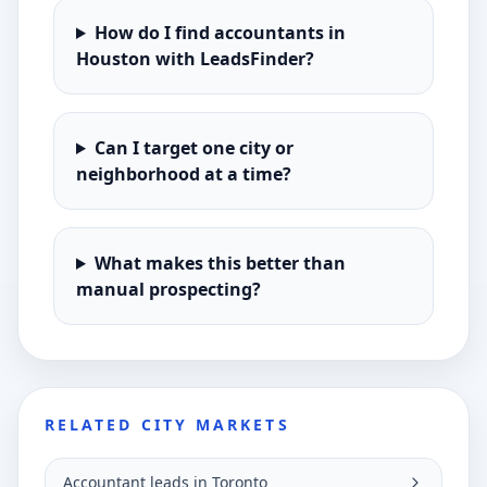
How do I find accountants in
Houston with LeadsFinder?
Can I target one city or
neighborhood at a time?
What makes this better than
manual prospecting?
RELATED CITY MARKETS
Accountant leads in Toronto