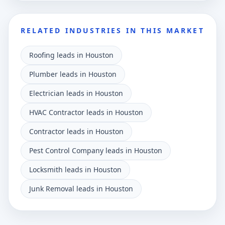
RELATED INDUSTRIES IN THIS MARKET
Roofing leads in Houston
Plumber leads in Houston
Electrician leads in Houston
HVAC Contractor leads in Houston
Contractor leads in Houston
Pest Control Company leads in Houston
Locksmith leads in Houston
Junk Removal leads in Houston