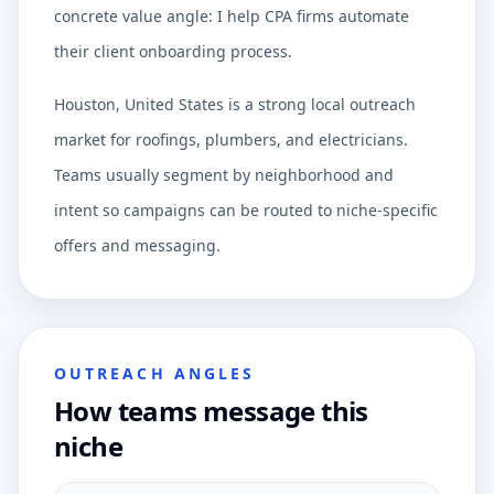
concrete value angle: I help CPA firms automate
their client onboarding process.
Houston, United States is a strong local outreach
market for roofings, plumbers, and electricians.
Teams usually segment by neighborhood and
intent so campaigns can be routed to niche-specific
offers and messaging.
OUTREACH ANGLES
How teams message this
niche