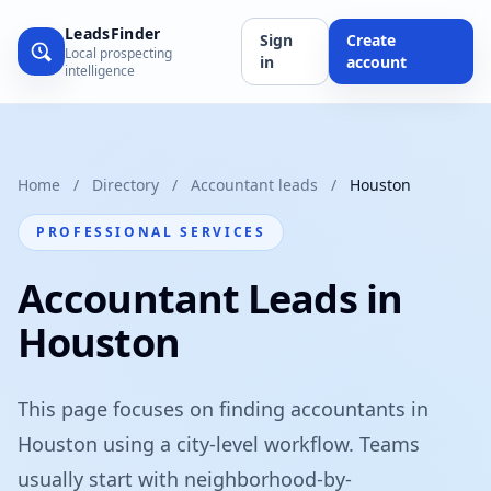
LeadsFinder
Sign
Create
Local prospecting
in
account
intelligence
Home
/
Directory
/
Accountant leads
/
Houston
PROFESSIONAL SERVICES
Accountant Leads in
Houston
This page focuses on finding accountants in
Houston using a city-level workflow. Teams
usually start with neighborhood-by-