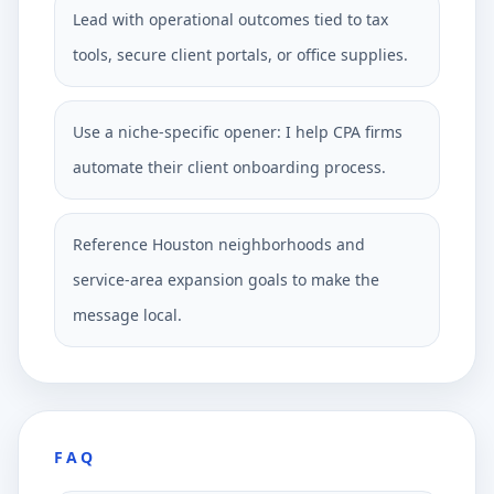
Lead with operational outcomes tied to tax
tools, secure client portals, or office supplies.
Use a niche-specific opener: I help CPA firms
automate their client onboarding process.
Reference Houston neighborhoods and
service-area expansion goals to make the
message local.
FAQ