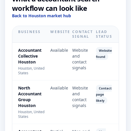
workflow can look like
Back to Houston market hub
BUSINESS
WEBSITE
CONTACT
LEAD
SIGNAL
STATUS
Accountant
Available
Website
Website
Collective
and
found
Houston
contact
signals
Houston, United
States
North
Available
Website
Contact
Accountant
and
page
Group
contact
likely
Houston
signals
Houston, United
States