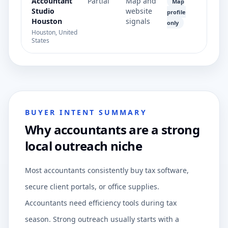
Accountant
Partial
Map and
Map
Studio
website
profile
Houston
signals
only
Houston, United
States
BUYER INTENT SUMMARY
Why accountants are a strong
local outreach niche
Most accountants consistently buy tax software,
secure client portals, or office supplies.
Accountants need efficiency tools during tax
season. Strong outreach usually starts with a