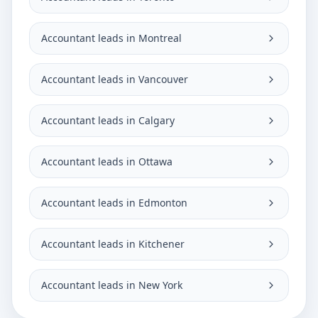
Accountant leads in Montreal
Accountant leads in Vancouver
Accountant leads in Calgary
Accountant leads in Ottawa
Accountant leads in Edmonton
Accountant leads in Kitchener
Accountant leads in New York