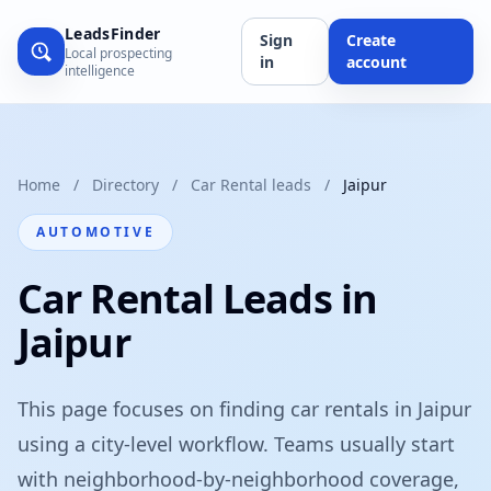
LeadsFinder
Sign
Create
Local prospecting
in
account
intelligence
Home
/
Directory
/
Car Rental leads
/
Jaipur
AUTOMOTIVE
Car Rental Leads in
Jaipur
This page focuses on finding car rentals in Jaipur
using a city-level workflow. Teams usually start
with neighborhood-by-neighborhood coverage,