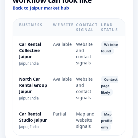
Back to Jaipur market hub
BUSINESS
WEBSITE
CONTACT
LEAD
SIGNAL
STATUS
Car Rental
Available
Website
Website
Collective
and
found
Jaipur
contact
signals
Jaipur, India
North Car
Available
Website
Contact
Rental Group
and
page
Jaipur
contact
likely
signals
Jaipur, India
Car Rental
Partial
Map and
Map
Studio Jaipur
website
profile
signals
Jaipur, India
only