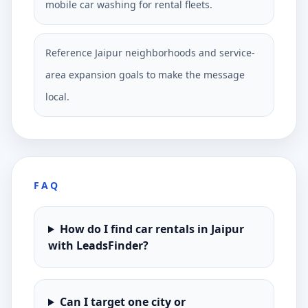
mobile car washing for rental fleets.
Reference Jaipur neighborhoods and service-
area expansion goals to make the message
local.
FAQ
How do I find car rentals in Jaipur
with LeadsFinder?
Can I target one city or