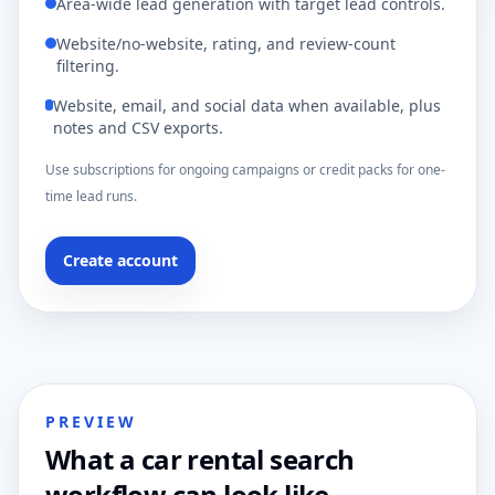
Area-wide lead generation with target lead controls.
Website/no-website, rating, and review-count
filtering.
Website, email, and social data when available, plus
notes and CSV exports.
Use subscriptions for ongoing campaigns or credit packs for one-
time lead runs.
Create account
PREVIEW
What a car rental search
workflow can look like