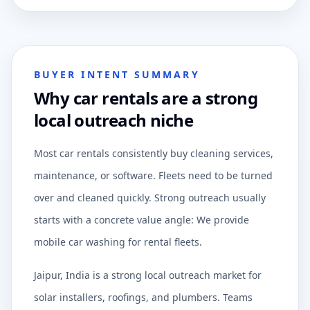
BUYER INTENT SUMMARY
Why car rentals are a strong
local outreach niche
Most car rentals consistently buy cleaning services,
maintenance, or software. Fleets need to be turned
over and cleaned quickly. Strong outreach usually
starts with a concrete value angle: We provide
mobile car washing for rental fleets.
Jaipur, India is a strong local outreach market for
solar installers, roofings, and plumbers. Teams