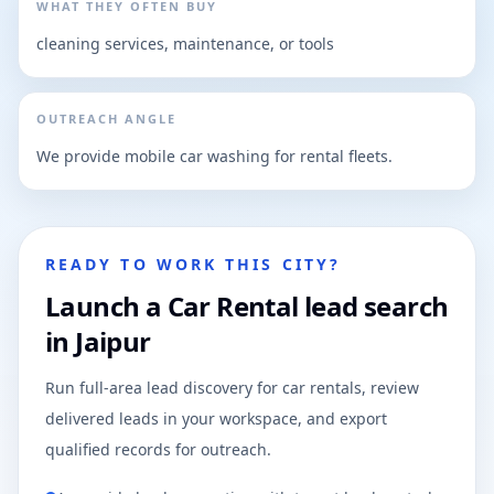
WHAT THEY OFTEN BUY
cleaning services, maintenance, or tools
OUTREACH ANGLE
We provide mobile car washing for rental fleets.
READY TO WORK THIS CITY?
Launch a Car Rental lead search
in Jaipur
Run full-area lead discovery for car rentals, review
delivered leads in your workspace, and export
qualified records for outreach.