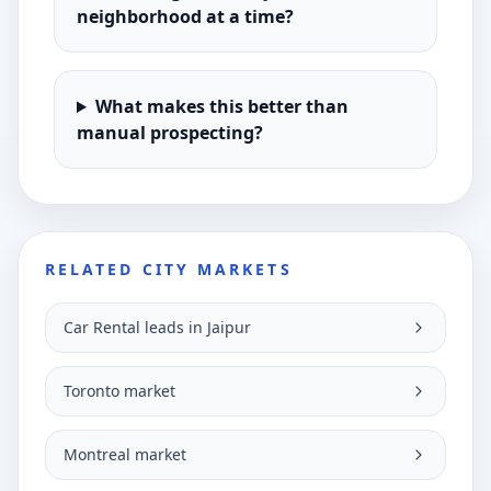
neighborhood at a time?
What makes this better than
manual prospecting?
RELATED CITY MARKETS
Car Rental leads in Jaipur
Toronto market
Montreal market