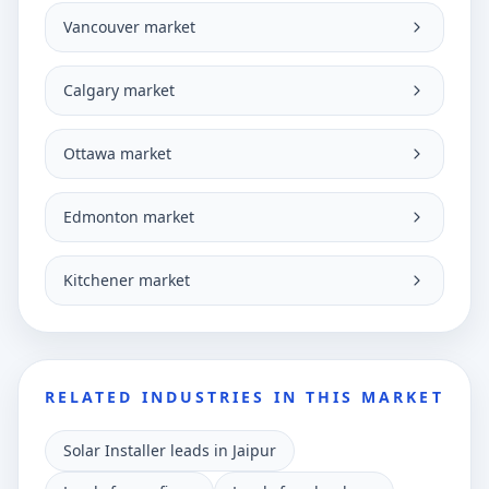
Vancouver market
Calgary market
Ottawa market
Edmonton market
Kitchener market
RELATED INDUSTRIES IN THIS MARKET
Solar Installer leads in Jaipur