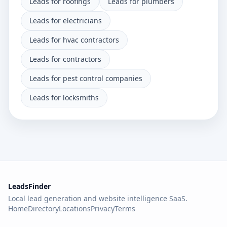
Leads for roofings
Leads for plumbers
Leads for electricians
Leads for hvac contractors
Leads for contractors
Leads for pest control companies
Leads for locksmiths
LeadsFinder
Local lead generation and website intelligence SaaS.
Home
Directory
Locations
Privacy
Terms