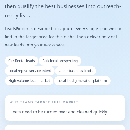
then qualify the best businesses into outreach-
ready lists.
LeadsFinder is designed to capture every single lead we can
find in the target area for this niche, then deliver only net-
new leads into your workspace.
Car Rental leads
Bulk local prospecting
Local repeat service intent
Jaipur business leads
High-volume local market
Local lead generation platform
WHY TEAMS TARGET THIS MARKET
Fleets need to be turned over and cleaned quickly.