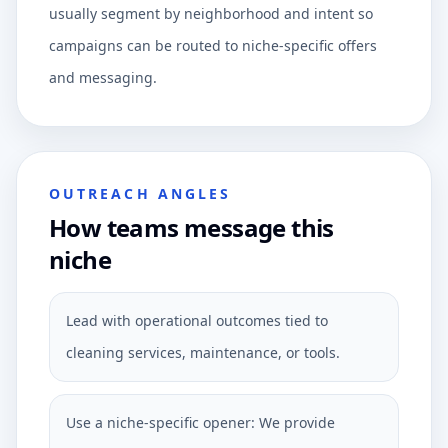
usually segment by neighborhood and intent so
campaigns can be routed to niche-specific offers
and messaging.
OUTREACH ANGLES
How teams message this
niche
Lead with operational outcomes tied to
cleaning services, maintenance, or tools.
Use a niche-specific opener: We provide