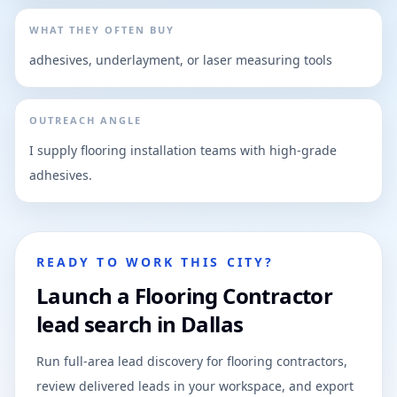
WHAT THEY OFTEN BUY
adhesives, underlayment, or laser measuring tools
OUTREACH ANGLE
I supply flooring installation teams with high-grade
adhesives.
READY TO WORK THIS CITY?
Launch a Flooring Contractor
lead search in Dallas
Run full-area lead discovery for flooring contractors,
review delivered leads in your workspace, and export