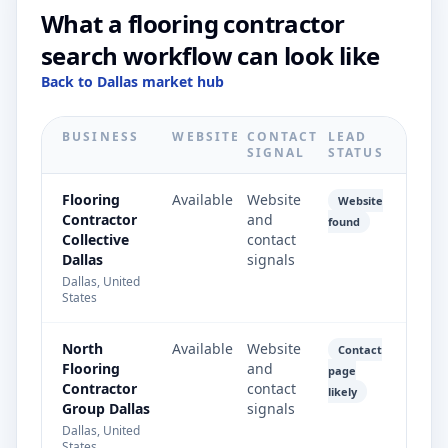
What a flooring contractor
search workflow can look like
Back to Dallas market hub
BUSINESS
WEBSITE
CONTACT
LEAD
SIGNAL
STATUS
Flooring
Available
Website
Website
Contractor
and
found
Collective
contact
Dallas
signals
Dallas, United
States
North
Available
Website
Contact
Flooring
and
page
Contractor
contact
likely
Group Dallas
signals
Dallas, United
States