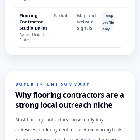
Flooring
Partial
Map and
Map
Contractor
website
profile
Studio Dallas
signals
only
Dallas, United
States
BUYER INTENT SUMMARY
Why flooring contractors are a
strong local outreach niche
Most flooring contractors consistently buy
adhesives, underlayment, or laser measuring tools.
Flooring requires specific consumables for every