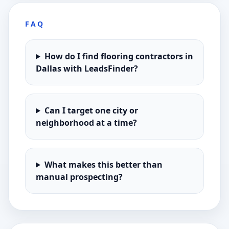
FAQ
How do I find flooring contractors in
Dallas with LeadsFinder?
Can I target one city or
neighborhood at a time?
What makes this better than
manual prospecting?