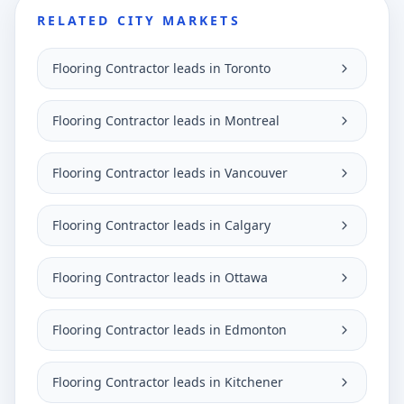
RELATED CITY MARKETS
Flooring Contractor leads in Toronto
Flooring Contractor leads in Montreal
Flooring Contractor leads in Vancouver
Flooring Contractor leads in Calgary
Flooring Contractor leads in Ottawa
Flooring Contractor leads in Edmonton
Flooring Contractor leads in Kitchener