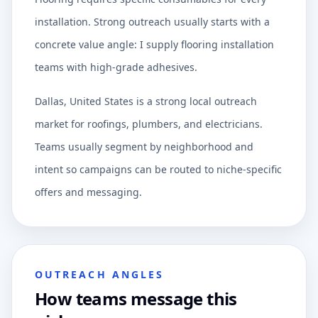
installation. Strong outreach usually starts with a
concrete value angle: I supply flooring installation
teams with high-grade adhesives.
Dallas, United States is a strong local outreach
market for roofings, plumbers, and electricians.
Teams usually segment by neighborhood and
intent so campaigns can be routed to niche-specific
offers and messaging.
OUTREACH ANGLES
How teams message this