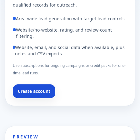
qualified records for outreach.
Area-wide lead generation with target lead controls.
Website/no-website, rating, and review-count
filtering.
Website, email, and social data when available, plus
notes and CSV exports.
Use subscriptions for ongoing campaigns or credit packs for one-
time lead runs.
Create account
PREVIEW