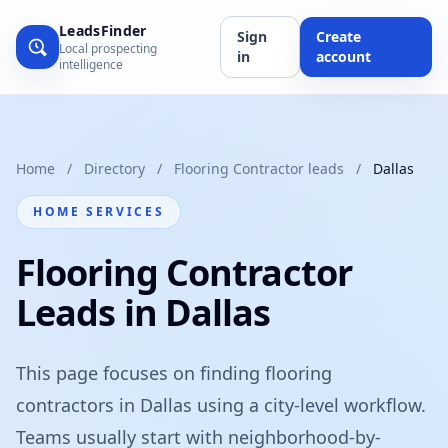
LeadsFinder
Sign
Create
Local prospecting
in
account
intelligence
Home
/
Directory
/
Flooring Contractor leads
/
Dallas
HOME SERVICES
Flooring Contractor
Leads in Dallas
This page focuses on finding flooring
contractors in Dallas using a city-level workflow.
Teams usually start with neighborhood-by-