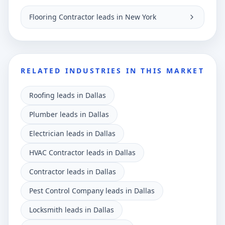
Flooring Contractor leads in New York
RELATED INDUSTRIES IN THIS MARKET
Roofing leads in Dallas
Plumber leads in Dallas
Electrician leads in Dallas
HVAC Contractor leads in Dallas
Contractor leads in Dallas
Pest Control Company leads in Dallas
Locksmith leads in Dallas