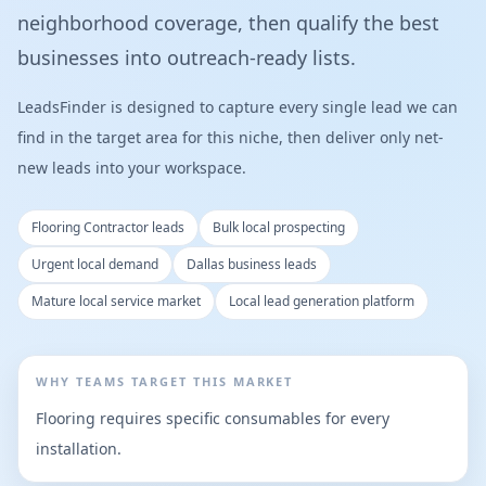
neighborhood coverage, then qualify the best
businesses into outreach-ready lists.
LeadsFinder is designed to capture every single lead we can
find in the target area for this niche, then deliver only net-
new leads into your workspace.
Flooring Contractor leads
Bulk local prospecting
Urgent local demand
Dallas business leads
Mature local service market
Local lead generation platform
WHY TEAMS TARGET THIS MARKET
Flooring requires specific consumables for every
installation.