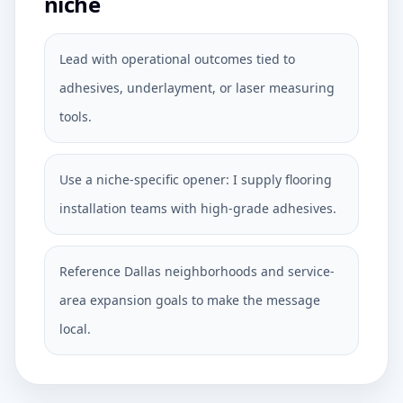
niche
Lead with operational outcomes tied to
adhesives, underlayment, or laser measuring
tools.
Use a niche-specific opener: I supply flooring
installation teams with high-grade adhesives.
Reference Dallas neighborhoods and service-
area expansion goals to make the message
local.