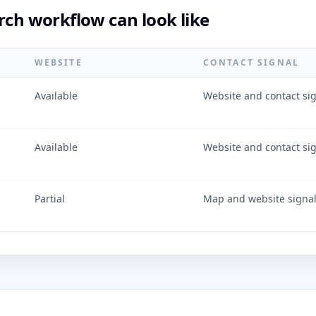
rch workflow can look like
WEBSITE
CONTACT SIGNAL
Available
Website and contact si
Available
Website and contact si
Partial
Map and website signa