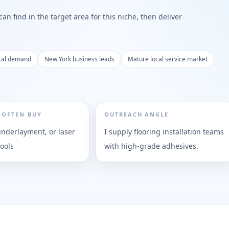
n find in the target area for this niche, then deliver
cal demand
New York business leads
Mature local service market
 OFTEN BUY
OUTREACH ANGLE
underlayment, or laser
I supply flooring installation teams
ools
with high-grade adhesives.