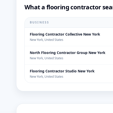
What a flooring contractor sea
BUSINESS
Flooring Contractor Collective New York
New York, United States
North Flooring Contractor Group New York
New York, United States
Flooring Contractor Studio New York
New York, United States