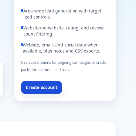
Area-wide lead generation with target
lead controls.
Website/no-website, rating, and review-
count filtering.
Website, email, and social data when
available, plus notes and CSV exports.
Use subscriptions for ongoing campaigns or credit
packs for one-time lead runs.
Create account