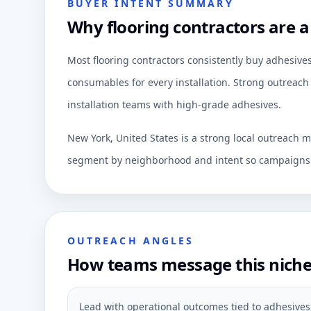
BUYER INTENT SUMMARY
Why flooring contractors are a
Most flooring contractors consistently buy adhesives
consumables for every installation. Strong outreach 
installation teams with high-grade adhesives.
New York, United States is a strong local outreach m
segment by neighborhood and intent so campaigns c
OUTREACH ANGLES
How teams message this nich
Lead with operational outcomes tied to adhesives