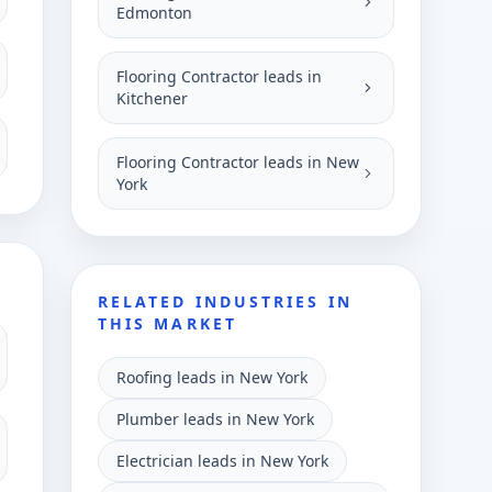
Edmonton
Flooring Contractor leads in
Kitchener
Flooring Contractor leads in New
York
RELATED INDUSTRIES IN
THIS MARKET
Roofing leads in New York
Plumber leads in New York
Electrician leads in New York