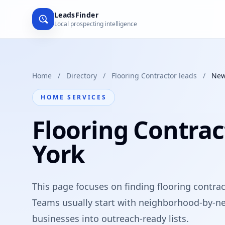
LeadsFinder
Local prospecting intelligence
Home
/
Directory
/
Flooring Contractor leads
/
New
HOME SERVICES
Flooring Contrac
York
This page focuses on finding flooring contrac
Teams usually start with neighborhood-by-ne
businesses into outreach-ready lists.