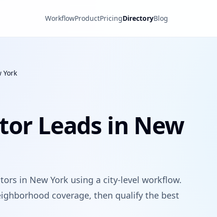
Workflow
Product
Pricing
Directory
Blog
 York
tor Leads in New
tors in New York using a city-level workflow.
ighborhood coverage, then qualify the best