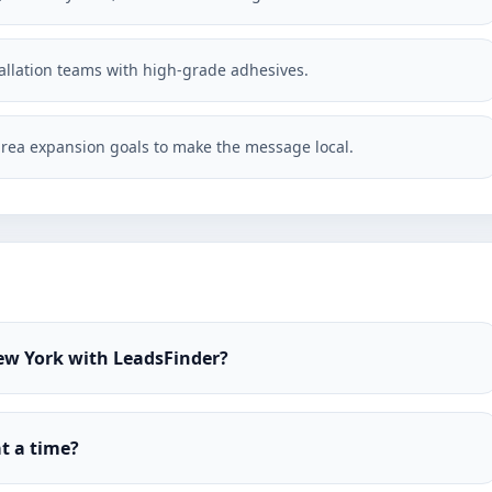
stallation teams with high-grade adhesives.
rea expansion goals to make the message local.
New York with LeadsFinder?
t a time?