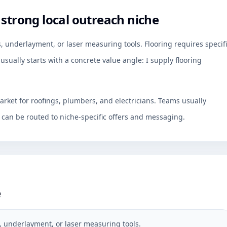
 strong local outreach niche
, underlayment, or laser measuring tools. Flooring requires specif
usually starts with a concrete value angle: I supply flooring
arket for roofings, plumbers, and electricians. Teams usually
an be routed to niche-specific offers and messaging.
e
, underlayment, or laser measuring tools.