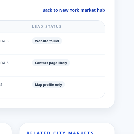
Back to New York market hub
LEAD STATUS
gnals
Website found
gnals
Contact page likely
ls
Map profile only
RELATED CITY MARKETS