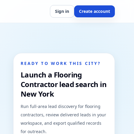
Sign in
Create account
READY TO WORK THIS CITY?
Launch a Flooring
Contractor lead search in
New York
Run full-area lead discovery for flooring
contractors, review delivered leads in your
workspace, and export qualified records
for outreach.