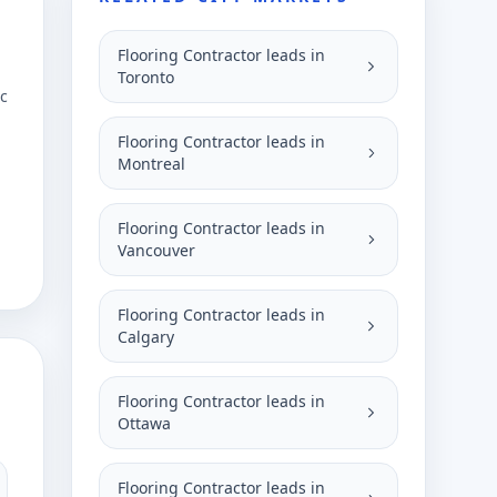
Flooring Contractor leads in
Toronto
ic
Flooring Contractor leads in
Montreal
Flooring Contractor leads in
Vancouver
Flooring Contractor leads in
Calgary
Flooring Contractor leads in
Ottawa
Flooring Contractor leads in