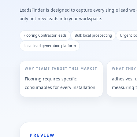
LeadsFinder is designed to capture every single lead we ca
only net-new leads into your workspace.
Flooring Contractor leads
Bulk local prospecting
Urgent lo
Local lead generation platform
WHY TEAMS TARGET THIS MARKET
WHAT THEY
Flooring requires specific
adhesives, 
consumables for every installation.
measuring t
PREVIEW