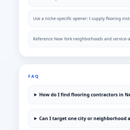
Use a niche-specific opener: I supply flooring in
Reference New York neighborhoods and service-a
FAQ
How do I find flooring contractors in 
Can I target one city or neighborhood a