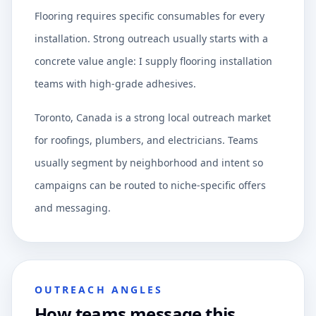
Flooring requires specific consumables for every
installation. Strong outreach usually starts with a
concrete value angle: I supply flooring installation
teams with high-grade adhesives.
Toronto, Canada is a strong local outreach market
for roofings, plumbers, and electricians. Teams
usually segment by neighborhood and intent so
campaigns can be routed to niche-specific offers
and messaging.
OUTREACH ANGLES
How teams message this