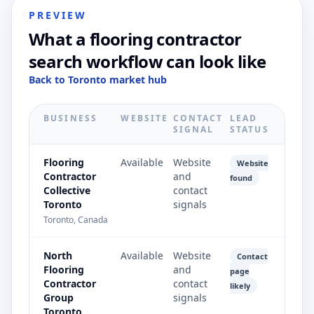
PREVIEW
What a flooring contractor
search workflow can look like
Back to Toronto market hub
BUSINESS
WEBSITE
CONTACT
LEAD
SIGNAL
STATUS
Flooring
Available
Website
Website
Contractor
and
found
Collective
contact
Toronto
signals
Toronto, Canada
North
Available
Website
Contact
Flooring
and
page
Contractor
contact
likely
Group
signals
Toronto