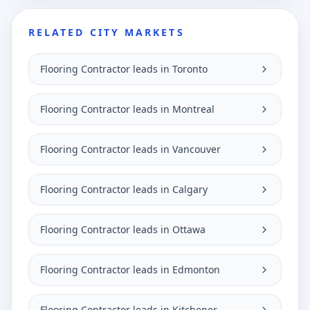
RELATED CITY MARKETS
Flooring Contractor leads in Toronto
Flooring Contractor leads in Montreal
Flooring Contractor leads in Vancouver
Flooring Contractor leads in Calgary
Flooring Contractor leads in Ottawa
Flooring Contractor leads in Edmonton
Flooring Contractor leads in Kitchener