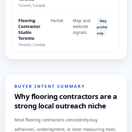
Toronto, Canada
Flooring
Partial
Map and
Map
Contractor
website
profile
Studio
signals
only
Toronto
Toronto, Canada
BUYER INTENT SUMMARY
Why flooring contractors are a
strong local outreach niche
Most flooring contractors consistently buy
adhesives, underlayment, or laser measuring tools.