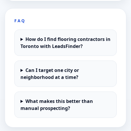
FAQ
How do I find flooring contractors in
Toronto with LeadsFinder?
Can I target one city or
neighborhood at a time?
What makes this better than
manual prospecting?