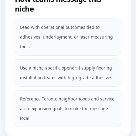
niche
Lead with operational outcomes tied to
adhesives, underlayment, or laser measuring
tools.
Use a niche-specific opener: I supply flooring
installation teams with high-grade adhesives.
Reference Toronto neighborhoods and service-
area expansion goals to make the message
local.