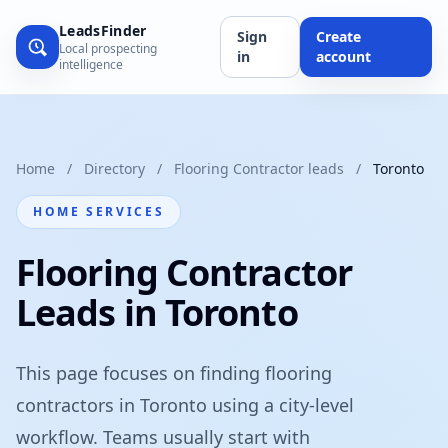
LeadsFinder
Sign
Create
Local prospecting
in
account
intelligence
Home
/
Directory
/
Flooring Contractor leads
/
Toronto
HOME SERVICES
Flooring Contractor
Leads in Toronto
This page focuses on finding flooring
contractors in Toronto using a city-level
workflow. Teams usually start with