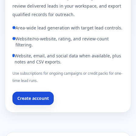
review delivered leads in your workspace, and export
qualified records for outreach.
Area-wide lead generation with target lead controls.
Website/no-website, rating, and review-count
filtering.
Website, email, and social data when available, plus
notes and CSV exports.
Use subscriptions for ongoing campaigns or credit packs for one-
time lead runs.
Create account