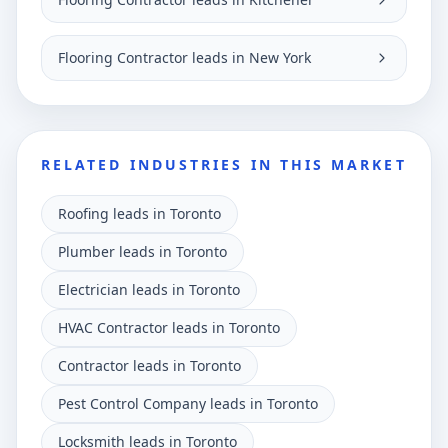
Flooring Contractor leads in New York
RELATED INDUSTRIES IN THIS MARKET
Roofing leads in Toronto
Plumber leads in Toronto
Electrician leads in Toronto
HVAC Contractor leads in Toronto
Contractor leads in Toronto
Pest Control Company leads in Toronto
Locksmith leads in Toronto