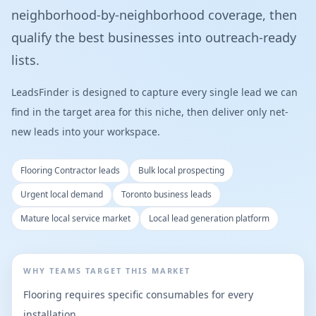
neighborhood-by-neighborhood coverage, then
qualify the best businesses into outreach-ready
lists.
LeadsFinder is designed to capture every single lead we can
find in the target area for this niche, then deliver only net-
new leads into your workspace.
Flooring Contractor leads
Bulk local prospecting
Urgent local demand
Toronto business leads
Mature local service market
Local lead generation platform
WHY TEAMS TARGET THIS MARKET
Flooring requires specific consumables for every
installation.