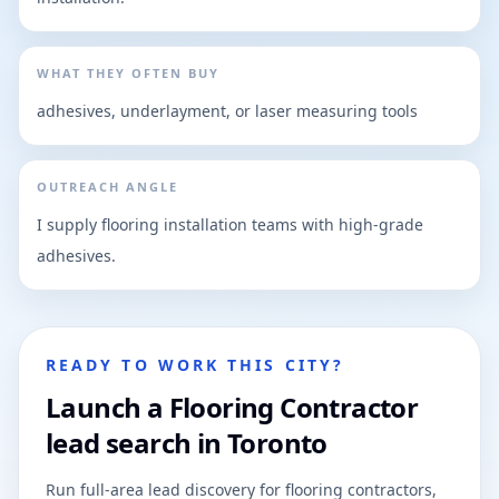
WHAT THEY OFTEN BUY
adhesives, underlayment, or laser measuring tools
OUTREACH ANGLE
I supply flooring installation teams with high-grade
adhesives.
READY TO WORK THIS CITY?
Launch a Flooring Contractor
lead search in Toronto
Run full-area lead discovery for flooring contractors,