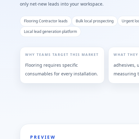
only net-new leads into your workspace.
Flooring Contractor leads
Bulk local prospecting
Urgent lo
Local lead generation platform
WHY TEAMS TARGET THIS MARKET
WHAT THEY
Flooring requires specific
adhesives, 
consumables for every installation.
measuring t
PREVIEW