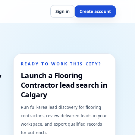
Sign in
Create account
READY TO WORK THIS CITY?
y
Launch a Flooring
Contractor lead search in
Calgary
Run full-area lead discovery for flooring
contractors, review delivered leads in your
workspace, and export qualified records
for outreach.