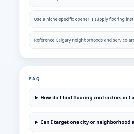
Use a niche-specific opener: I supply flooring in
Reference Calgary neighborhoods and service-are
FAQ
How do I find flooring contractors in 
Can I target one city or neighborhood a