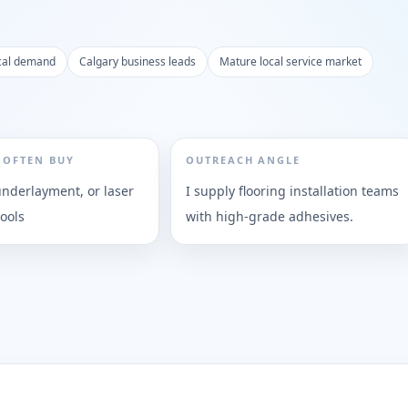
cal demand
Calgary business leads
Mature local service market
 OFTEN BUY
OUTREACH ANGLE
underlayment, or laser
I supply flooring installation teams
ools
with high-grade adhesives.