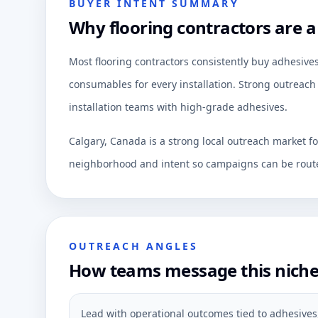
BUYER INTENT SUMMARY
Why flooring contractors are a
Most flooring contractors consistently buy adhesives
consumables for every installation. Strong outreach 
installation teams with high-grade adhesives.
Calgary, Canada is a strong local outreach market f
neighborhood and intent so campaigns can be route
OUTREACH ANGLES
How teams message this nich
Lead with operational outcomes tied to adhesives