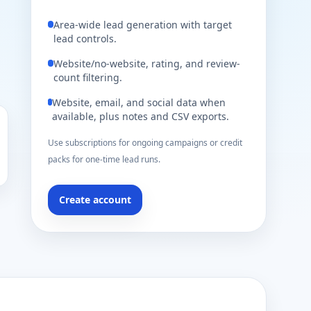
Area-wide lead generation with target
lead controls.
Website/no-website, rating, and review-
count filtering.
Website, email, and social data when
available, plus notes and CSV exports.
Use subscriptions for ongoing campaigns or credit
packs for one-time lead runs.
Create account