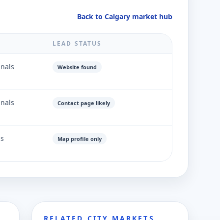
Back to Calgary market hub
LEAD STATUS
gnals
Website found
gnals
Contact page likely
ls
Map profile only
RELATED CITY MARKETS