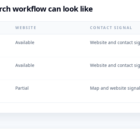
rch workflow can look like
WEBSITE
CONTACT SIGNAL
Available
Website and contact si
Available
Website and contact si
Partial
Map and website signa