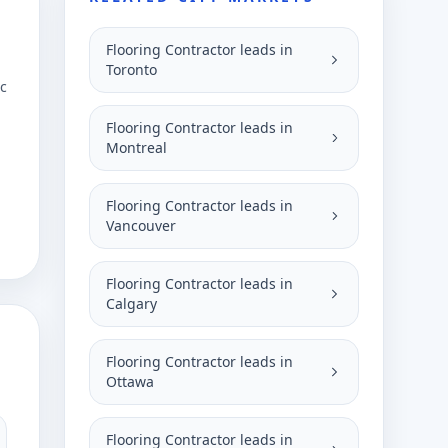
Flooring Contractor leads in
Toronto
ic
Flooring Contractor leads in
Montreal
Flooring Contractor leads in
Vancouver
Flooring Contractor leads in
Calgary
Flooring Contractor leads in
Ottawa
Flooring Contractor leads in