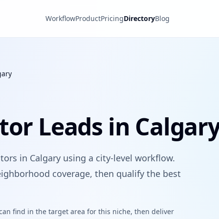
Workflow
Product
Pricing
Directory
Blog
gary
tor Leads in Calgar
ors in Calgary using a city-level workflow.
ighborhood coverage, then qualify the best
n find in the target area for this niche, then deliver