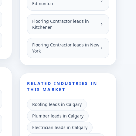
Edmonton
Flooring Contractor leads in
Kitchener
Flooring Contractor leads in New
York
RELATED INDUSTRIES IN
THIS MARKET
Roofing leads in Calgary
Plumber leads in Calgary
Electrician leads in Calgary