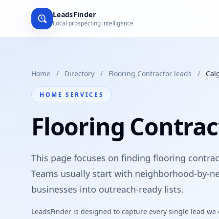
LeadsFinder
Local prospecting intelligence
Home
/
Directory
/
Flooring Contractor leads
/
Cal
HOME SERVICES
Flooring Contrac
This page focuses on finding flooring contract
Teams usually start with neighborhood-by-ne
businesses into outreach-ready lists.
LeadsFinder is designed to capture every single lead we ca