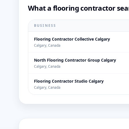
What a flooring contractor sea
BUSINESS
Flooring Contractor Collective Calgary
Calgary, Canada
North Flooring Contractor Group Calgary
Calgary, Canada
Flooring Contractor Studio Calgary
Calgary, Canada