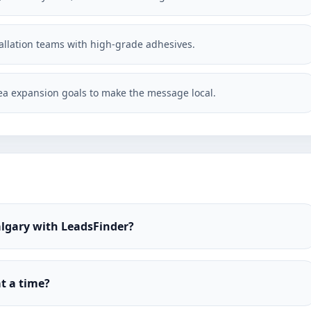
stallation teams with high-grade adhesives.
a expansion goals to make the message local.
Calgary with LeadsFinder?
t a time?