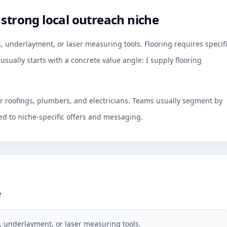
 strong local outreach niche
, underlayment, or laser measuring tools. Flooring requires specif
usually starts with a concrete value angle: I supply flooring
or roofings, plumbers, and electricians. Teams usually segment by
d to niche-specific offers and messaging.
e
, underlayment, or laser measuring tools.