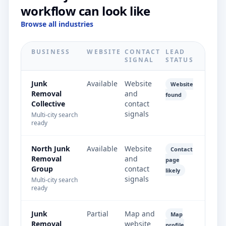
workflow can look like
Browse all industries
BUSINESS
WEBSITE
CONTACT
LEAD
SIGNAL
STATUS
Junk
Available
Website
Website
Removal
and
found
Collective
contact
signals
Multi-city search
ready
North Junk
Available
Website
Contact
Removal
and
page
Group
contact
likely
signals
Multi-city search
ready
Junk
Partial
Map and
Map
Removal
website
profile