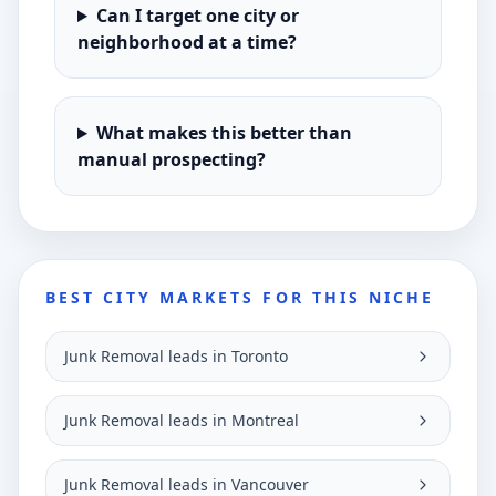
Can I target one city or
neighborhood at a time?
What makes this better than
manual prospecting?
BEST CITY MARKETS FOR THIS NICHE
Junk Removal leads in Toronto
Junk Removal leads in Montreal
Junk Removal leads in Vancouver