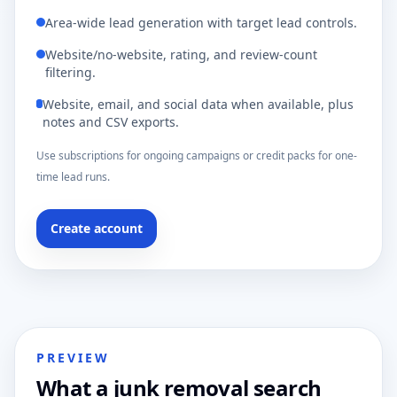
Area-wide lead generation with target lead controls.
Website/no-website, rating, and review-count
filtering.
Website, email, and social data when available, plus
notes and CSV exports.
Use subscriptions for ongoing campaigns or credit packs for one-
time lead runs.
Create account
PREVIEW
What a junk removal search