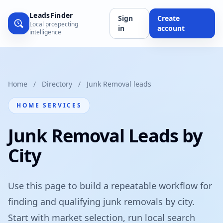
LeadsFinder
Sign
Create
Local prospecting
in
account
intelligence
Home
/
Directory
/
Junk Removal leads
HOME SERVICES
Junk Removal Leads by
City
Use this page to build a repeatable workflow for
finding and qualifying junk removals by city.
Start with market selection, run local search