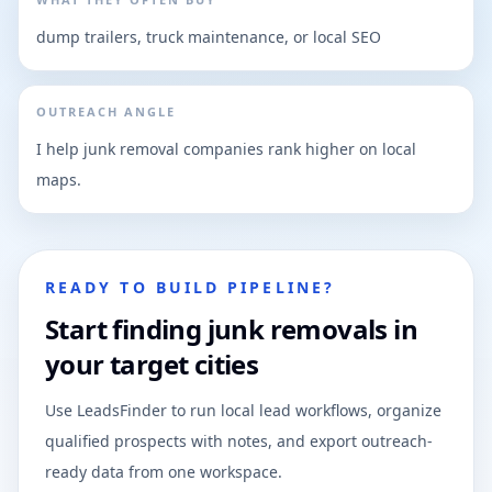
dump trailers, truck maintenance, or local SEO
OUTREACH ANGLE
I help junk removal companies rank higher on local
maps.
READY TO BUILD PIPELINE?
Start finding junk removals in
your target cities
Use LeadsFinder to run local lead workflows, organize
qualified prospects with notes, and export outreach-
ready data from one workspace.