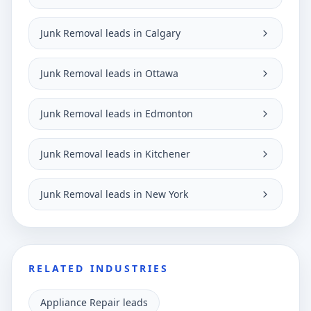
Junk Removal leads in Calgary
Junk Removal leads in Ottawa
Junk Removal leads in Edmonton
Junk Removal leads in Kitchener
Junk Removal leads in New York
RELATED INDUSTRIES
Appliance Repair leads