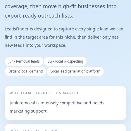
coverage, then move high-fit businesses into
export-ready outreach lists.
LeadsFinder is designed to capture every single lead we can
find in the target area for this niche, then deliver only net-
new leads into your workspace.
Junk Removal leads
Bulk local prospecting
Urgent local demand
Local lead generation platform
WHY TEAMS TARGET THIS MARKET
Junk removal is intensely competitive and needs
marketing support.
WHAT THEY OFTEN BUY