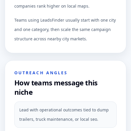
companies rank higher on local maps.
Teams using LeadsFinder usually start with one city
and one category, then scale the same campaign
structure across nearby city markets.
OUTREACH ANGLES
How teams message this
niche
Lead with operational outcomes tied to dump
trailers, truck maintenance, or local seo.