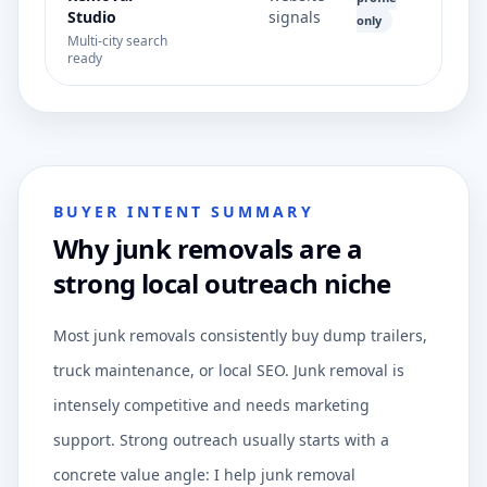
Studio
signals
only
Multi-city search
ready
BUYER INTENT SUMMARY
Why junk removals are a
strong local outreach niche
Most junk removals consistently buy dump trailers,
truck maintenance, or local SEO. Junk removal is
intensely competitive and needs marketing
support. Strong outreach usually starts with a
concrete value angle: I help junk removal