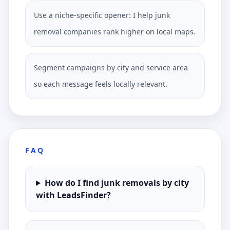
Use a niche-specific opener: I help junk
removal companies rank higher on local maps.
Segment campaigns by city and service area
so each message feels locally relevant.
FAQ
How do I find junk removals by city
with LeadsFinder?