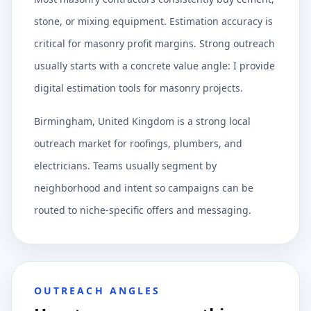
stone, or mixing equipment. Estimation accuracy is
critical for masonry profit margins. Strong outreach
usually starts with a concrete value angle: I provide
digital estimation tools for masonry projects.
Birmingham, United Kingdom is a strong local
outreach market for roofings, plumbers, and
electricians. Teams usually segment by
neighborhood and intent so campaigns can be
routed to niche-specific offers and messaging.
OUTREACH ANGLES