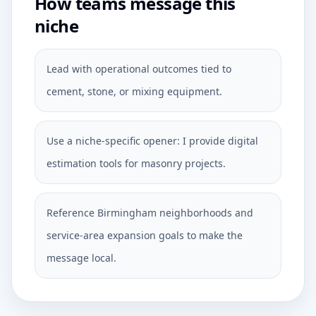
How teams message this
niche
Lead with operational outcomes tied to
cement, stone, or mixing equipment.
Use a niche-specific opener: I provide digital
estimation tools for masonry projects.
Reference Birmingham neighborhoods and
service-area expansion goals to make the
message local.