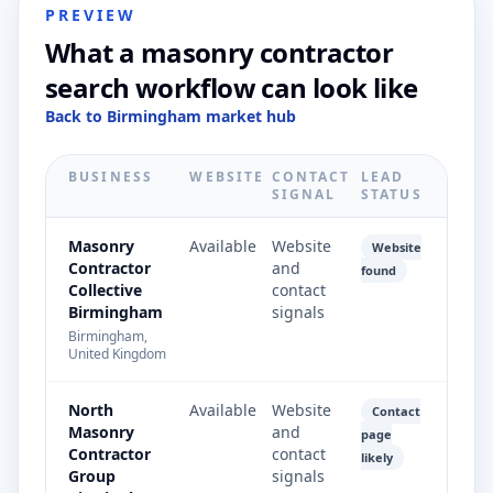
PREVIEW
What a masonry contractor
search workflow can look like
Back to Birmingham market hub
BUSINESS
WEBSITE
CONTACT
LEAD
SIGNAL
STATUS
Masonry
Available
Website
Website
Contractor
and
found
Collective
contact
Birmingham
signals
Birmingham,
United Kingdom
North
Available
Website
Contact
Masonry
and
page
Contractor
contact
likely
Group
signals