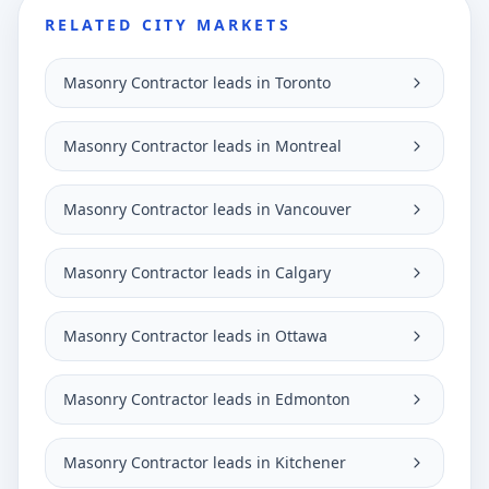
RELATED CITY MARKETS
Masonry Contractor leads in Toronto
Masonry Contractor leads in Montreal
Masonry Contractor leads in Vancouver
Masonry Contractor leads in Calgary
Masonry Contractor leads in Ottawa
Masonry Contractor leads in Edmonton
Masonry Contractor leads in Kitchener