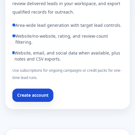
review delivered leads in your workspace, and export
qualified records for outreach.
Area-wide lead generation with target lead controls.
Website/no-website, rating, and review-count
filtering.
Website, email, and social data when available, plus
notes and CSV exports.
Use subscriptions for ongoing campaigns or credit packs for one-
time lead runs.
Create account