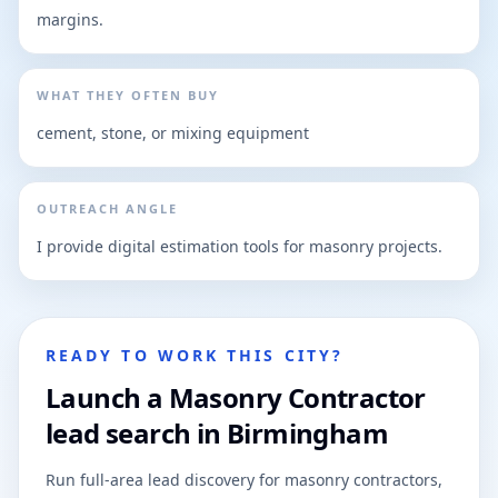
margins.
WHAT THEY OFTEN BUY
cement, stone, or mixing equipment
OUTREACH ANGLE
I provide digital estimation tools for masonry projects.
READY TO WORK THIS CITY?
Launch a Masonry Contractor
lead search in Birmingham
Run full-area lead discovery for masonry contractors,