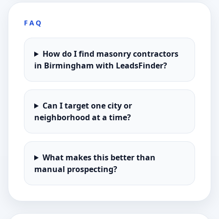
FAQ
How do I find masonry contractors
in Birmingham with LeadsFinder?
Can I target one city or
neighborhood at a time?
What makes this better than
manual prospecting?