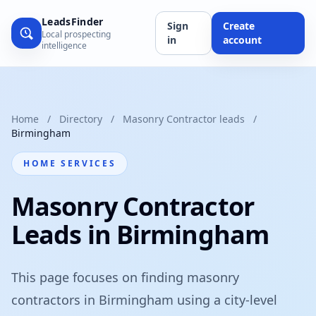
LeadsFinder
Sign
Create
Local prospecting
in
account
intelligence
Home
/
Directory
/
Masonry Contractor leads
/
Birmingham
HOME SERVICES
Masonry Contractor
Leads in Birmingham
This page focuses on finding masonry
contractors in Birmingham using a city-level