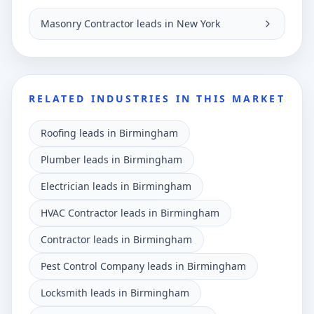
Masonry Contractor leads in New York
RELATED INDUSTRIES IN THIS MARKET
Roofing leads in Birmingham
Plumber leads in Birmingham
Electrician leads in Birmingham
HVAC Contractor leads in Birmingham
Contractor leads in Birmingham
Pest Control Company leads in Birmingham
Locksmith leads in Birmingham