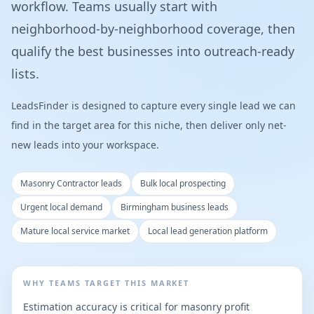
workflow. Teams usually start with
neighborhood-by-neighborhood coverage, then
qualify the best businesses into outreach-ready
lists.
LeadsFinder is designed to capture every single lead we can
find in the target area for this niche, then deliver only net-
new leads into your workspace.
Masonry Contractor leads
Bulk local prospecting
Urgent local demand
Birmingham business leads
Mature local service market
Local lead generation platform
WHY TEAMS TARGET THIS MARKET
Estimation accuracy is critical for masonry profit