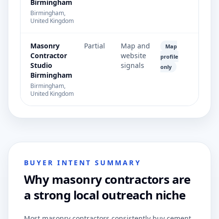
Birmingham
Birmingham,
United Kingdom
Masonry
Partial
Map and
Map
Contractor
website
profile
Studio
signals
only
Birmingham
Birmingham,
United Kingdom
BUYER INTENT SUMMARY
Why masonry contractors are
a strong local outreach niche
Most masonry contractors consistently buy cement,