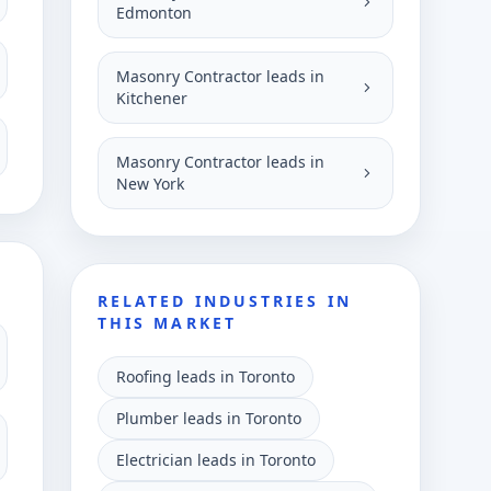
Edmonton
Masonry Contractor leads in
Kitchener
Masonry Contractor leads in
New York
RELATED INDUSTRIES IN
THIS MARKET
Roofing leads in Toronto
Plumber leads in Toronto
Electrician leads in Toronto