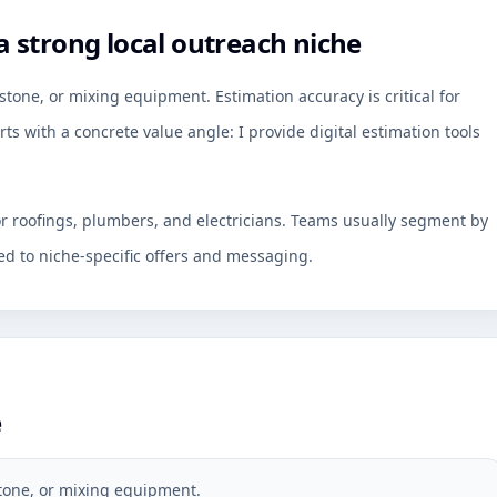
 strong local outreach niche
tone, or mixing equipment. Estimation accuracy is critical for
ts with a concrete value angle: I provide digital estimation tools
or roofings, plumbers, and electricians. Teams usually segment by
d to niche-specific offers and messaging.
e
stone, or mixing equipment.