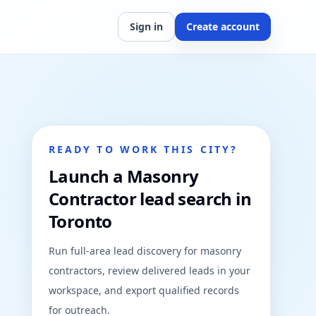
Sign in
Create account
READY TO WORK THIS CITY?
Launch a Masonry
Contractor lead search in
Toronto
Run full-area lead discovery for masonry
contractors, review delivered leads in your
workspace, and export qualified records
for outreach.