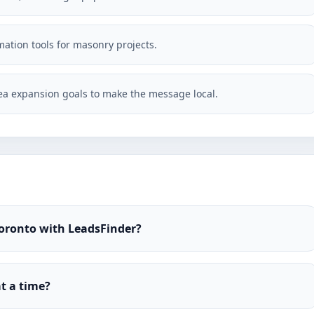
imation tools for masonry projects.
a expansion goals to make the message local.
Toronto with LeadsFinder?
t a time?