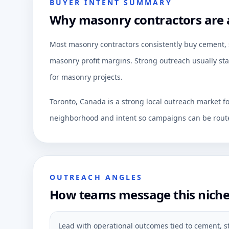
BUYER INTENT SUMMARY
Why masonry contractors are a
Most masonry contractors consistently buy cement, s
masonry profit margins. Strong outreach usually star
for masonry projects.
Toronto, Canada is a strong local outreach market f
neighborhood and intent so campaigns can be route
OUTREACH ANGLES
How teams message this nich
Lead with operational outcomes tied to cement, 