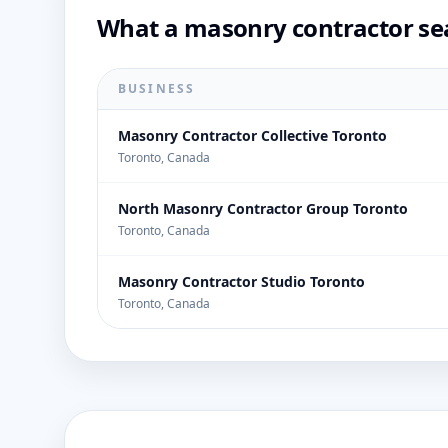
What a masonry contractor sea
BUSINESS
Masonry Contractor Collective Toronto
Toronto, Canada
North Masonry Contractor Group Toronto
Toronto, Canada
Masonry Contractor Studio Toronto
Toronto, Canada