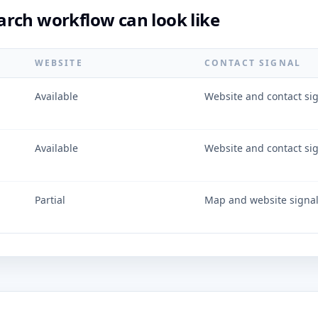
rch workflow can look like
WEBSITE
CONTACT SIGNAL
Available
Website and contact si
Available
Website and contact si
Partial
Map and website signa