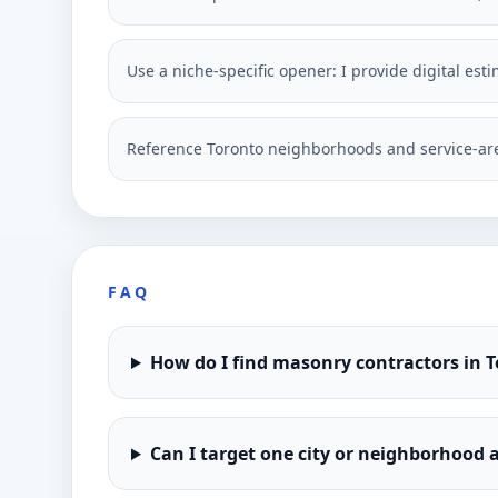
Use a niche-specific opener: I provide digital est
Reference Toronto neighborhoods and service-are
FAQ
How do I find masonry contractors in 
Can I target one city or neighborhood a