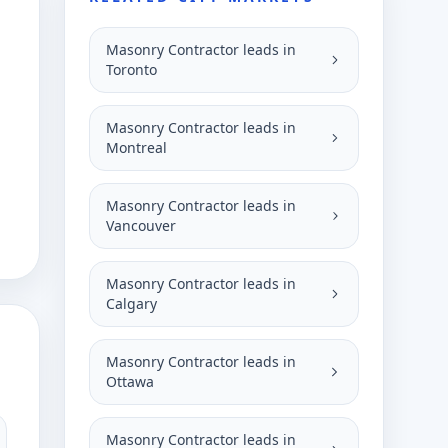
Masonry Contractor leads in
Toronto
Masonry Contractor leads in
Montreal
Masonry Contractor leads in
Vancouver
Masonry Contractor leads in
Calgary
Masonry Contractor leads in
Ottawa
Masonry Contractor leads in