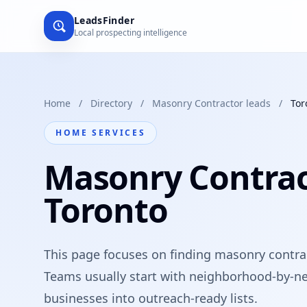
LeadsFinder
Local prospecting intelligence
Home
/
Directory
/
Masonry Contractor leads
/
Tor
HOME SERVICES
Masonry Contrac
Toronto
This page focuses on finding masonry contrac
Teams usually start with neighborhood-by-ne
businesses into outreach-ready lists.