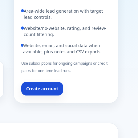
Area-wide lead generation with target
lead controls.
Website/no-website, rating, and review-
count filtering.
Website, email, and social data when
available, plus notes and CSV exports.
Use subscriptions for ongoing campaigns or credit
packs for one-time lead runs.
Create account