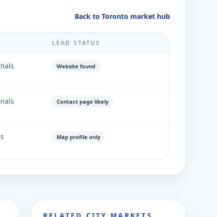
Back to Toronto market hub
LEAD STATUS
gnals
Website found
gnals
Contact page likely
ls
Map profile only
RELATED CITY MARKETS