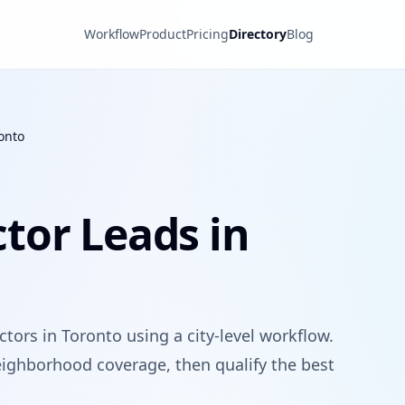
Workflow
Product
Pricing
Directory
Blog
onto
tor Leads in
tors in Toronto using a city-level workflow.
ighborhood coverage, then qualify the best