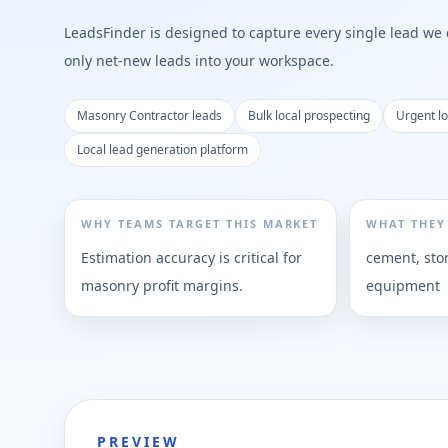
LeadsFinder is designed to capture every single lead we ca
only net-new leads into your workspace.
Masonry Contractor leads
Bulk local prospecting
Urgent l
Local lead generation platform
WHY TEAMS TARGET THIS MARKET
WHAT THEY
Estimation accuracy is critical for
cement, sto
masonry profit margins.
equipment
PREVIEW