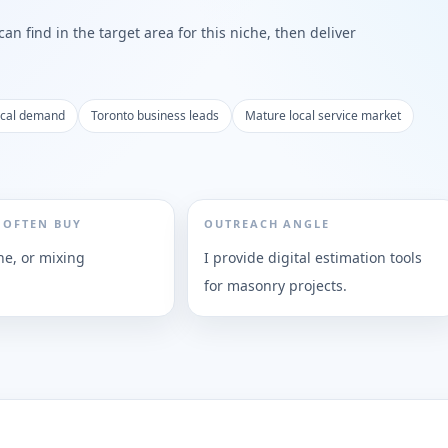
n find in the target area for this niche, then deliver
ocal demand
Toronto business leads
Mature local service market
 OFTEN BUY
OUTREACH ANGLE
ne, or mixing
I provide digital estimation tools
for masonry projects.