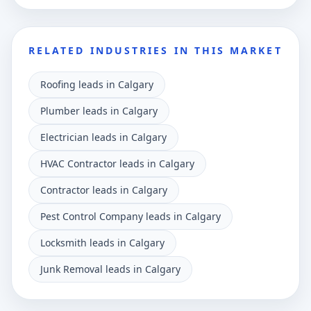
RELATED INDUSTRIES IN THIS MARKET
Roofing leads in Calgary
Plumber leads in Calgary
Electrician leads in Calgary
HVAC Contractor leads in Calgary
Contractor leads in Calgary
Pest Control Company leads in Calgary
Locksmith leads in Calgary
Junk Removal leads in Calgary