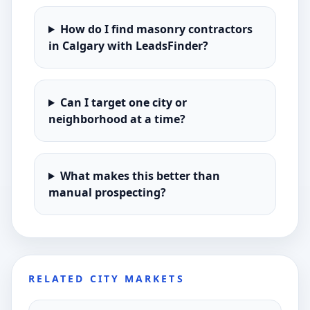
How do I find masonry contractors
in Calgary with LeadsFinder?
Can I target one city or
neighborhood at a time?
What makes this better than
manual prospecting?
RELATED CITY MARKETS