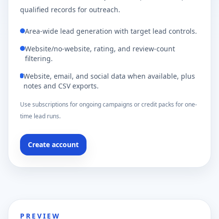
qualified records for outreach.
Area-wide lead generation with target lead controls.
Website/no-website, rating, and review-count
filtering.
Website, email, and social data when available, plus
notes and CSV exports.
Use subscriptions for ongoing campaigns or credit packs for one-
time lead runs.
Create account
PREVIEW