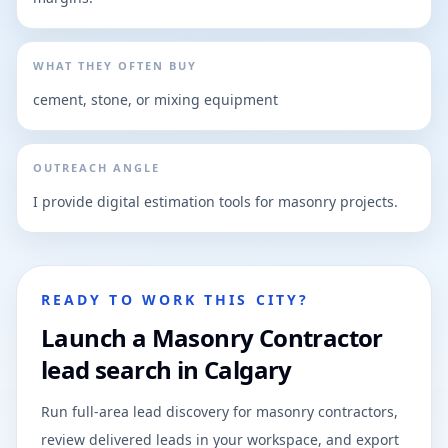
WHAT THEY OFTEN BUY
cement, stone, or mixing equipment
OUTREACH ANGLE
I provide digital estimation tools for masonry projects.
READY TO WORK THIS CITY?
Launch a Masonry Contractor
lead search in Calgary
Run full-area lead discovery for masonry contractors,
review delivered leads in your workspace, and export