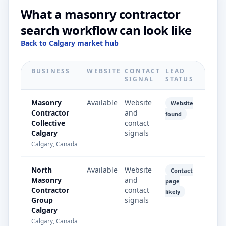
What a masonry contractor
search workflow can look like
Back to Calgary market hub
BUSINESS
WEBSITE
CONTACT
LEAD
SIGNAL
STATUS
Masonry
Available
Website
Website
Contractor
and
found
Collective
contact
Calgary
signals
Calgary, Canada
North
Available
Website
Contact
Masonry
and
page
Contractor
contact
likely
Group
signals
Calgary
Calgary, Canada