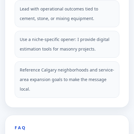
Lead with operational outcomes tied to
cement, stone, or mixing equipment.
Use a niche-specific opener: I provide digital
estimation tools for masonry projects.
Reference Calgary neighborhoods and service-
area expansion goals to make the message
local.
FAQ