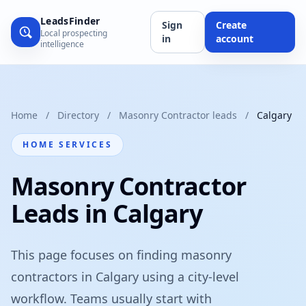
LeadsFinder
Sign
Create
Local prospecting
in
account
intelligence
Home
/
Directory
/
Masonry Contractor leads
/
Calgary
HOME SERVICES
Masonry Contractor
Leads in Calgary
This page focuses on finding masonry
contractors in Calgary using a city-level
workflow. Teams usually start with