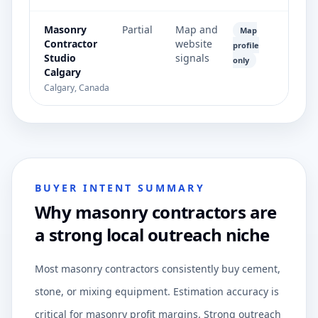
Masonry
Partial
Map and
Map
Contractor
website
profile
Studio
signals
only
Calgary
Calgary, Canada
BUYER INTENT SUMMARY
Why masonry contractors are
a strong local outreach niche
Most masonry contractors consistently buy cement,
stone, or mixing equipment. Estimation accuracy is
critical for masonry profit margins. Strong outreach