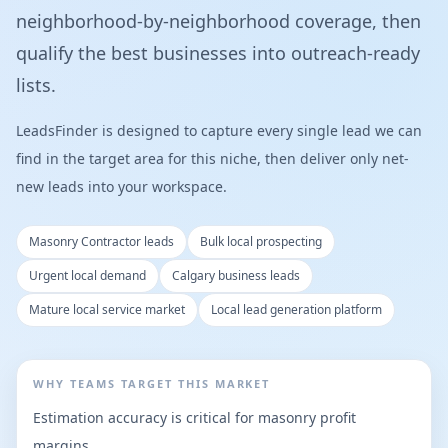
neighborhood-by-neighborhood coverage, then
qualify the best businesses into outreach-ready
lists.
LeadsFinder is designed to capture every single lead we can
find in the target area for this niche, then deliver only net-
new leads into your workspace.
Masonry Contractor leads
Bulk local prospecting
Urgent local demand
Calgary business leads
Mature local service market
Local lead generation platform
WHY TEAMS TARGET THIS MARKET
Estimation accuracy is critical for masonry profit
margins.