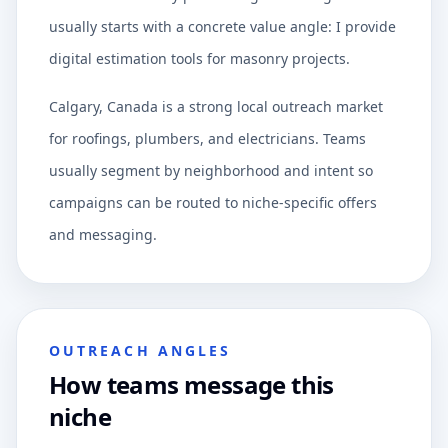
usually starts with a concrete value angle: I provide
digital estimation tools for masonry projects.
Calgary, Canada is a strong local outreach market
for roofings, plumbers, and electricians. Teams
usually segment by neighborhood and intent so
campaigns can be routed to niche-specific offers
and messaging.
OUTREACH ANGLES
How teams message this
niche