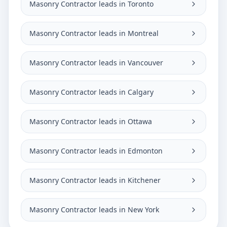
Masonry Contractor leads in Toronto
Masonry Contractor leads in Montreal
Masonry Contractor leads in Vancouver
Masonry Contractor leads in Calgary
Masonry Contractor leads in Ottawa
Masonry Contractor leads in Edmonton
Masonry Contractor leads in Kitchener
Masonry Contractor leads in New York