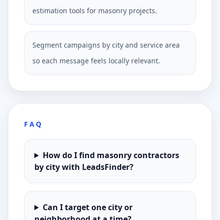
estimation tools for masonry projects.
Segment campaigns by city and service area
so each message feels locally relevant.
FAQ
How do I find masonry contractors
by city with LeadsFinder?
Can I target one city or
neighborhood at a time?