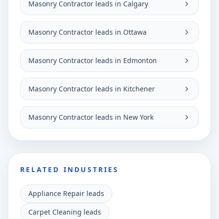
Masonry Contractor leads in Calgary
Masonry Contractor leads in Ottawa
Masonry Contractor leads in Edmonton
Masonry Contractor leads in Kitchener
Masonry Contractor leads in New York
RELATED INDUSTRIES
Appliance Repair leads
Carpet Cleaning leads