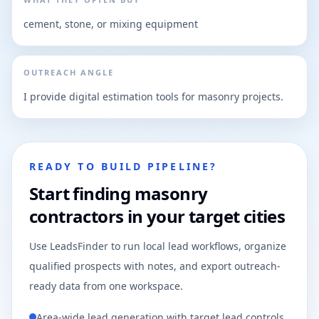
cement, stone, or mixing equipment
OUTREACH ANGLE
I provide digital estimation tools for masonry projects.
READY TO BUILD PIPELINE?
Start finding masonry
contractors in your target cities
Use LeadsFinder to run local lead workflows, organize
qualified prospects with notes, and export outreach-
ready data from one workspace.
Area-wide lead generation with target lead controls.