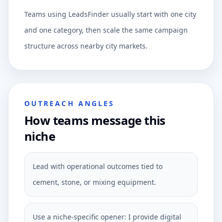
Teams using LeadsFinder usually start with one city
and one category, then scale the same campaign
structure across nearby city markets.
OUTREACH ANGLES
How teams message this
niche
Lead with operational outcomes tied to
cement, stone, or mixing equipment.
Use a niche-specific opener: I provide digital