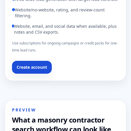
Website/no-website, rating, and review-count
filtering.
Website, email, and social data when available, plus
notes and CSV exports.
Use subscriptions for ongoing campaigns or credit packs for one-
time lead runs.
Create account
PREVIEW
What a masonry contractor
search workflow can look like