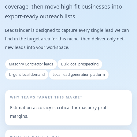
coverage, then move high-fit businesses into
export-ready outreach lists.
LeadsFinder is designed to capture every single lead we can
find in the target area for this niche, then deliver only net-
new leads into your workspace.
Masonry Contractor leads
Bulk local prospecting
Urgent local demand
Local lead generation platform
WHY TEAMS TARGET THIS MARKET
Estimation accuracy is critical for masonry profit
margins.
WHAT THEY OFTEN BUY