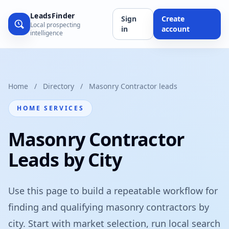
LeadsFinder
Sign
Create
Local prospecting
in
account
intelligence
Home
/
Directory
/
Masonry Contractor leads
HOME SERVICES
Masonry Contractor
Leads by City
Use this page to build a repeatable workflow for
finding and qualifying masonry contractors by
city. Start with market selection, run local search