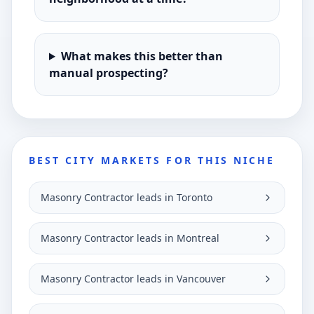
What makes this better than
manual prospecting?
BEST CITY MARKETS FOR THIS NICHE
Masonry Contractor leads in Toronto
Masonry Contractor leads in Montreal
Masonry Contractor leads in Vancouver