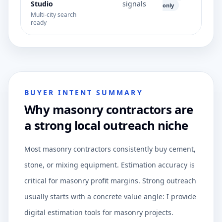
Studio
signals
only
Multi-city search
ready
BUYER INTENT SUMMARY
Why masonry contractors are
a strong local outreach niche
Most masonry contractors consistently buy cement,
stone, or mixing equipment. Estimation accuracy is
critical for masonry profit margins. Strong outreach
usually starts with a concrete value angle: I provide
digital estimation tools for masonry projects.