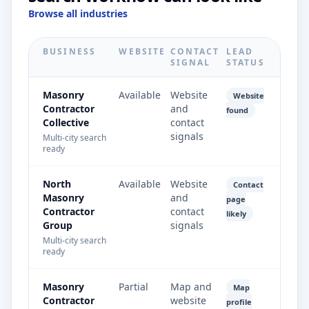
Browse all industries
BUSINESS
WEBSITE
CONTACT
LEAD
SIGNAL
STATUS
Masonry
Available
Website
Website
Contractor
and
found
Collective
contact
signals
Multi-city search
ready
North
Available
Website
Contact
Masonry
and
page
Contractor
contact
likely
Group
signals
Multi-city search
ready
Masonry
Partial
Map and
Map
Contractor
website
profile