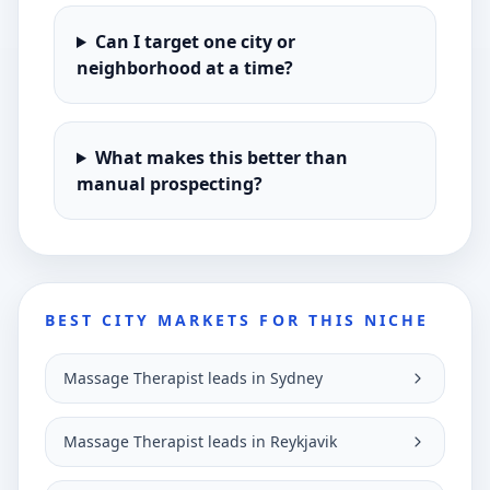
Can I target one city or
neighborhood at a time?
What makes this better than
manual prospecting?
BEST CITY MARKETS FOR THIS NICHE
Massage Therapist leads in Sydney
Massage Therapist leads in Reykjavik