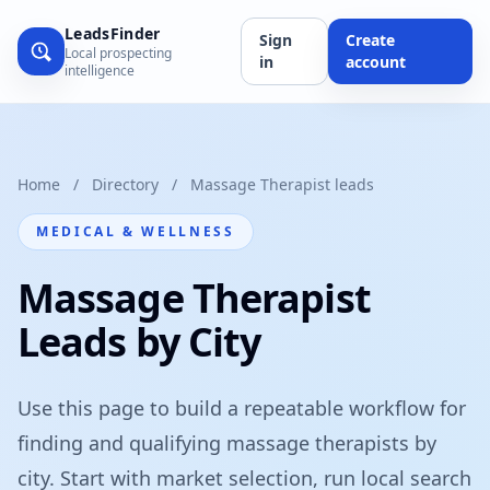
LeadsFinder
Sign
Create
Local prospecting
in
account
intelligence
Home
/
Directory
/
Massage Therapist leads
MEDICAL & WELLNESS
Massage Therapist
Leads by City
Use this page to build a repeatable workflow for
finding and qualifying massage therapists by
city. Start with market selection, run local search