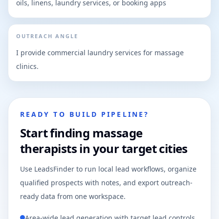
oils, linens, laundry services, or booking apps
OUTREACH ANGLE
I provide commercial laundry services for massage
clinics.
READY TO BUILD PIPELINE?
Start finding massage
therapists in your target cities
Use LeadsFinder to run local lead workflows, organize
qualified prospects with notes, and export outreach-
ready data from one workspace.
Area-wide lead generation with target lead controls.