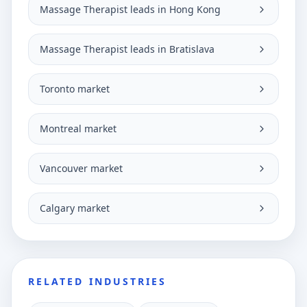
Massage Therapist leads in Hong Kong
Massage Therapist leads in Bratislava
Toronto market
Montreal market
Vancouver market
Calgary market
RELATED INDUSTRIES