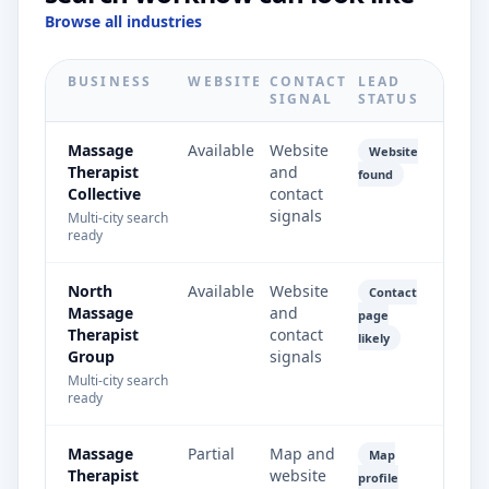
Browse all industries
BUSINESS
WEBSITE
CONTACT
LEAD
SIGNAL
STATUS
Massage
Available
Website
Website
Therapist
and
found
Collective
contact
signals
Multi-city search
ready
North
Available
Website
Contact
Massage
and
page
Therapist
contact
likely
Group
signals
Multi-city search
ready
Massage
Partial
Map and
Map
Therapist
website
profile