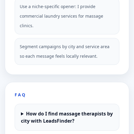
Use a niche-specific opener: I provide
commercial laundry services for massage
clinics.
Segment campaigns by city and service area
so each message feels locally relevant.
FAQ
How do I find massage therapists by
city with LeadsFinder?