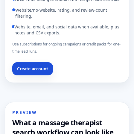
Website/no-website, rating, and review-count
filtering.
Website, email, and social data when available, plus
notes and CSV exports.
Use subscriptions for ongoing campaigns or credit packs for one-
time lead runs.
Create account
PREVIEW
What a massage therapist
search workflow can look like