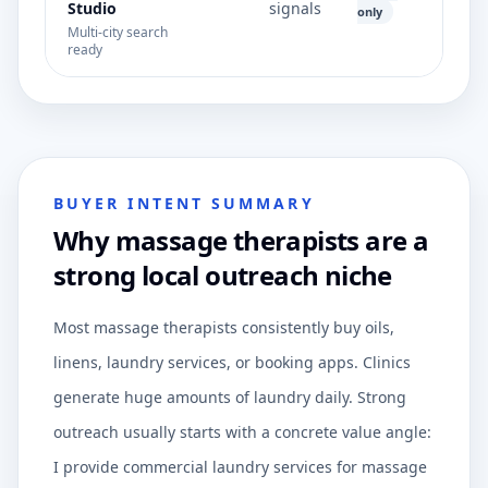
Studio
signals
only
Multi-city search
ready
BUYER INTENT SUMMARY
Why massage therapists are a
strong local outreach niche
Most massage therapists consistently buy oils,
linens, laundry services, or booking apps. Clinics
generate huge amounts of laundry daily. Strong
outreach usually starts with a concrete value angle:
I provide commercial laundry services for massage