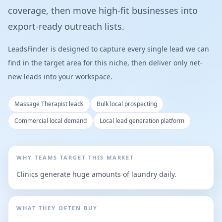
coverage, then move high-fit businesses into
export-ready outreach lists.
LeadsFinder is designed to capture every single lead we can
find in the target area for this niche, then deliver only net-
new leads into your workspace.
Massage Therapist leads
Bulk local prospecting
Commercial local demand
Local lead generation platform
WHY TEAMS TARGET THIS MARKET
Clinics generate huge amounts of laundry daily.
WHAT THEY OFTEN BUY