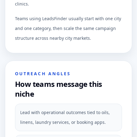
clinics.
Teams using LeadsFinder usually start with one city
and one category, then scale the same campaign
structure across nearby city markets.
OUTREACH ANGLES
How teams message this
niche
Lead with operational outcomes tied to oils,
linens, laundry services, or booking apps.