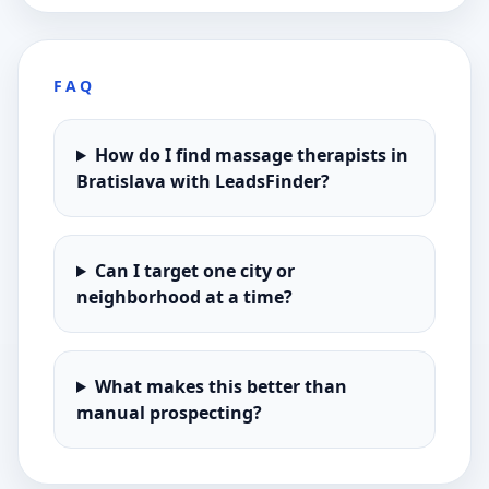
FAQ
How do I find massage therapists in
Bratislava with LeadsFinder?
Can I target one city or
neighborhood at a time?
What makes this better than
manual prospecting?