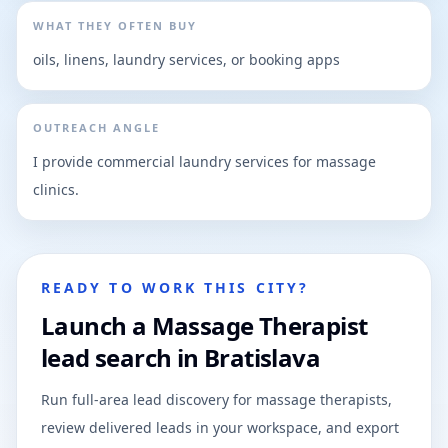
WHAT THEY OFTEN BUY
oils, linens, laundry services, or booking apps
OUTREACH ANGLE
I provide commercial laundry services for massage
clinics.
READY TO WORK THIS CITY?
Launch a Massage Therapist
lead search in Bratislava
Run full-area lead discovery for massage therapists,
review delivered leads in your workspace, and export