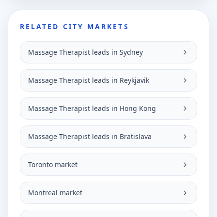
RELATED CITY MARKETS
Massage Therapist leads in Sydney
Massage Therapist leads in Reykjavik
Massage Therapist leads in Hong Kong
Massage Therapist leads in Bratislava
Toronto market
Montreal market