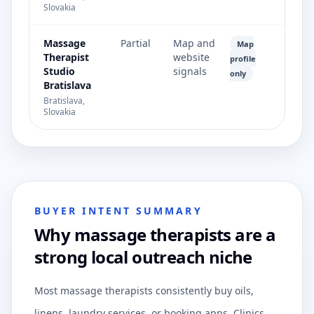
Slovakia
Massage
Partial
Map and
Map
Therapist
website
profile
Studio
signals
only
Bratislava
Bratislava,
Slovakia
BUYER INTENT SUMMARY
Why massage therapists are a
strong local outreach niche
Most massage therapists consistently buy oils,
linens, laundry services, or booking apps. Clinics