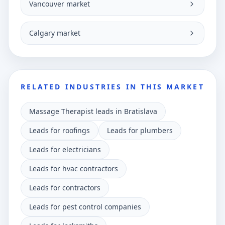
Vancouver market
Calgary market
RELATED INDUSTRIES IN THIS MARKET
Massage Therapist leads in Bratislava
Leads for roofings
Leads for plumbers
Leads for electricians
Leads for hvac contractors
Leads for contractors
Leads for pest control companies