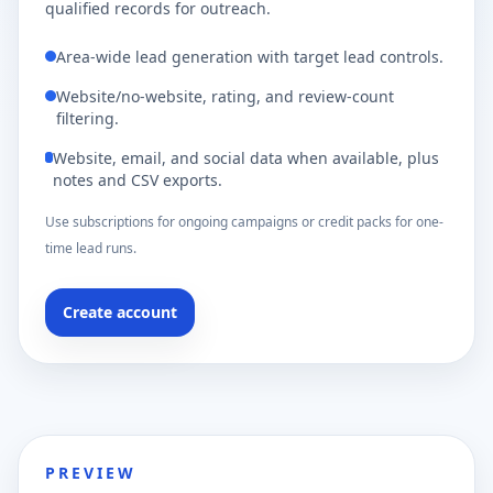
qualified records for outreach.
Area-wide lead generation with target lead controls.
Website/no-website, rating, and review-count
filtering.
Website, email, and social data when available, plus
notes and CSV exports.
Use subscriptions for ongoing campaigns or credit packs for one-
time lead runs.
Create account
PREVIEW