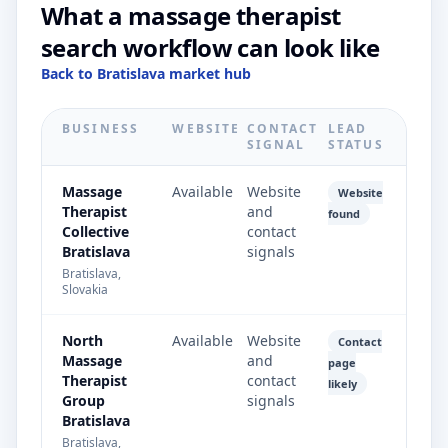
What a massage therapist
search workflow can look like
Back to Bratislava market hub
BUSINESS
WEBSITE
CONTACT
LEAD
SIGNAL
STATUS
Massage
Available
Website
Website
Therapist
and
found
Collective
contact
Bratislava
signals
Bratislava,
Slovakia
North
Available
Website
Contact
Massage
and
page
Therapist
contact
likely
Group
signals
Bratislava
Bratislava,