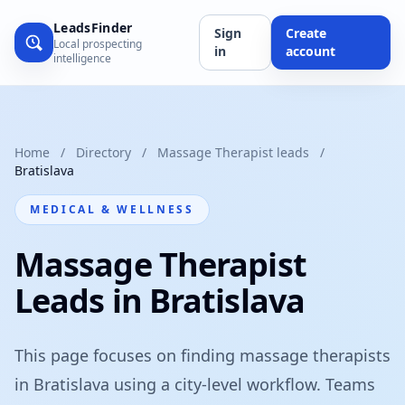
LeadsFinder
Sign
Create
Local prospecting
in
account
intelligence
Home
/
Directory
/
Massage Therapist leads
/
Bratislava
MEDICAL & WELLNESS
Massage Therapist
Leads in Bratislava
This page focuses on finding massage therapists
in Bratislava using a city-level workflow. Teams