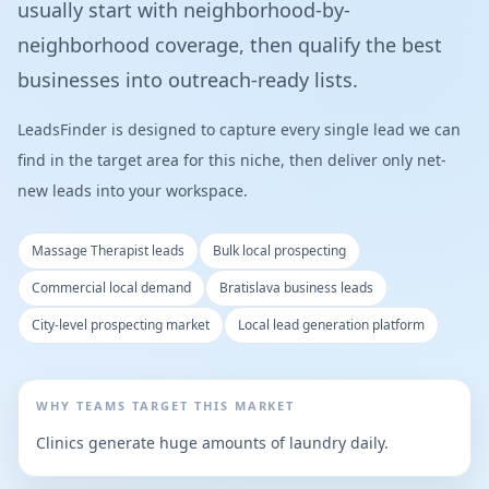
usually start with neighborhood-by-
neighborhood coverage, then qualify the best
businesses into outreach-ready lists.
LeadsFinder is designed to capture every single lead we can
find in the target area for this niche, then deliver only net-
new leads into your workspace.
Massage Therapist leads
Bulk local prospecting
Commercial local demand
Bratislava business leads
City-level prospecting market
Local lead generation platform
WHY TEAMS TARGET THIS MARKET
Clinics generate huge amounts of laundry daily.