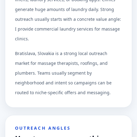
generate huge amounts of laundry daily. Strong
outreach usually starts with a concrete value angle:
I provide commercial laundry services for massage
clinics.
Bratislava, Slovakia is a strong local outreach
market for massage therapists, roofings, and
plumbers. Teams usually segment by
neighborhood and intent so campaigns can be
routed to niche-specific offers and messaging.
OUTREACH ANGLES