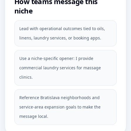
How teams message this
niche
Lead with operational outcomes tied to oils,
linens, laundry services, or booking apps.
Use a niche-specific opener: I provide
commercial laundry services for massage
clinics.
Reference Bratislava neighborhoods and
service-area expansion goals to make the
message local.