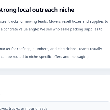
trong local outreach niche
es, trucks, or moving leads. Movers resell boxes and supplies to
 a concrete value angle: We sell wholesale packing supplies to
arket for roofings, plumbers, and electricians. Teams usually
an be routed to niche-specific offers and messaging.
e
xes, trucks, or moving leads.