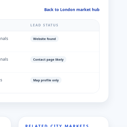
Back to London market hub
LEAD STATUS
gnals
Website found
gnals
Contact page likely
ls
Map profile only
RELATED CITY MARKETS