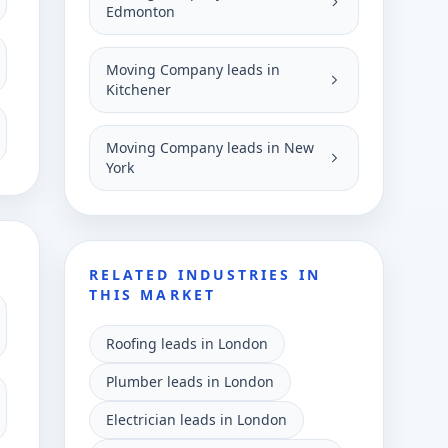
Edmonton
Moving Company leads in
Kitchener
Moving Company leads in New
York
RELATED INDUSTRIES IN
THIS MARKET
Roofing leads in London
Plumber leads in London
Electrician leads in London