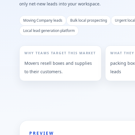
only net-new leads into your workspace.
Moving Company leads
Bulk local prospecting
Urgent loc
Local lead generation platform
WHY TEAMS TARGET THIS MARKET
WHAT THEY
Movers resell boxes and supplies
packing box
to their customers.
leads
PREVIEW