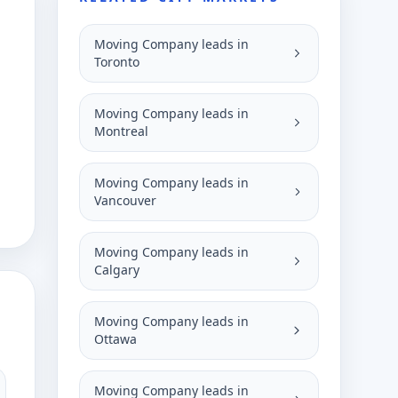
Moving Company leads in
Toronto
Moving Company leads in
Montreal
Moving Company leads in
Vancouver
Moving Company leads in
Calgary
Moving Company leads in
Ottawa
Moving Company leads in