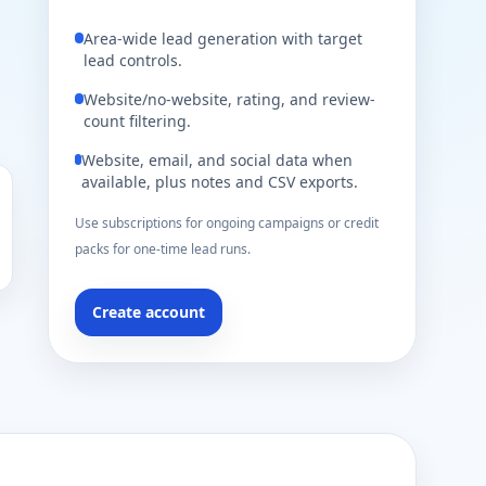
Area-wide lead generation with target
lead controls.
Website/no-website, rating, and review-
count filtering.
Website, email, and social data when
available, plus notes and CSV exports.
Use subscriptions for ongoing campaigns or credit
packs for one-time lead runs.
Create account