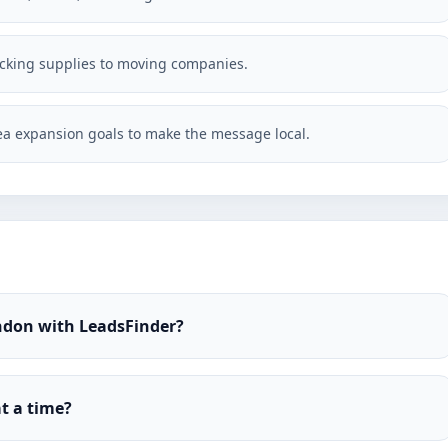
acking supplies to moving companies.
a expansion goals to make the message local.
ndon with LeadsFinder?
t a time?