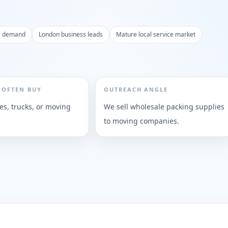
al demand
London business leads
Mature local service market
 OFTEN BUY
OUTREACH ANGLE
es, trucks, or moving
We sell wholesale packing supplies
to moving companies.