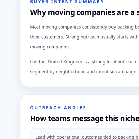
BUYER INTENT SUMMARY
Why moving companies are a s
Most moving companies consistently buy packing box
their customers. Strong outreach usually starts with
moving companies.
London, United Kingdom is a strong local outreach m
segment by neighborhood and intent so campaigns c
OUTREACH ANGLES
How teams message this nich
Lead with operational outcomes tied to packing bo