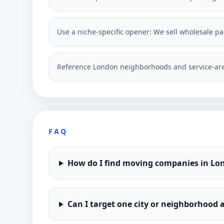
Use a niche-specific opener: We sell wholesale p
Reference London neighborhoods and service-are
FAQ
How do I find moving companies in Lo
Can I target one city or neighborhood a