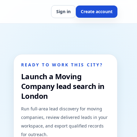
Sign in
Create account
READY TO WORK THIS CITY?
Launch a Moving
Company lead search in
London
Run full-area lead discovery for moving
companies, review delivered leads in your
workspace, and export qualified records
for outreach.