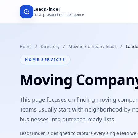
LeadsFinder
Local prospecting intelligence
Home
/
Directory
/
Moving Company leads
/
Lond
HOME SERVICES
Moving Company
This page focuses on finding moving compani
Teams usually start with neighborhood-by-ne
businesses into outreach-ready lists.
LeadsFinder is designed to capture every single lead we ca