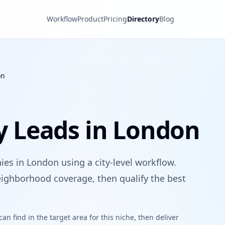
Workflow
Product
Pricing
Directory
Blog
on
 Leads in London
es in London using a city-level workflow.
ighborhood coverage, then qualify the best
n find in the target area for this niche, then deliver