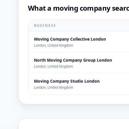
What a moving company search
BUSINESS
Moving Company Collective London
London, United Kingdom
North Moving Company Group London
London, United Kingdom
Moving Company Studio London
London, United Kingdom