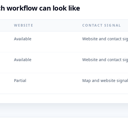
 workflow can look like
WEBSITE
CONTACT SIGNAL
Available
Website and contact si
Available
Website and contact si
Partial
Map and website signa