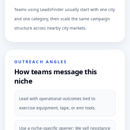
Teams using LeadsFinder usually start with one city
and one category, then scale the same campaign
structure across nearby city markets.
OUTREACH ANGLES
How teams message this
niche
Lead with operational outcomes tied to
exercise equipment, tape, or emr tools.
Use a niche-specific opener: We sell resistance