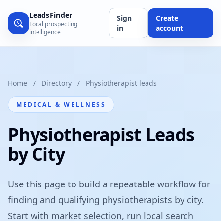
LeadsFinder
Sign
Create
Local prospecting
in
account
intelligence
Home
/
Directory
/
Physiotherapist leads
MEDICAL & WELLNESS
Physiotherapist Leads
by City
Use this page to build a repeatable workflow for
finding and qualifying physiotherapists by city.
Start with market selection, run local search