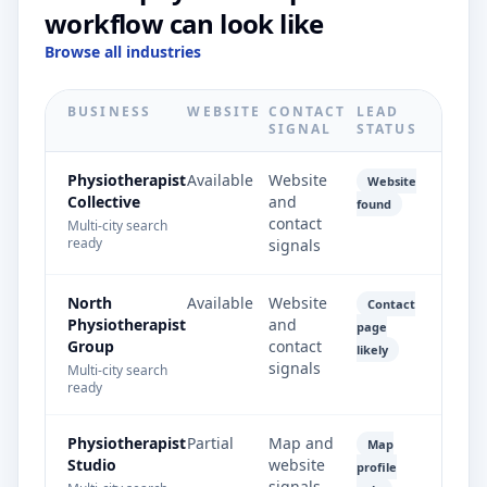
workflow can look like
Browse all industries
BUSINESS
WEBSITE
CONTACT
LEAD
SIGNAL
STATUS
Physiotherapist
Available
Website
Website
Collective
and
found
contact
Multi-city search
ready
signals
North
Available
Website
Contact
Physiotherapist
and
page
Group
contact
likely
signals
Multi-city search
ready
Physiotherapist
Partial
Map and
Map
Studio
website
profile
signals