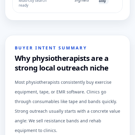
Multi-city search
only
ready
BUYER INTENT SUMMARY
Why physiotherapists are a
strong local outreach niche
Most physiotherapists consistently buy exercise
equipment, tape, or EMR software. Clinics go
through consumables like tape and bands quickly.
Strong outreach usually starts with a concrete value
angle: We sell resistance bands and rehab
equipment to clinics.