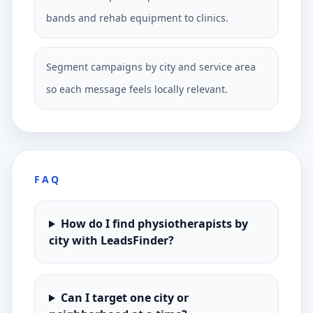
bands and rehab equipment to clinics.
Segment campaigns by city and service area
so each message feels locally relevant.
FAQ
How do I find physiotherapists by
city with LeadsFinder?
Can I target one city or