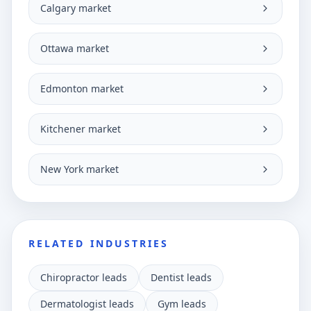
Calgary market
Ottawa market
Edmonton market
Kitchener market
New York market
RELATED INDUSTRIES
Chiropractor leads
Dentist leads
Dermatologist leads
Gym leads