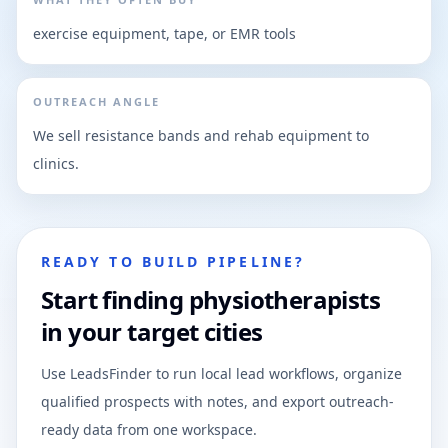
exercise equipment, tape, or EMR tools
OUTREACH ANGLE
We sell resistance bands and rehab equipment to
clinics.
READY TO BUILD PIPELINE?
Start finding physiotherapists
in your target cities
Use LeadsFinder to run local lead workflows, organize
qualified prospects with notes, and export outreach-
ready data from one workspace.