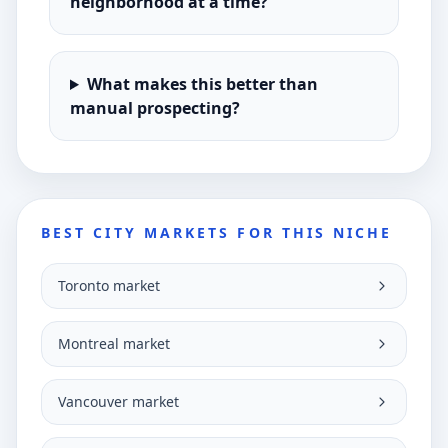
neighborhood at a time?
What makes this better than
manual prospecting?
BEST CITY MARKETS FOR THIS NICHE
Toronto market
Montreal market
Vancouver market