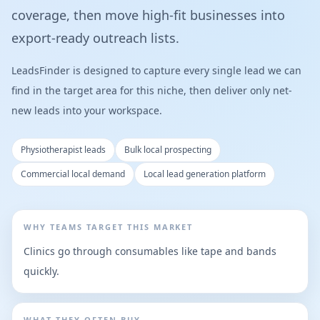
coverage, then move high-fit businesses into
export-ready outreach lists.
LeadsFinder is designed to capture every single lead we can
find in the target area for this niche, then deliver only net-
new leads into your workspace.
Physiotherapist leads
Bulk local prospecting
Commercial local demand
Local lead generation platform
WHY TEAMS TARGET THIS MARKET
Clinics go through consumables like tape and bands
quickly.
WHAT THEY OFTEN BUY