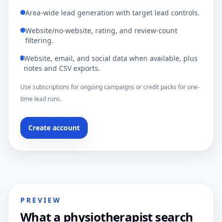
Area-wide lead generation with target lead controls.
Website/no-website, rating, and review-count
filtering.
Website, email, and social data when available, plus
notes and CSV exports.
Use subscriptions for ongoing campaigns or credit packs for one-
time lead runs.
Create account
PREVIEW
What a physiotherapist search