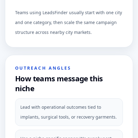
Teams using LeadsFinder usually start with one city
and one category, then scale the same campaign
structure across nearby city markets.
OUTREACH ANGLES
How teams message this
niche
Lead with operational outcomes tied to
implants, surgical tools, or recovery garments.