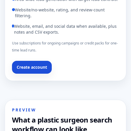
Website/no-website, rating, and review-count
filtering.
Website, email, and social data when available, plus
notes and CSV exports.
Use subscriptions for ongoing campaigns or credit packs for one-
time lead runs.
Create account
PREVIEW
What a plastic surgeon search
workflow can look like