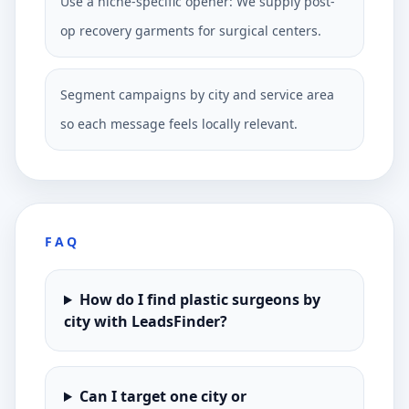
Use a niche-specific opener: We supply post-
op recovery garments for surgical centers.
Segment campaigns by city and service area
so each message feels locally relevant.
FAQ
How do I find plastic surgeons by
city with LeadsFinder?
Can I target one city or