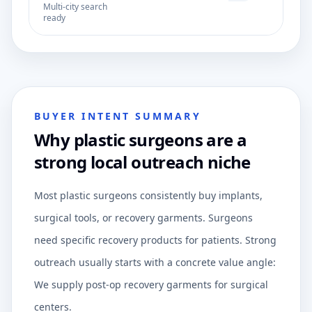
Multi-city search
ready
BUYER INTENT SUMMARY
Why plastic surgeons are a
strong local outreach niche
Most plastic surgeons consistently buy implants,
surgical tools, or recovery garments. Surgeons
need specific recovery products for patients. Strong
outreach usually starts with a concrete value angle:
We supply post-op recovery garments for surgical
centers.