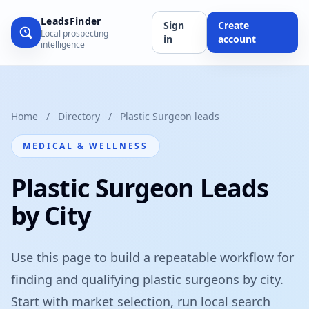
LeadsFinder
Sign
Create
Local prospecting
in
account
intelligence
Home
/
Directory
/
Plastic Surgeon leads
MEDICAL & WELLNESS
Plastic Surgeon Leads
by City
Use this page to build a repeatable workflow for
finding and qualifying plastic surgeons by city.
Start with market selection, run local search