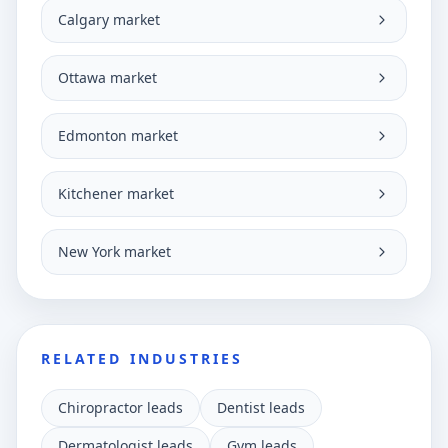
Calgary market
Ottawa market
Edmonton market
Kitchener market
New York market
RELATED INDUSTRIES
Chiropractor leads
Dentist leads
Dermatologist leads
Gym leads