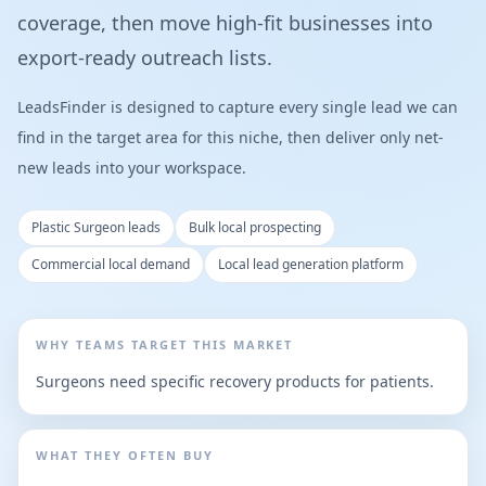
coverage, then move high-fit businesses into
export-ready outreach lists.
LeadsFinder is designed to capture every single lead we can
find in the target area for this niche, then deliver only net-
new leads into your workspace.
Plastic Surgeon leads
Bulk local prospecting
Commercial local demand
Local lead generation platform
WHY TEAMS TARGET THIS MARKET
Surgeons need specific recovery products for patients.
WHAT THEY OFTEN BUY