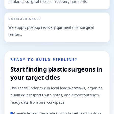
implants, surgical tools, or recovery garments
OUTREACH ANGLE
We supply post-op recovery garments for surgical
centers.
READY TO BUILD PIPELINE?
Start finding plastic surgeons in
your target cities
Use LeadsFinder to run local lead workflows, organize
qualified prospects with notes, and export outreach-
ready data from one workspace.
Area-wide lead generation with target lead controls.