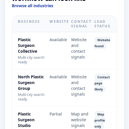
Browse all industries
BUSINESS
WEBSITE
CONTACT
LEAD
SIGNAL
STATUS
Plastic
Available
Website
Website
Surgeon
and
found
Collective
contact
signals
Multi-city search
ready
North Plastic
Available
Website
Contact
Surgeon
and
page
Group
contact
likely
signals
Multi-city search
ready
Plastic
Partial
Map and
Map
Surgeon
website
profile
Studio
signals
only