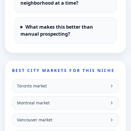
neighborhood at a time?
What makes this better than
manual prospecting?
BEST CITY MARKETS FOR THIS NICHE
Toronto market
Montreal market
Vancouver market