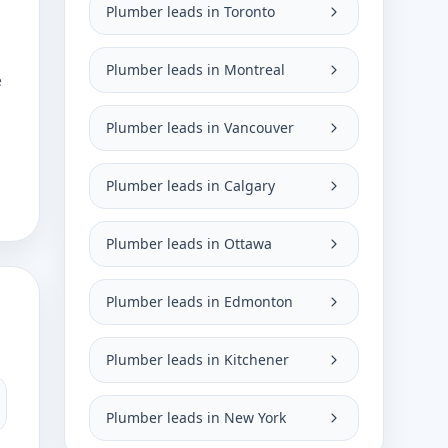
Plumber leads in Toronto
Plumber leads in Montreal
e
Plumber leads in Vancouver
Plumber leads in Calgary
Plumber leads in Ottawa
Plumber leads in Edmonton
Plumber leads in Kitchener
Plumber leads in New York