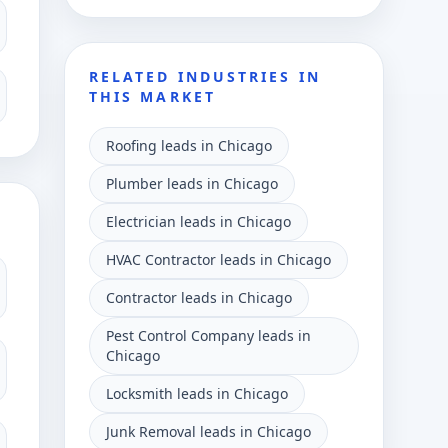
RELATED INDUSTRIES IN
THIS MARKET
Roofing leads in Chicago
Plumber leads in Chicago
Electrician leads in Chicago
HVAC Contractor leads in Chicago
Contractor leads in Chicago
Pest Control Company leads in
Chicago
Locksmith leads in Chicago
Junk Removal leads in Chicago