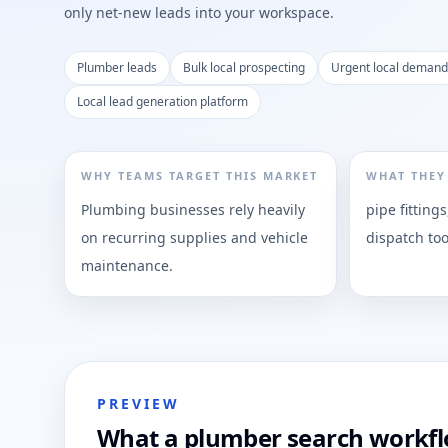
only net-new leads into your workspace.
Plumber leads
Bulk local prospecting
Urgent local demand
Local lead generation platform
WHY TEAMS TARGET THIS MARKET
WHAT THEY
Plumbing businesses rely heavily
pipe fittings
on recurring supplies and vehicle
dispatch too
maintenance.
PREVIEW
What a plumber search workflo