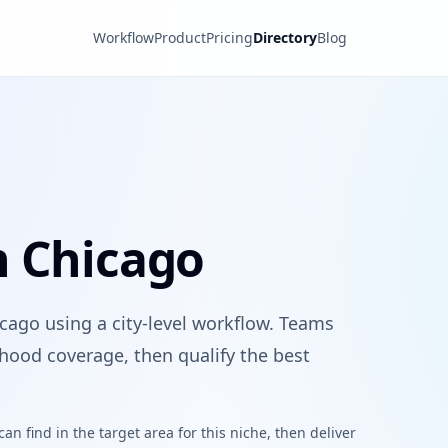
Workflow
Product
Pricing
Directory
Blog
n Chicago
cago using a city-level workflow. Teams
hood coverage, then qualify the best
n find in the target area for this niche, then deliver