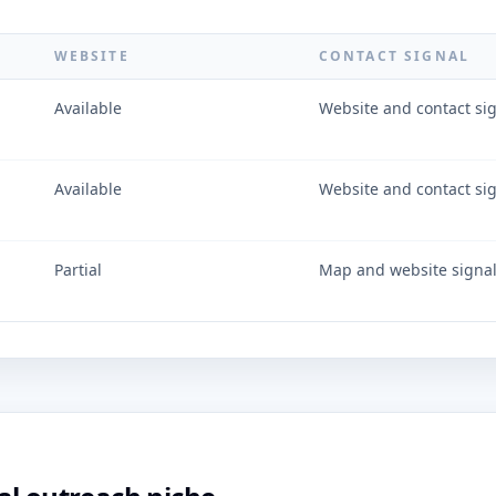
WEBSITE
CONTACT SIGNAL
Available
Website and contact si
Available
Website and contact si
Partial
Map and website signa