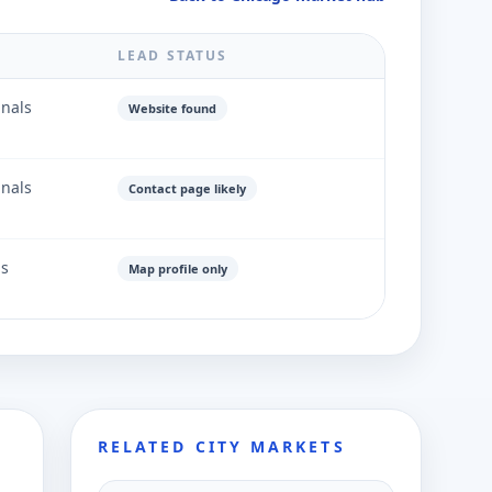
LEAD STATUS
gnals
Website found
gnals
Contact page likely
ls
Map profile only
RELATED CITY MARKETS