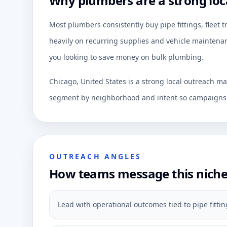
Why plumbers are a strong loc
Most plumbers consistently buy pipe fittings, fleet 
heavily on recurring supplies and vehicle maintenan
you looking to save money on bulk plumbing.
Chicago, United States is a strong local outreach ma
segment by neighborhood and intent so campaigns c
OUTREACH ANGLES
How teams message this nich
Lead with operational outcomes tied to pipe fittings