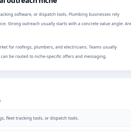
al outreach niche
tracking software, or dispatch tools. Plumbing businesses rely
ce. Strong outreach usually starts with a concrete value angle: Ar
rket for roofings, plumbers, and electricians. Teams usually
an be routed to niche-specific offers and messaging.
e
, fleet tracking tools, or dispatch tools.