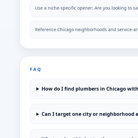
Use a niche-specific opener: Are you looking to 
Reference Chicago neighborhoods and service-ar
FAQ
How do I find plumbers in Chicago wit
Can I target one city or neighborhood a