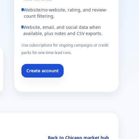
Website/no-website, rating, and review-
count filtering.
Website, email, and social data when
available, plus notes and CSV exports.
Use subscriptions for ongoing campaigns or credit
packs for one-time lead runs.
Create account
Back to Chicago market hub