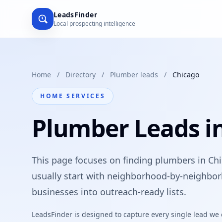
LeadsFinder
Local prospecting intelligence
Home
/
Directory
/
Plumber leads
/
Chicago
HOME SERVICES
Plumber Leads i
This page focuses on finding plumbers in Chi
usually start with neighborhood-by-neighbor
businesses into outreach-ready lists.
LeadsFinder is designed to capture every single lead we ca