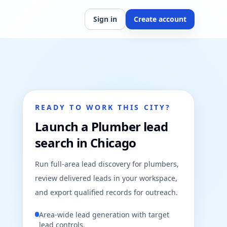
Sign in
Create account
READY TO WORK THIS CITY?
Launch a Plumber lead
search in Chicago
Run full-area lead discovery for plumbers,
review delivered leads in your workspace,
and export qualified records for outreach.
Area-wide lead generation with target
lead controls.