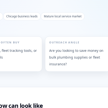
Chicago business leads
Mature local service market
 OFTEN BUY
OUTREACH ANGLE
, fleet tracking tools, or
Are you looking to save money on
ls
bulk plumbing supplies or fleet
insurance?
w can look like