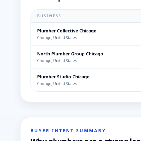
BUSINESS
Plumber Collective Chicago
Chicago, United States
North Plumber Group Chicago
Chicago, United States
Plumber Studio Chicago
Chicago, United States
BUYER INTENT SUMMARY