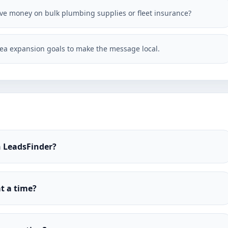
save money on bulk plumbing supplies or fleet insurance?
ea expansion goals to make the message local.
h LeadsFinder?
t a time?