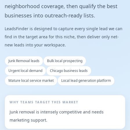
neighborhood coverage, then qualify the best
businesses into outreach-ready lists.
LeadsFinder is designed to capture every single lead we can
find in the target area for this niche, then deliver only net-
new leads into your workspace.
Junk Removal leads
Bulk local prospecting
Urgent local demand
Chicago business leads
Mature local service market
Local lead generation platform
WHY TEAMS TARGET THIS MARKET
Junk removal is intensely competitive and needs
marketing support.