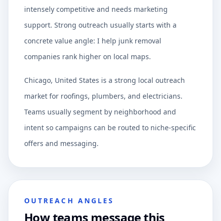
intensely competitive and needs marketing
support. Strong outreach usually starts with a
concrete value angle: I help junk removal
companies rank higher on local maps.
Chicago, United States is a strong local outreach
market for roofings, plumbers, and electricians.
Teams usually segment by neighborhood and
intent so campaigns can be routed to niche-specific
offers and messaging.
OUTREACH ANGLES
How teams message this