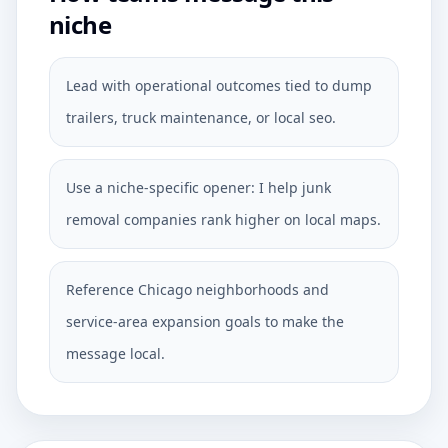
niche
Lead with operational outcomes tied to dump
trailers, truck maintenance, or local seo.
Use a niche-specific opener: I help junk
removal companies rank higher on local maps.
Reference Chicago neighborhoods and
service-area expansion goals to make the
message local.