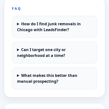
FAQ
How do I find junk removals in
Chicago with LeadsFinder?
Can I target one city or
neighborhood at a time?
What makes this better than
manual prospecting?