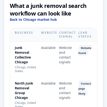
What a junk removal search
workflow can look like
Back to Chicago market hub
BUSINESS
WEBSITE
CONTACT
LEAD
SIGNAL
STATUS
Junk
Available
Website
Website
Removal
and
found
Collective
contact
Chicago
signals
Chicago, United
States
North Junk
Available
Website
Contact
Removal
and
page
Group
contact
likely
Chicago
signals
Chicago, United
States