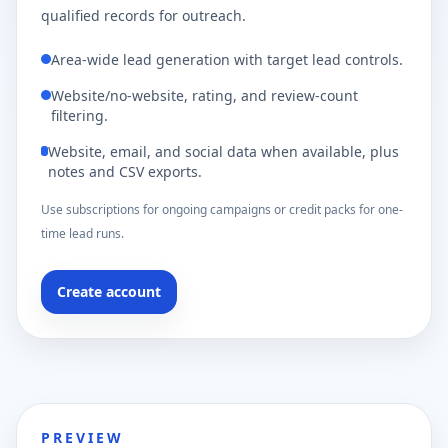
qualified records for outreach.
Area-wide lead generation with target lead controls.
Website/no-website, rating, and review-count
filtering.
Website, email, and social data when available, plus
notes and CSV exports.
Use subscriptions for ongoing campaigns or credit packs for one-
time lead runs.
Create account
PREVIEW