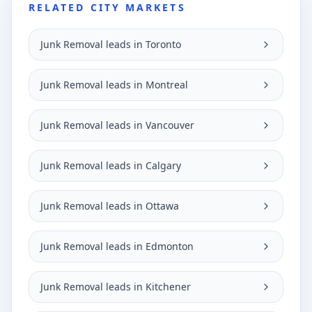
RELATED CITY MARKETS
Junk Removal leads in Toronto
Junk Removal leads in Montreal
Junk Removal leads in Vancouver
Junk Removal leads in Calgary
Junk Removal leads in Ottawa
Junk Removal leads in Edmonton
Junk Removal leads in Kitchener