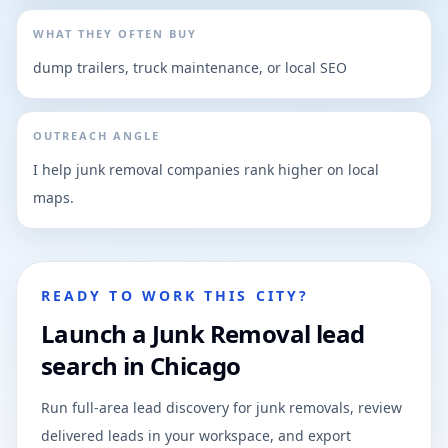
WHAT THEY OFTEN BUY
dump trailers, truck maintenance, or local SEO
OUTREACH ANGLE
I help junk removal companies rank higher on local
maps.
READY TO WORK THIS CITY?
Launch a Junk Removal lead
search in Chicago
Run full-area lead discovery for junk removals, review
delivered leads in your workspace, and export