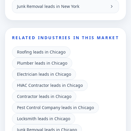
Junk Removal leads in New York
RELATED INDUSTRIES IN THIS MARKET
Roofing leads in Chicago
Plumber leads in Chicago
Electrician leads in Chicago
HVAC Contractor leads in Chicago
Contractor leads in Chicago
Pest Control Company leads in Chicago
Locksmith leads in Chicago
Junk Removal leads in Chicago