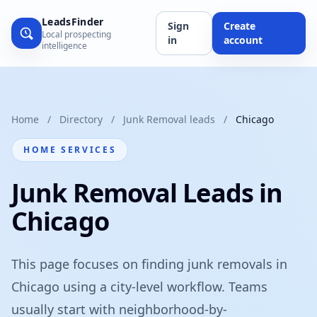
LeadsFinder
Sign
Create
Local prospecting
in
account
intelligence
Home
/
Directory
/
Junk Removal leads
/
Chicago
HOME SERVICES
Junk Removal Leads in
Chicago
This page focuses on finding junk removals in
Chicago using a city-level workflow. Teams
usually start with neighborhood-by-