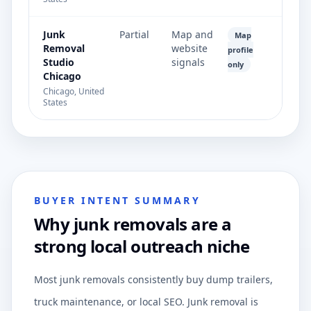
Junk
Partial
Map and
Map
Removal
website
profile
Studio
signals
only
Chicago
Chicago, United
States
BUYER INTENT SUMMARY
Why junk removals are a
strong local outreach niche
Most junk removals consistently buy dump trailers,
truck maintenance, or local SEO. Junk removal is