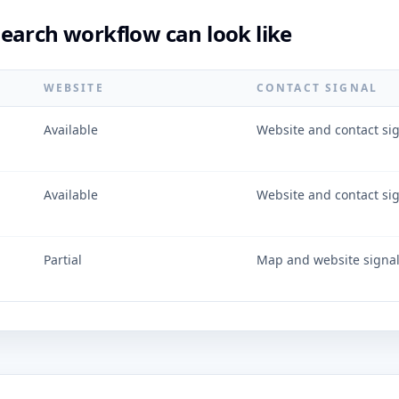
earch workflow can look like
WEBSITE
CONTACT SIGNAL
Available
Website and contact si
Available
Website and contact si
Partial
Map and website signa