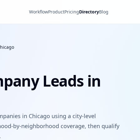
Workflow
Product
Pricing
Directory
Blog
hicago
mpany Leads in
panies in Chicago using a city-level
hood-by-neighborhood coverage, then qualify
.