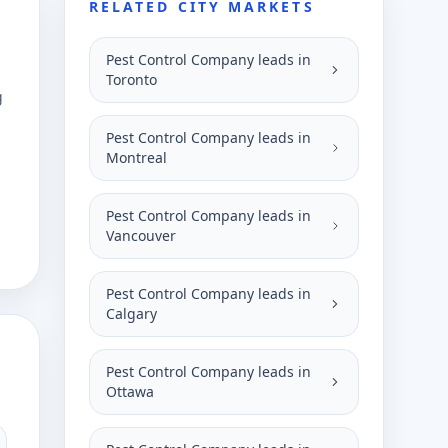
RELATED CITY MARKETS
Pest Control Company leads in
Toronto
g
Pest Control Company leads in
Montreal
Pest Control Company leads in
Vancouver
Pest Control Company leads in
Calgary
Pest Control Company leads in
Ottawa