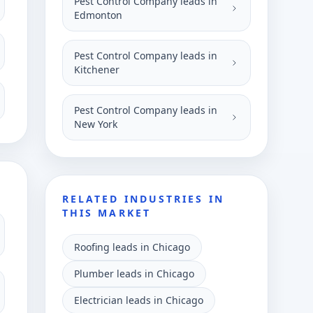
Pest Control Company leads in
Edmonton
Pest Control Company leads in
Kitchener
Pest Control Company leads in
New York
RELATED INDUSTRIES IN
THIS MARKET
Roofing leads in Chicago
Plumber leads in Chicago
Electrician leads in Chicago