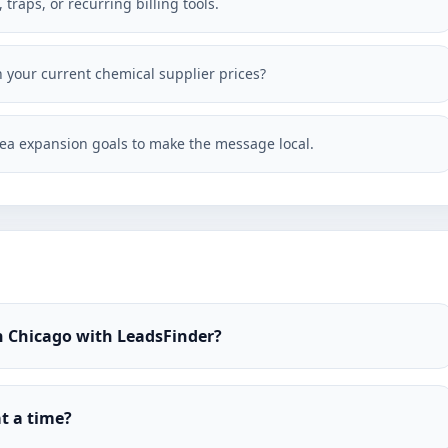
traps, or recurring billing tools.
h your current chemical supplier prices?
ea expansion goals to make the message local.
n Chicago with LeadsFinder?
t a time?