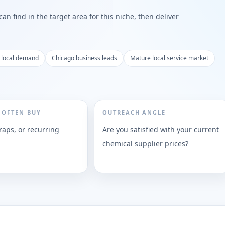
n find in the target area for this niche, then deliver
 local demand
Chicago business leads
Mature local service market
 OFTEN BUY
OUTREACH ANGLE
raps, or recurring
Are you satisfied with your current
chemical supplier prices?