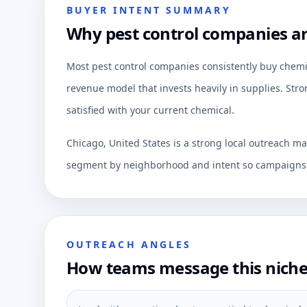
BUYER INTENT SUMMARY
Why pest control companies are
Most pest control companies consistently buy chemica
revenue model that invests heavily in supplies. Stro
satisfied with your current chemical.
Chicago, United States is a strong local outreach ma
segment by neighborhood and intent so campaigns c
OUTREACH ANGLES
How teams message this nich