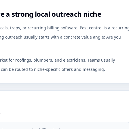
 a strong local outreach niche
ls, traps, or recurring billing software. Pest control is a recurrin
ng outreach usually starts with a concrete value angle: Are you
rket for roofings, plumbers, and electricians. Teams usually
an be routed to niche-specific offers and messaging.
e