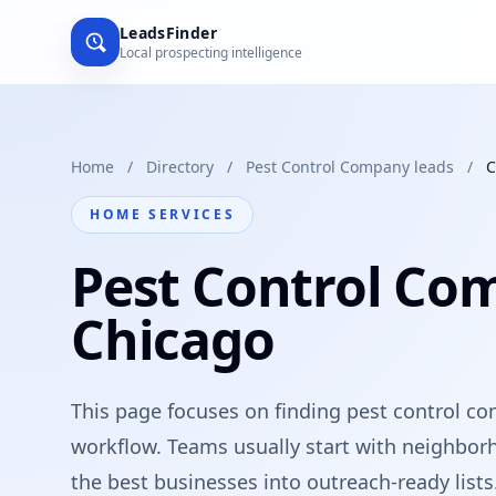
LeadsFinder
Local prospecting intelligence
Home
/
Directory
/
Pest Control Company leads
/
C
HOME SERVICES
Pest Control Co
Chicago
This page focuses on finding pest control com
workflow. Teams usually start with neighbor
the best businesses into outreach-ready lists