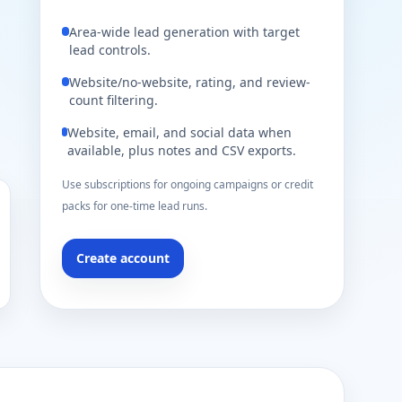
Area-wide lead generation with target
lead controls.
Website/no-website, rating, and review-
count filtering.
Website, email, and social data when
available, plus notes and CSV exports.
Use subscriptions for ongoing campaigns or credit
packs for one-time lead runs.
Create account