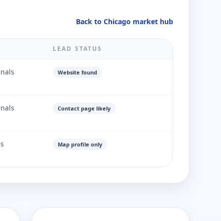
Back to Chicago market hub
LEAD STATUS
gnals
Website found
gnals
Contact page likely
ls
Map profile only