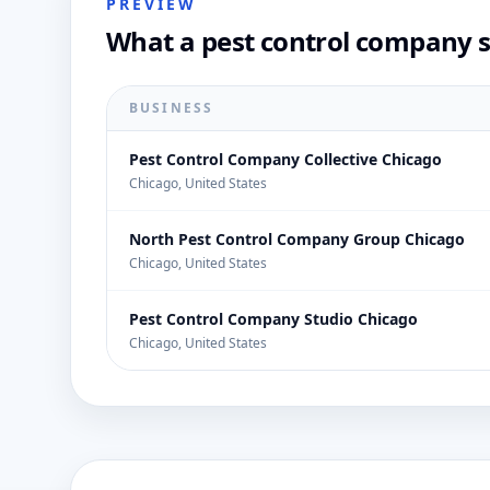
PREVIEW
What a pest control company s
BUSINESS
Pest Control Company Collective Chicago
Chicago, United States
North Pest Control Company Group Chicago
Chicago, United States
Pest Control Company Studio Chicago
Chicago, United States