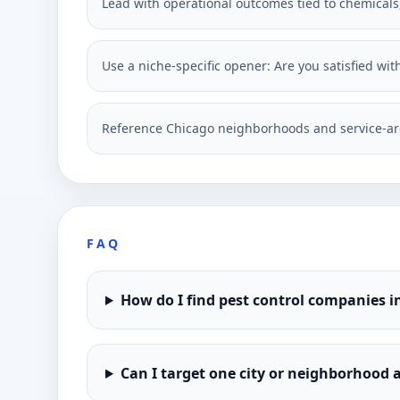
Lead with operational outcomes tied to chemicals, 
Use a niche-specific opener: Are you satisfied wit
Reference Chicago neighborhoods and service-ar
FAQ
How do I find pest control companies i
Can I target one city or neighborhood a