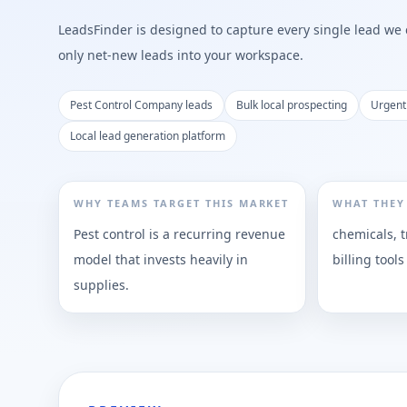
LeadsFinder is designed to capture every single lead we ca
only net-new leads into your workspace.
Pest Control Company leads
Bulk local prospecting
Urgent
Local lead generation platform
WHY TEAMS TARGET THIS MARKET
WHAT THEY
Pest control is a recurring revenue
chemicals, t
model that invests heavily in
billing tools
supplies.