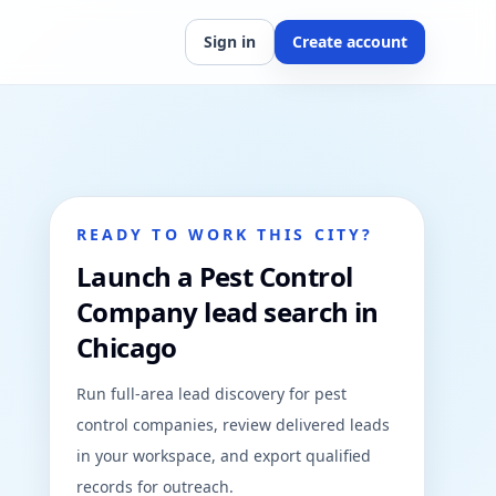
Sign in
Create account
READY TO WORK THIS CITY?
Launch a Pest Control
Company lead search in
Chicago
Run full-area lead discovery for pest
control companies, review delivered leads
in your workspace, and export qualified
records for outreach.