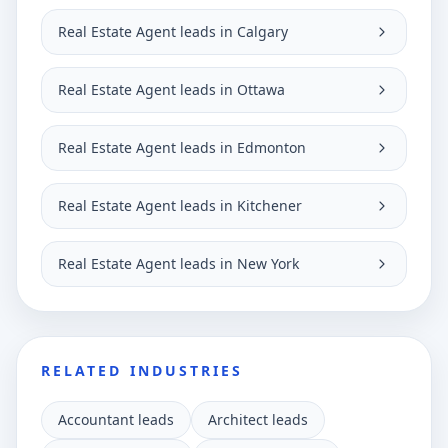
Real Estate Agent leads in Calgary
Real Estate Agent leads in Ottawa
Real Estate Agent leads in Edmonton
Real Estate Agent leads in Kitchener
Real Estate Agent leads in New York
RELATED INDUSTRIES
Accountant leads
Architect leads