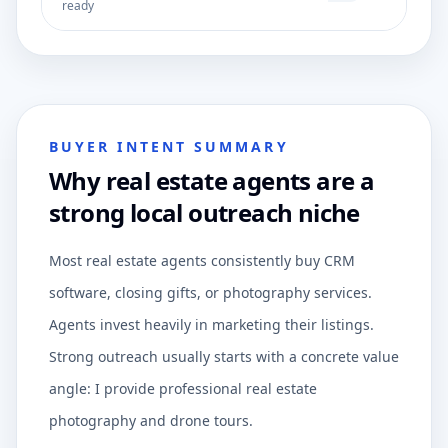
ready
BUYER INTENT SUMMARY
Why real estate agents are a
strong local outreach niche
Most real estate agents consistently buy CRM
software, closing gifts, or photography services.
Agents invest heavily in marketing their listings.
Strong outreach usually starts with a concrete value
angle: I provide professional real estate
photography and drone tours.