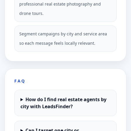
professional real estate photography and
drone tours.
Segment campaigns by city and service area
so each message feels locally relevant.
FAQ
How do I find real estate agents by
city with LeadsFinder?
Can I target one city or