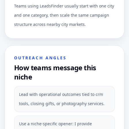
Teams using LeadsFinder usually start with one city
and one category, then scale the same campaign
structure across nearby city markets.
OUTREACH ANGLES
How teams message this
niche
Lead with operational outcomes tied to crm
tools, closing gifts, or photography services.
Use a niche-specific opener: I provide