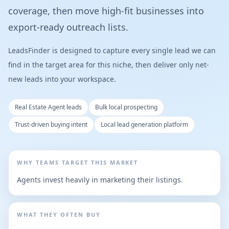
coverage, then move high-fit businesses into
export-ready outreach lists.
LeadsFinder is designed to capture every single lead we can
find in the target area for this niche, then deliver only net-
new leads into your workspace.
Real Estate Agent leads
Bulk local prospecting
Trust-driven buying intent
Local lead generation platform
WHY TEAMS TARGET THIS MARKET
Agents invest heavily in marketing their listings.
WHAT THEY OFTEN BUY