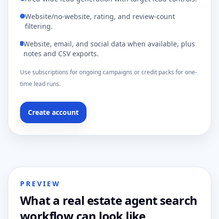
Website/no-website, rating, and review-count
filtering.
Website, email, and social data when available, plus
notes and CSV exports.
Use subscriptions for ongoing campaigns or credit packs for one-
time lead runs.
Create account
PREVIEW
What a real estate agent search
workflow can look like