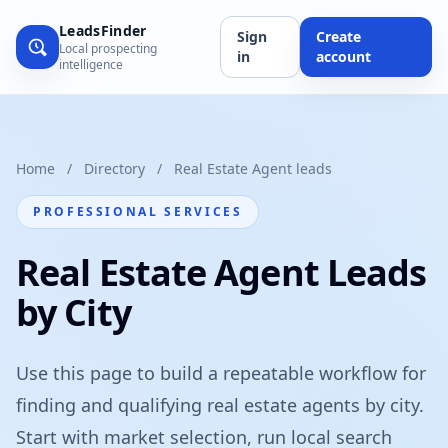
LeadsFinder
Sign
Create
Local prospecting
in
account
intelligence
Home
/
Directory
/
Real Estate Agent leads
PROFESSIONAL SERVICES
Real Estate Agent Leads
by City
Use this page to build a repeatable workflow for
finding and qualifying real estate agents by city.
Start with market selection, run local search