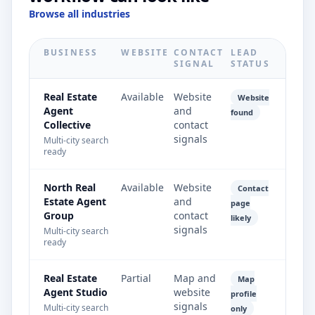
Browse all industries
BUSINESS
WEBSITE
CONTACT
LEAD
SIGNAL
STATUS
Real Estate
Available
Website
Website
Agent
and
found
Collective
contact
signals
Multi-city search
ready
North Real
Available
Website
Contact
Estate Agent
and
page
Group
contact
likely
signals
Multi-city search
ready
Real Estate
Partial
Map and
Map
Agent Studio
website
profile
signals
Multi-city search
only