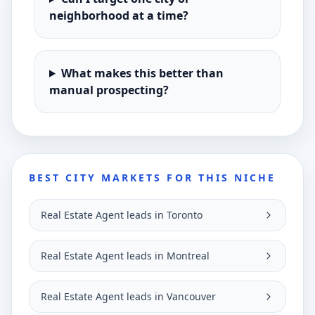
neighborhood at a time?
What makes this better than
manual prospecting?
BEST CITY MARKETS FOR THIS NICHE
Real Estate Agent leads in Toronto
Real Estate Agent leads in Montreal
Real Estate Agent leads in Vancouver