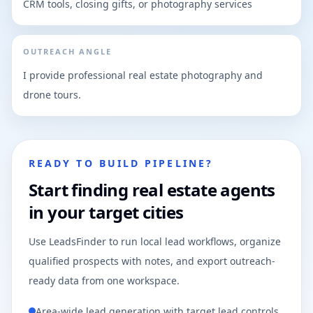
CRM tools, closing gifts, or photography services
OUTREACH ANGLE
I provide professional real estate photography and
drone tours.
READY TO BUILD PIPELINE?
Start finding real estate agents
in your target cities
Use LeadsFinder to run local lead workflows, organize
qualified prospects with notes, and export outreach-
ready data from one workspace.
Area-wide lead generation with target lead controls.