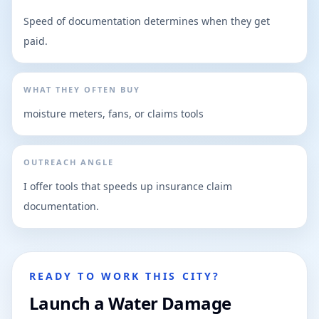
Speed of documentation determines when they get
paid.
WHAT THEY OFTEN BUY
moisture meters, fans, or claims tools
OUTREACH ANGLE
I offer tools that speeds up insurance claim
documentation.
READY TO WORK THIS CITY?
Launch a Water Damage