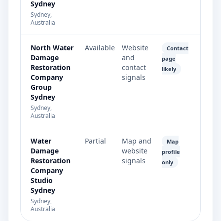
Sydney
Sydney,
Australia
North Water
Available
Website
Contact
Damage
and
page
Restoration
contact
likely
Company
signals
Group
Sydney
Sydney,
Australia
Water
Partial
Map and
Map
Damage
website
profile
Restoration
signals
only
Company
Studio
Sydney
Sydney,
Australia