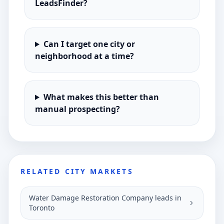
LeadsFinder?
Can I target one city or
neighborhood at a time?
What makes this better than
manual prospecting?
RELATED CITY MARKETS
Water Damage Restoration Company leads in
Toronto