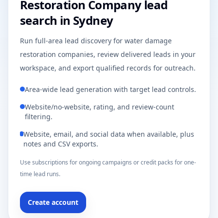
Restoration Company lead
search in Sydney
Run full-area lead discovery for water damage
restoration companies, review delivered leads in your
workspace, and export qualified records for outreach.
Area-wide lead generation with target lead controls.
Website/no-website, rating, and review-count
filtering.
Website, email, and social data when available, plus
notes and CSV exports.
Use subscriptions for ongoing campaigns or credit packs for one-
time lead runs.
Create account