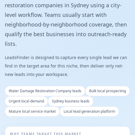
restoration companies in Sydney using a city-
level workflow. Teams usually start with
neighborhood-by-neighborhood coverage, then
qualify the best businesses into outreach-ready
lists.
LeadsFinder is designed to capture every single lead we can
find in the target area for this niche, then deliver only net-
new leads into your workspace.
Water Damage Restoration Company leads
Bulk local prospecting
Urgent local demand
Sydney business leads
Mature local service market
Local lead generation platform
WHY TEAMS TARGET THIS MARKET