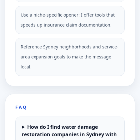
Use a niche-specific opener: I offer tools that
speeds up insurance claim documentation.
Reference Sydney neighborhoods and service-
area expansion goals to make the message
local.
FAQ
How do I find water damage
restoration companies in Sydney with