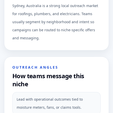
Sydney, Australia is a strong local outreach market
for roofings, plumbers, and electricians. Teams
usually segment by neighborhood and intent so
campaigns can be routed to niche-specific offers
and messaging.
OUTREACH ANGLES
How teams message this
niche
Lead with operational outcomes tied to
moisture meters, fans, or claims tools.