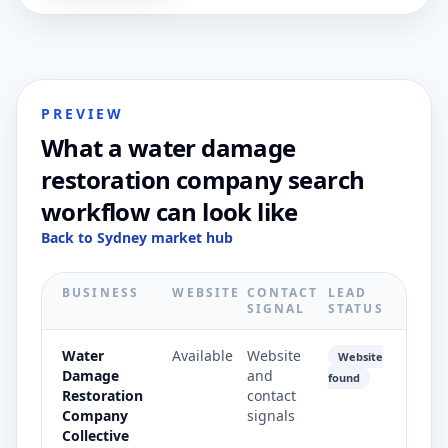
PREVIEW
What a water damage
restoration company search
workflow can look like
Back to Sydney market hub
BUSINESS
WEBSITE
CONTACT
LEAD
SIGNAL
STATUS
Water
Available
Website
Website
Damage
and
found
Restoration
contact
Company
signals
Collective