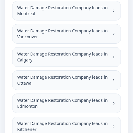
Water Damage Restoration Company leads in
Montreal
Water Damage Restoration Company leads in
Vancouver
Water Damage Restoration Company leads in
Calgary
Water Damage Restoration Company leads in
Ottawa
Water Damage Restoration Company leads in
Edmonton
Water Damage Restoration Company leads in
Kitchener