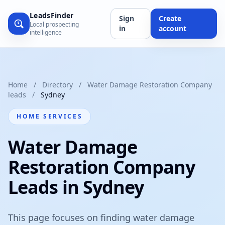
LeadsFinder
Sign
Create
Local prospecting
in
account
intelligence
Home
/
Directory
/
Water Damage Restoration Company
leads
/
Sydney
HOME SERVICES
Water Damage
Restoration Company
Leads in Sydney
This page focuses on finding water damage