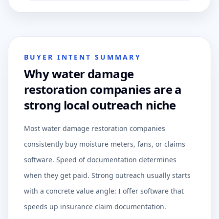
BUYER INTENT SUMMARY
Why water damage
restoration companies are a
strong local outreach niche
Most water damage restoration companies
consistently buy moisture meters, fans, or claims
software. Speed of documentation determines
when they get paid. Strong outreach usually starts
with a concrete value angle: I offer software that
speeds up insurance claim documentation.