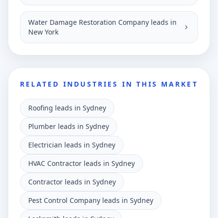
Water Damage Restoration Company leads in
New York
RELATED INDUSTRIES IN THIS MARKET
Roofing leads in Sydney
Plumber leads in Sydney
Electrician leads in Sydney
HVAC Contractor leads in Sydney
Contractor leads in Sydney
Pest Control Company leads in Sydney