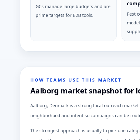
comp
GCs manage large budgets and are
Pest c
prime targets for B2B tools.
model 
suppli
HOW TEAMS USE THIS MARKET
Aalborg market snapshot for l
Aalborg, Denmark is a strong local outreach market 
neighborhood and intent so campaigns can be route
The strongest approach is usually to pick one categ