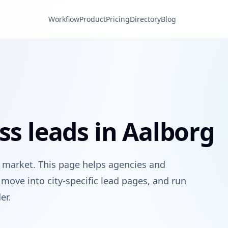
Workflow
Product
Pricing
Directory
Blog
ss leads in Aalborg
 market. This page helps agencies and
move into city-specific lead pages, and run
er.