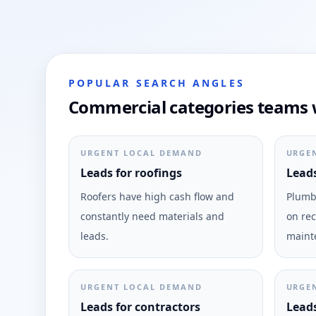
POPULAR SEARCH ANGLES
Commercial categories teams w
URGENT LOCAL DEMAND
URGE
Leads for roofings
Leads
Roofers have high cash flow and
Plumbi
constantly need materials and
on rec
leads.
maint
URGENT LOCAL DEMAND
URGE
Leads for contractors
Leads