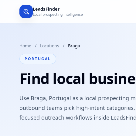
LeadsFinder
Local prospecting intelligence
Home
/
Locations
/
Braga
PORTUGAL
Find local busine
Use Braga, Portugal as a local prospecting m
outbound teams pick high-intent categories, 
focused outreach workflows inside LeadsFind