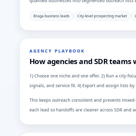
qualified businesses into segmented outreach lists by
Braga business leads
City-level prospecting market
AGENCY PLAYBOOK
How agencies and SDR teams 
1) Choose one niche and one offer. 2) Run a city-focu
signals, and service fit. 4) Export and assign lists 
This keeps outreach consistent and prevents mixed-q
each lead so handoffs are cleaner across SDR and a