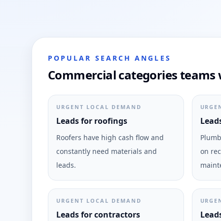
POPULAR SEARCH ANGLES
Commercial categories teams w
URGENT LOCAL DEMAND
URGE
Leads for roofings
Leads
Roofers have high cash flow and
Plumbi
constantly need materials and
on rec
leads.
maint
URGENT LOCAL DEMAND
URGE
Leads for contractors
Leads