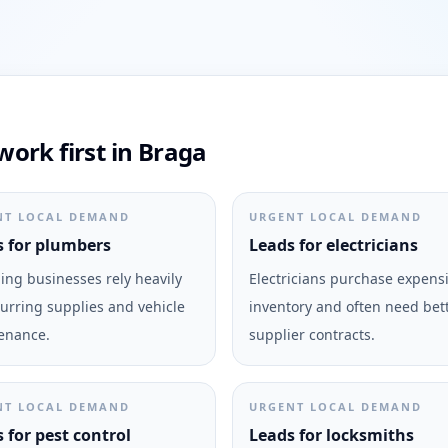
ork first in Braga
NT LOCAL DEMAND
URGENT LOCAL DEMAND
 for plumbers
Leads for electricians
ng businesses rely heavily
Electricians purchase expens
urring supplies and vehicle
inventory and often need bet
enance.
supplier contracts.
NT LOCAL DEMAND
URGENT LOCAL DEMAND
 for pest control
Leads for locksmiths