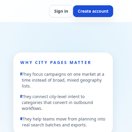
Sign in
Create account
WHY CITY PAGES MATTER
They focus campaigns on one market at a
time instead of broad, mixed geography
lists.
They connect city-level intent to
categories that convert in outbound
workflows.
They help teams move from planning into
real search batches and exports.