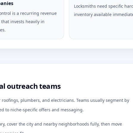
anies
Locksmiths need specific ha
ontrol is a recurring revenue
inventory available immediate
that invests heavily in
es.
al outreach teams
or roofings, plumbers, and electricians. Teams usually segment by
d to niche-specific offers and messaging.
ory, cover the city and nearby neighborhoods fully, then move