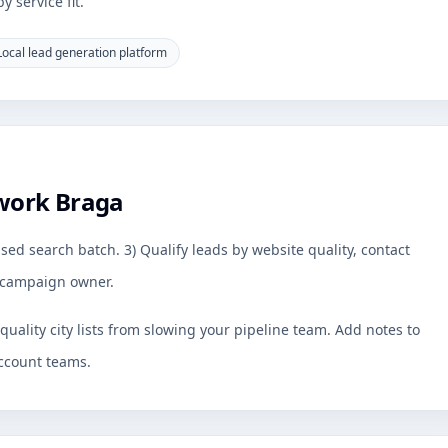
 service fit.
Local lead generation platform
work Braga
sed search batch. 3) Qualify leads by website quality, contact
by campaign owner.
uality city lists from slowing your pipeline team. Add notes to
ccount teams.