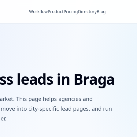
Workflow
Product
Pricing
Directory
Blog
ss leads in Braga
arket. This page helps agencies and
move into city-specific lead pages, and run
er.