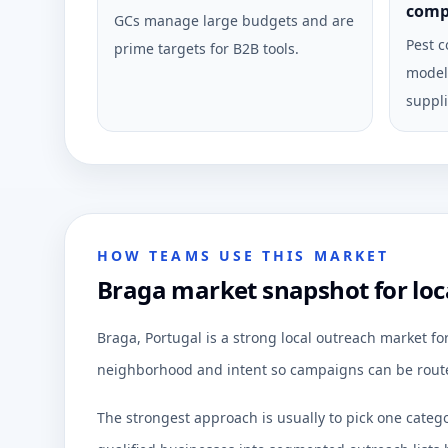
comp
GCs manage large budgets and are
Pest c
prime targets for B2B tools.
model 
suppli
HOW TEAMS USE THIS MARKET
Braga market snapshot for loc
Braga, Portugal is a strong local outreach market f
neighborhood and intent so campaigns can be route
The strongest approach is usually to pick one categ