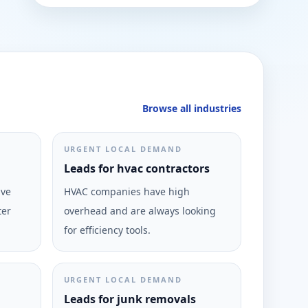
Browse all industries
URGENT LOCAL DEMAND
Leads for hvac contractors
ive
HVAC companies have high
ter
overhead and are always looking
for efficiency tools.
URGENT LOCAL DEMAND
Leads for junk removals