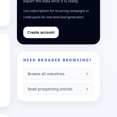
export the data once it is ready.
Use subscriptions for recurring campaigns or
credit packs for one-time lead generation.
Create account
NEED BROADER BROWSING?
Browse all industries
Read prospecting articles