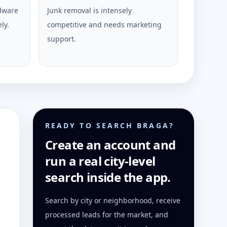
rdware
Junk removal is intensely
ly.
competitive and needs marketing
support.
READY TO SEARCH BRAGA?
Create an account and
run a real city-level
search inside the app.
Search by city or neighborhood, receive
processed leads for the market, and