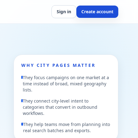
Sign in
Create account
WHY CITY PAGES MATTER
They focus campaigns on one market at a
time instead of broad, mixed geography
lists.
They connect city-level intent to
categories that convert in outbound
workflows.
They help teams move from planning into
real search batches and exports.