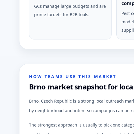
comp
GCs manage large budgets and are
Pest c
prime targets for B2B tools.
model 
suppli
HOW TEAMS USE THIS MARKET
Brno market snapshot for loca
Brno, Czech Republic is a strong local outreach mar
by neighborhood and intent so campaigns can be ro
The strongest approach is usually to pick one categ