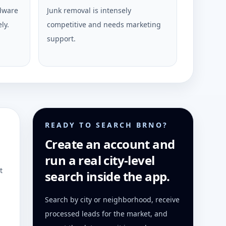
rdware
Junk removal is intensely
ly.
competitive and needs marketing
support.
READY TO SEARCH BRNO?
Create an account and
run a real city-level
t
search inside the app.
Search by city or neighborhood, receive
processed leads for the market, and