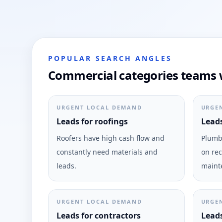
POPULAR SEARCH ANGLES
Commercial categories teams w
URGENT LOCAL DEMAND
URGE
Leads for roofings
Leads
Roofers have high cash flow and
Plumbi
constantly need materials and
on rec
leads.
maint
URGENT LOCAL DEMAND
URGE
Leads for contractors
Leads