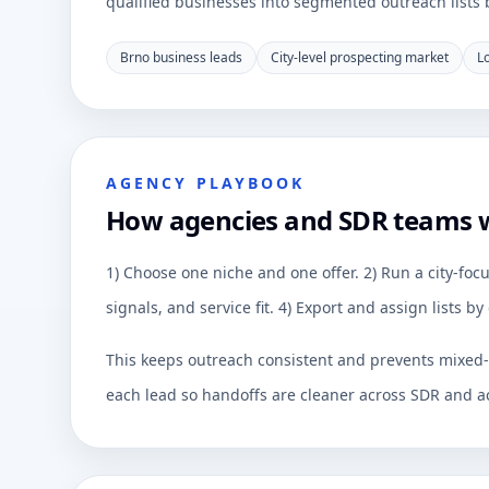
qualified businesses into segmented outreach lists by
Brno business leads
City-level prospecting market
L
AGENCY PLAYBOOK
How agencies and SDR teams 
1) Choose one niche and one offer. 2) Run a city-focu
signals, and service fit. 4) Export and assign lists 
This keeps outreach consistent and prevents mixed-q
each lead so handoffs are cleaner across SDR and a