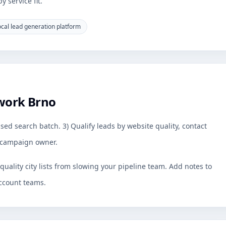
 service fit.
ocal lead generation platform
work Brno
sed search batch. 3) Qualify leads by website quality, contact
by campaign owner.
uality city lists from slowing your pipeline team. Add notes to
ccount teams.