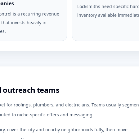
anies
Locksmiths need specific ha
ontrol is a recurring revenue
inventory available immediate
that invests heavily in
es.
l outreach teams
ket for roofings, plumbers, and electricians. Teams usually segmen
uted to niche-specific offers and messaging.
ory, cover the city and nearby neighborhoods fully, then move