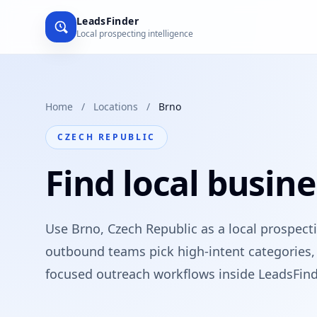
LeadsFinder
Local prospecting intelligence
Home
/
Locations
/
Brno
CZECH REPUBLIC
Find local busine
Use Brno, Czech Republic as a local prospect
outbound teams pick high-intent categories, 
focused outreach workflows inside LeadsFind