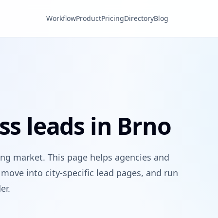
Workflow
Product
Pricing
Directory
Blog
ss leads in Brno
ing market. This page helps agencies and
move into city-specific lead pages, and run
er.