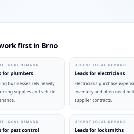
ork first in Brno
NT LOCAL DEMAND
URGENT LOCAL DEMAND
 for plumbers
Leads for electricians
ng businesses rely heavily
Electricians purchase expens
urring supplies and vehicle
inventory and often need bet
enance.
supplier contracts.
NT LOCAL DEMAND
URGENT LOCAL DEMAND
 for pest control
Leads for locksmiths