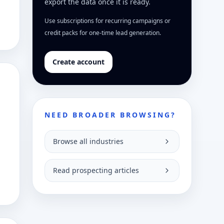
export the data once it is ready.
Use subscriptions for recurring campaigns or
credit packs for one-time lead generation.
Create account
NEED BROADER BROWSING?
Browse all industries
Read prospecting articles