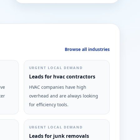
Browse all industries
URGENT LOCAL DEMAND
Leads for hvac contractors
ive
HVAC companies have high
ter
overhead and are always looking
for efficiency tools.
URGENT LOCAL DEMAND
Leads for junk removals