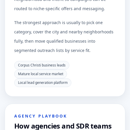
routed to niche-specific offers and messaging.
The strongest approach is usually to pick one
category, cover the city and nearby neighborhoods
fully, then move qualified businesses into
segmented outreach lists by service fit.
Corpus Christi business leads
Mature local service market
Local lead generation platform
AGENCY PLAYBOOK
How agencies and SDR teams