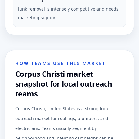
Junk removal is intensely competitive and needs
marketing support.
HOW TEAMS USE THIS MARKET
Corpus Christi market
snapshot for local outreach
teams
Corpus Christi, United States is a strong local
outreach market for roofings, plumbers, and
electricians. Teams usually segment by
neighborhood and intent so campaigns can be