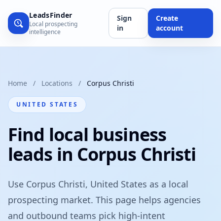
LeadsFinder
Sign
Create
Local prospecting
in
account
intelligence
Home
/
Locations
/
Corpus Christi
UNITED STATES
Find local business
leads in Corpus Christi
Use Corpus Christi, United States as a local
prospecting market. This page helps agencies
and outbound teams pick high-intent