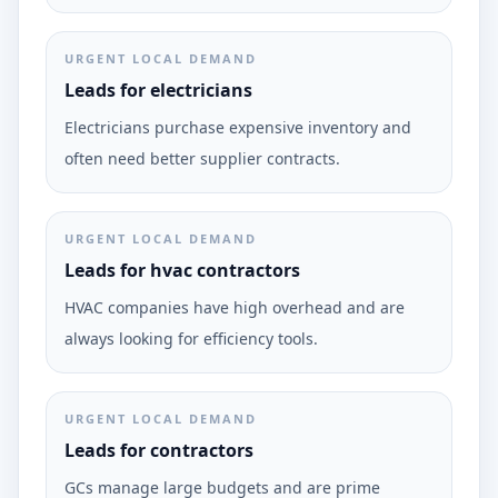
URGENT LOCAL DEMAND
Leads for electricians
Electricians purchase expensive inventory and
often need better supplier contracts.
URGENT LOCAL DEMAND
Leads for hvac contractors
HVAC companies have high overhead and are
always looking for efficiency tools.
URGENT LOCAL DEMAND
Leads for contractors
GCs manage large budgets and are prime