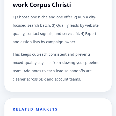
work Corpus Christi
1) Choose one niche and one offer. 2) Run a city-
focused search batch. 3) Qualify leads by website
quality, contact signals, and service fit. 4) Export
and assign lists by campaign owner.
This keeps outreach consistent and prevents
mixed-quality city lists from slowing your pipeline
team. Add notes to each lead so handoffs are
cleaner across SDR and account teams.
RELATED MARKETS