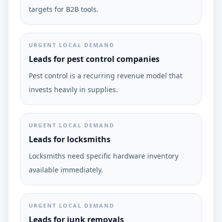
targets for B2B tools.
URGENT LOCAL DEMAND
Leads for pest control companies
Pest control is a recurring revenue model that
invests heavily in supplies.
URGENT LOCAL DEMAND
Leads for locksmiths
Locksmiths need specific hardware inventory
available immediately.
URGENT LOCAL DEMAND
Leads for junk removals