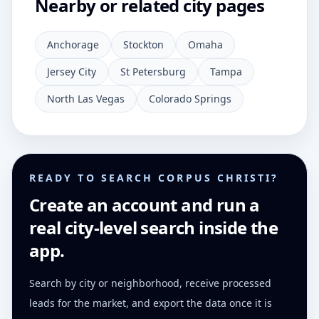
Nearby or related city pages
Anchorage
Stockton
Omaha
Jersey City
St Petersburg
Tampa
North Las Vegas
Colorado Springs
READY TO SEARCH CORPUS CHRISTI?
Create an account and run a
real city-level search inside the
app.
Search by city or neighborhood, receive processed
leads for the market, and export the data once it is