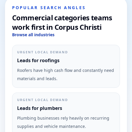
POPULAR SEARCH ANGLES
Commercial categories teams
work first in Corpus Christi
Browse all industries
URGENT LOCAL DEMAND
Leads for roofings
Roofers have high cash flow and constantly need
materials and leads.
URGENT LOCAL DEMAND
Leads for plumbers
Plumbing businesses rely heavily on recurring
supplies and vehicle maintenance.