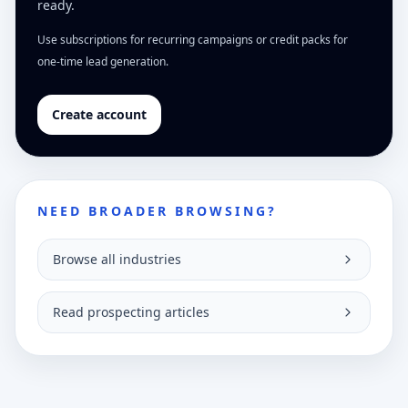
ready.
Use subscriptions for recurring campaigns or credit packs for
one-time lead generation.
Create account
NEED BROADER BROWSING?
Browse all industries
Read prospecting articles