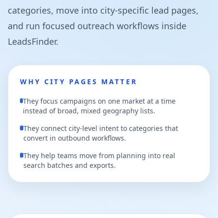
categories, move into city-specific lead pages,
and run focused outreach workflows inside
LeadsFinder.
WHY CITY PAGES MATTER
They focus campaigns on one market at a time
instead of broad, mixed geography lists.
They connect city-level intent to categories that
convert in outbound workflows.
They help teams move from planning into real
search batches and exports.