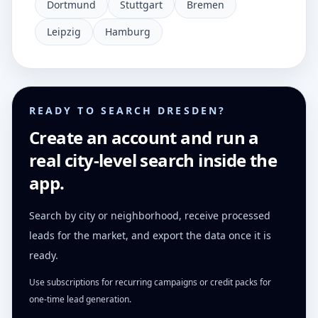
Dortmund
Stuttgart
Bremen
Leipzig
Hamburg
READY TO SEARCH DRESDEN?
Create an account and run a
real city-level search inside the
app.
Search by city or neighborhood, receive processed
leads for the market, and export the data once it is
ready.
Use subscriptions for recurring campaigns or credit packs for
one-time lead generation.