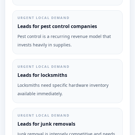
URGENT LOCAL DEMAND
Leads for pest control companies
Pest control is a recurring revenue model that
invests heavily in supplies.
URGENT LOCAL DEMAND
Leads for locksmiths
Locksmiths need specific hardware inventory
available immediately.
URGENT LOCAL DEMAND
Leads for junk removals
Junk removal is intensely competitive and needs