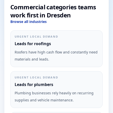
Commercial categories teams
work first in Dresden
Browse all industries
URGENT LOCAL DEMAND
Leads for roofings
Roofers have high cash flow and constantly need
materials and leads.
URGENT LOCAL DEMAND
Leads for plumbers
Plumbing businesses rely heavily on recurring
supplies and vehicle maintenance.