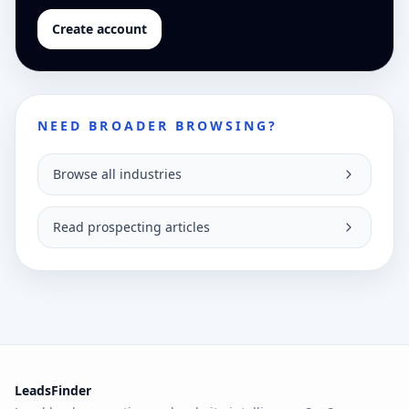
Create account
NEED BROADER BROWSING?
Browse all industries
Read prospecting articles
LeadsFinder