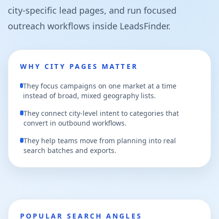
city-specific lead pages, and run focused
outreach workflows inside LeadsFinder.
WHY CITY PAGES MATTER
They focus campaigns on one market at a time
instead of broad, mixed geography lists.
They connect city-level intent to categories that
convert in outbound workflows.
They help teams move from planning into real
search batches and exports.
POPULAR SEARCH ANGLES