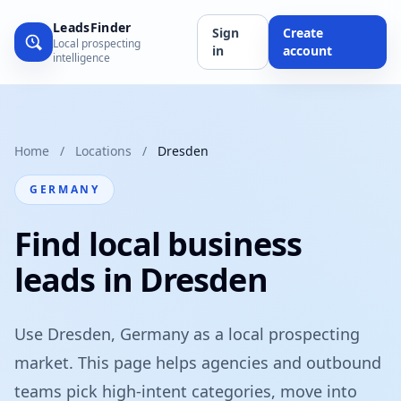
LeadsFinder
Sign
Create
Local prospecting
in
account
intelligence
Home
/
Locations
/
Dresden
GERMANY
Find local business
leads in Dresden
Use Dresden, Germany as a local prospecting
market. This page helps agencies and outbound
teams pick high-intent categories, move into