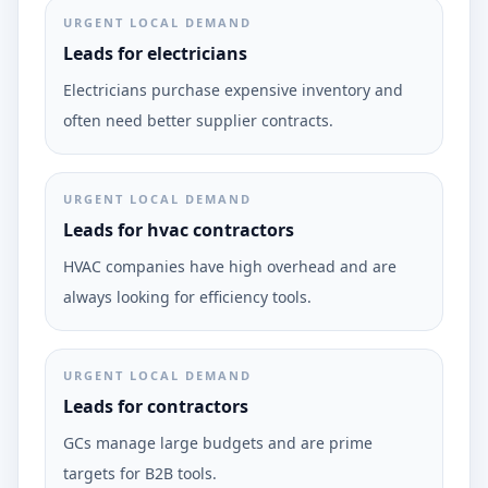
URGENT LOCAL DEMAND
Leads for electricians
Electricians purchase expensive inventory and
often need better supplier contracts.
URGENT LOCAL DEMAND
Leads for hvac contractors
HVAC companies have high overhead and are
always looking for efficiency tools.
URGENT LOCAL DEMAND
Leads for contractors
GCs manage large budgets and are prime
targets for B2B tools.