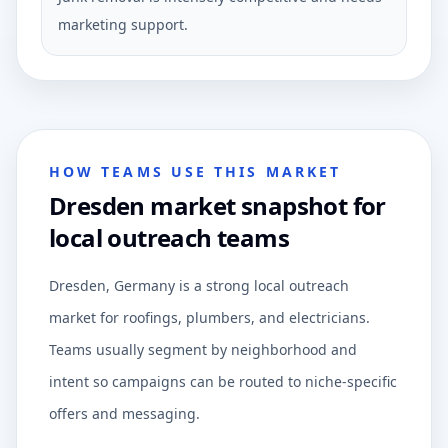
marketing support.
HOW TEAMS USE THIS MARKET
Dresden market snapshot for
local outreach teams
Dresden, Germany is a strong local outreach
market for roofings, plumbers, and electricians.
Teams usually segment by neighborhood and
intent so campaigns can be routed to niche-specific
offers and messaging.