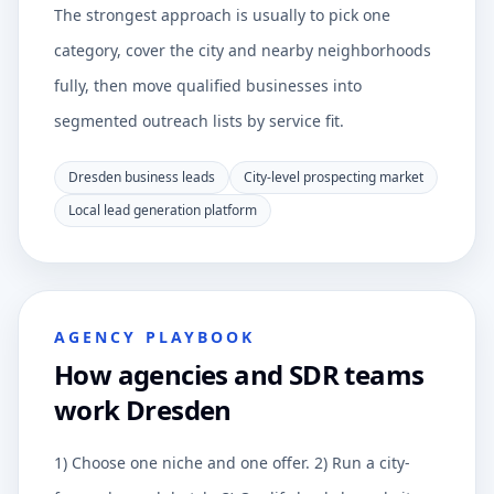
The strongest approach is usually to pick one
category, cover the city and nearby neighborhoods
fully, then move qualified businesses into
segmented outreach lists by service fit.
Dresden business leads
City-level prospecting market
Local lead generation platform
AGENCY PLAYBOOK
How agencies and SDR teams
work Dresden
1) Choose one niche and one offer. 2) Run a city-