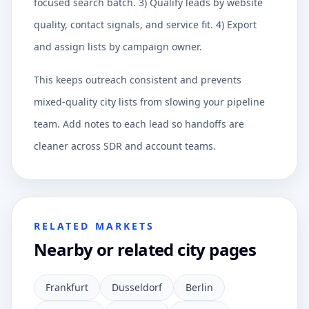
focused search batch. 3) Qualify leads by website
quality, contact signals, and service fit. 4) Export
and assign lists by campaign owner.
This keeps outreach consistent and prevents
mixed-quality city lists from slowing your pipeline
team. Add notes to each lead so handoffs are
cleaner across SDR and account teams.
RELATED MARKETS
Nearby or related city pages
Frankfurt
Dusseldorf
Berlin