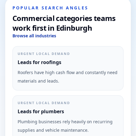
POPULAR SEARCH ANGLES
Commercial categories teams
work first in Edinburgh
Browse all industries
URGENT LOCAL DEMAND
Leads for roofings
Roofers have high cash flow and constantly need
materials and leads.
URGENT LOCAL DEMAND
Leads for plumbers
Plumbing businesses rely heavily on recurring
supplies and vehicle maintenance.