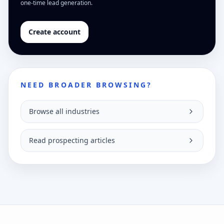
one-time lead generation.
Create account
NEED BROADER BROWSING?
Browse all industries
Read prospecting articles