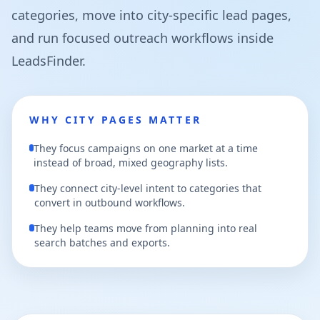
categories, move into city-specific lead pages,
and run focused outreach workflows inside
LeadsFinder.
WHY CITY PAGES MATTER
They focus campaigns on one market at a time
instead of broad, mixed geography lists.
They connect city-level intent to categories that
convert in outbound workflows.
They help teams move from planning into real
search batches and exports.