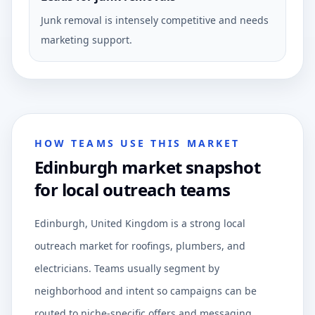
Junk removal is intensely competitive and needs
marketing support.
HOW TEAMS USE THIS MARKET
Edinburgh market snapshot
for local outreach teams
Edinburgh, United Kingdom is a strong local
outreach market for roofings, plumbers, and
electricians. Teams usually segment by
neighborhood and intent so campaigns can be
routed to niche-specific offers and messaging.