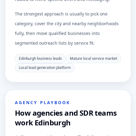
The strongest approach is usually to pick one
category, cover the city and nearby neighborhoods
fully, then move qualified businesses into
segmented outreach lists by service fit.
Edinburgh business leads
Mature local service market
Local lead generation platform
AGENCY PLAYBOOK
How agencies and SDR teams
work Edinburgh