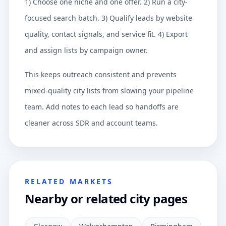
1) Choose one niche and one offer. 2) Run a city-
focused search batch. 3) Qualify leads by website
quality, contact signals, and service fit. 4) Export
and assign lists by campaign owner.
This keeps outreach consistent and prevents
mixed-quality city lists from slowing your pipeline
team. Add notes to each lead so handoffs are
cleaner across SDR and account teams.
RELATED MARKETS
Nearby or related city pages