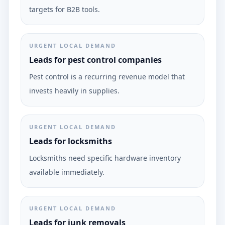
targets for B2B tools.
URGENT LOCAL DEMAND
Leads for pest control companies
Pest control is a recurring revenue model that
invests heavily in supplies.
URGENT LOCAL DEMAND
Leads for locksmiths
Locksmiths need specific hardware inventory
available immediately.
URGENT LOCAL DEMAND
Leads for junk removals