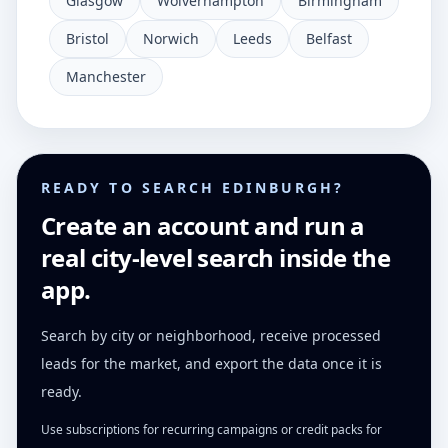
Glasgow
Wolverhampton
Birmingham
Bristol
Norwich
Leeds
Belfast
Manchester
READY TO SEARCH EDINBURGH?
Create an account and run a
real city-level search inside the
app.
Search by city or neighborhood, receive processed
leads for the market, and export the data once it is
ready.
Use subscriptions for recurring campaigns or credit packs for