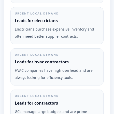
URGENT LOCAL DEMAND
Leads for electricians
Electricians purchase expensive inventory and
often need better supplier contracts.
URGENT LOCAL DEMAND
Leads for hvac contractors
HVAC companies have high overhead and are
always looking for efficiency tools.
URGENT LOCAL DEMAND
Leads for contractors
GCs manage large budgets and are prime