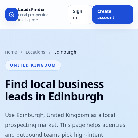
LeadsFinder
Sign
Create
Local prospecting
in
account
intelligence
Home
/
Locations
/
Edinburgh
UNITED KINGDOM
Find local business
leads in Edinburgh
Use Edinburgh, United Kingdom as a local
prospecting market. This page helps agencies
and outbound teams pick high-intent