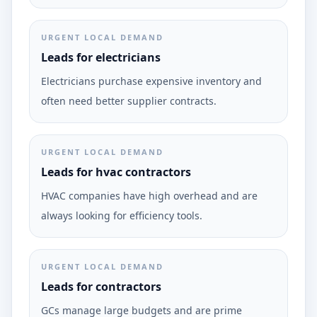
URGENT LOCAL DEMAND
Leads for electricians
Electricians purchase expensive inventory and
often need better supplier contracts.
URGENT LOCAL DEMAND
Leads for hvac contractors
HVAC companies have high overhead and are
always looking for efficiency tools.
URGENT LOCAL DEMAND
Leads for contractors
GCs manage large budgets and are prime