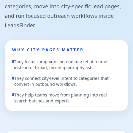
categories, move into city-specific lead pages,
and run focused outreach workflows inside
LeadsFinder.
WHY CITY PAGES MATTER
They focus campaigns on one market at a time
instead of broad, mixed geography lists.
They connect city-level intent to categories that
convert in outbound workflows.
They help teams move from planning into real
search batches and exports.