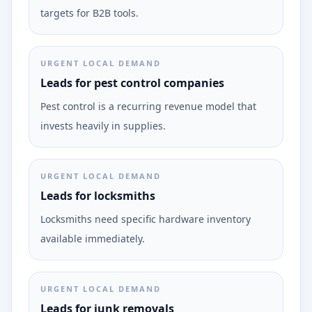
targets for B2B tools.
URGENT LOCAL DEMAND
Leads for pest control companies
Pest control is a recurring revenue model that
invests heavily in supplies.
URGENT LOCAL DEMAND
Leads for locksmiths
Locksmiths need specific hardware inventory
available immediately.
URGENT LOCAL DEMAND
Leads for junk removals