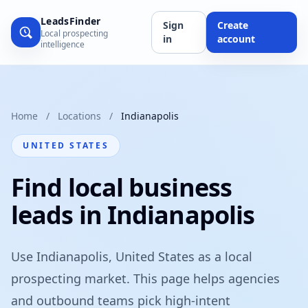
LeadsFinder
Sign
Create
Local prospecting
in
account
intelligence
Home
/
Locations
/
Indianapolis
UNITED STATES
Find local business
leads in Indianapolis
Use Indianapolis, United States as a local
prospecting market. This page helps agencies
and outbound teams pick high-intent