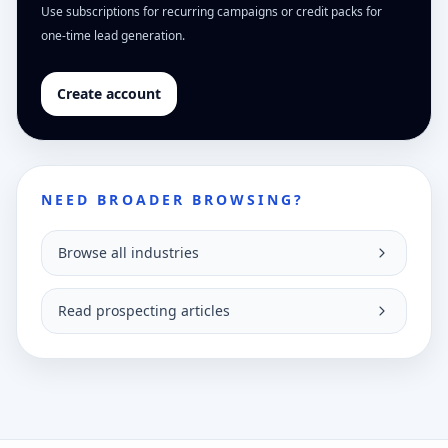
Use subscriptions for recurring campaigns or credit packs for
one-time lead generation.
Create account
NEED BROADER BROWSING?
Browse all industries
Read prospecting articles