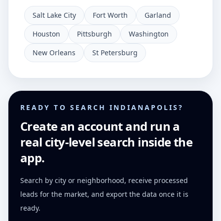
Salt Lake City
Fort Worth
Garland
Houston
Pittsburgh
Washington
New Orleans
St Petersburg
READY TO SEARCH INDIANAPOLIS?
Create an account and run a
real city-level search inside the
app.
Search by city or neighborhood, receive processed
leads for the market, and export the data once it is
ready.