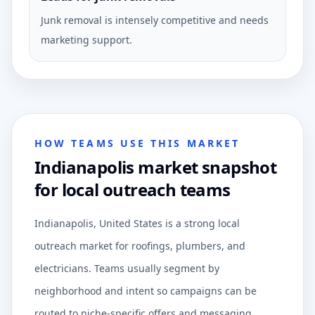
Junk removal is intensely competitive and needs
marketing support.
HOW TEAMS USE THIS MARKET
Indianapolis market snapshot
for local outreach teams
Indianapolis, United States is a strong local
outreach market for roofings, plumbers, and
electricians. Teams usually segment by
neighborhood and intent so campaigns can be
routed to niche-specific offers and messaging.