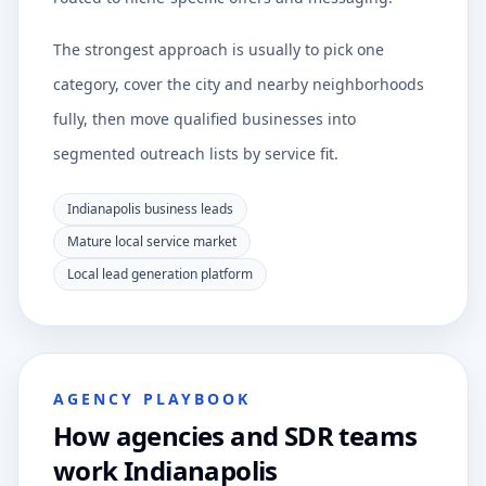
The strongest approach is usually to pick one
category, cover the city and nearby neighborhoods
fully, then move qualified businesses into
segmented outreach lists by service fit.
Indianapolis business leads
Mature local service market
Local lead generation platform
AGENCY PLAYBOOK
How agencies and SDR teams
work Indianapolis