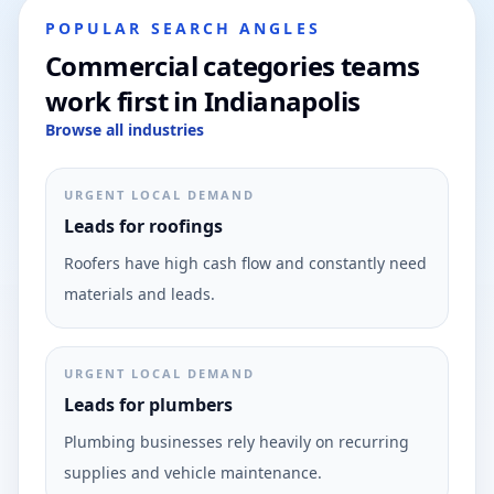
POPULAR SEARCH ANGLES
Commercial categories teams
work first in Indianapolis
Browse all industries
URGENT LOCAL DEMAND
Leads for roofings
Roofers have high cash flow and constantly need
materials and leads.
URGENT LOCAL DEMAND
Leads for plumbers
Plumbing businesses rely heavily on recurring
supplies and vehicle maintenance.