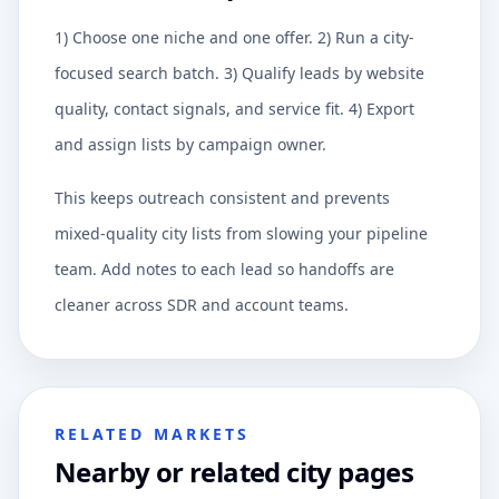
1) Choose one niche and one offer. 2) Run a city-
focused search batch. 3) Qualify leads by website
quality, contact signals, and service fit. 4) Export
and assign lists by campaign owner.
This keeps outreach consistent and prevents
mixed-quality city lists from slowing your pipeline
team. Add notes to each lead so handoffs are
cleaner across SDR and account teams.
RELATED MARKETS
Nearby or related city pages