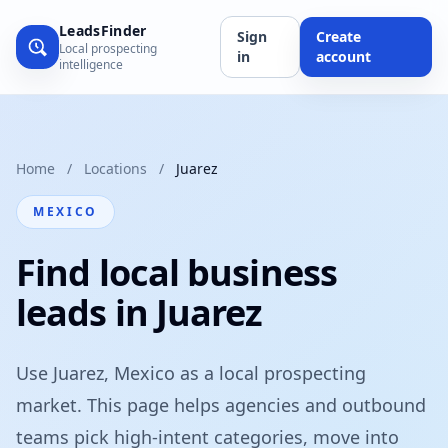
LeadsFinder
Sign
Create
Local prospecting
in
account
intelligence
Home
/
Locations
/
Juarez
MEXICO
Find local business
leads in Juarez
Use Juarez, Mexico as a local prospecting
market. This page helps agencies and outbound
teams pick high-intent categories, move into