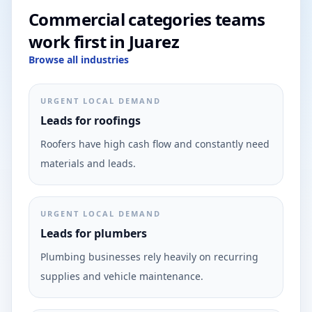
Commercial categories teams
work first in Juarez
Browse all industries
URGENT LOCAL DEMAND
Leads for roofings
Roofers have high cash flow and constantly need
materials and leads.
URGENT LOCAL DEMAND
Leads for plumbers
Plumbing businesses rely heavily on recurring
supplies and vehicle maintenance.