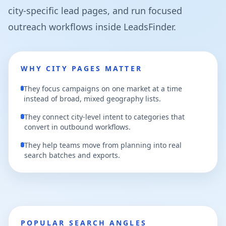
city-specific lead pages, and run focused
outreach workflows inside LeadsFinder.
WHY CITY PAGES MATTER
They focus campaigns on one market at a time
instead of broad, mixed geography lists.
They connect city-level intent to categories that
convert in outbound workflows.
They help teams move from planning into real
search batches and exports.
POPULAR SEARCH ANGLES