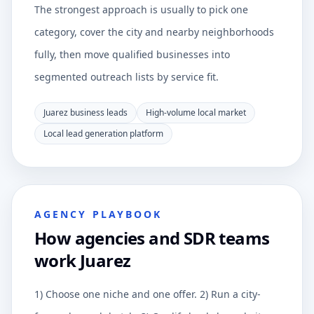
The strongest approach is usually to pick one
category, cover the city and nearby neighborhoods
fully, then move qualified businesses into
segmented outreach lists by service fit.
Juarez business leads
High-volume local market
Local lead generation platform
AGENCY PLAYBOOK
How agencies and SDR teams
work Juarez
1) Choose one niche and one offer. 2) Run a city-