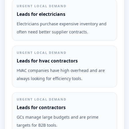
URGENT LOCAL DEMAND
Leads for electricians
Electricians purchase expensive inventory and
often need better supplier contracts.
URGENT LOCAL DEMAND
Leads for hvac contractors
HVAC companies have high overhead and are
always looking for efficiency tools.
URGENT LOCAL DEMAND
Leads for contractors
GCs manage large budgets and are prime
targets for B2B tools.