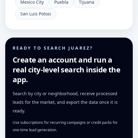
Mexico City
Puebla
Tijuana
San Luis Potosi
READY TO SEARCH JUAREZ?
Create an account and run a
real city-level search inside the
app.
Search by city or neighborhood, receive processed
leads for the market, and export the data once it is
ready.
Use subscriptions for recurring campaigns or credit packs for
one-time lead generation.