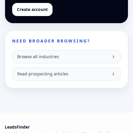
Create account
NEED BROADER BROWSING?
Browse all industries
Read prospecting articles
LeadsFinder