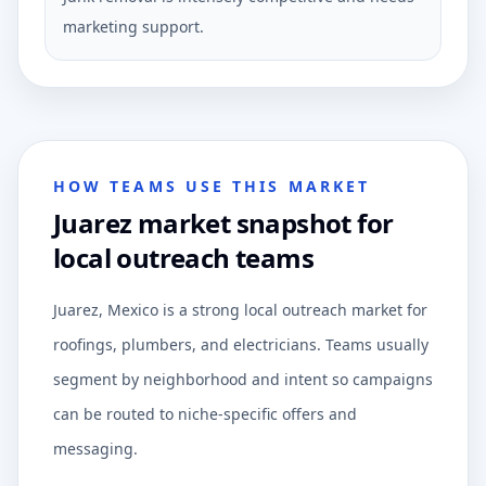
marketing support.
HOW TEAMS USE THIS MARKET
Juarez market snapshot for
local outreach teams
Juarez, Mexico is a strong local outreach market for
roofings, plumbers, and electricians. Teams usually
segment by neighborhood and intent so campaigns
can be routed to niche-specific offers and
messaging.