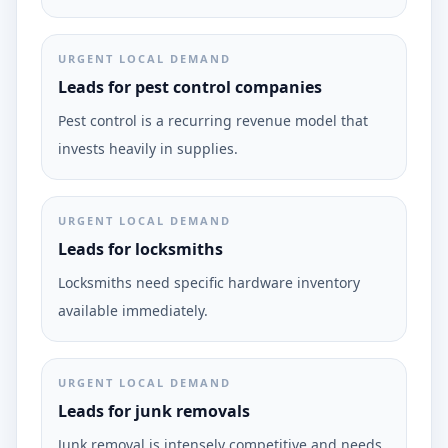
URGENT LOCAL DEMAND
Leads for pest control companies
Pest control is a recurring revenue model that
invests heavily in supplies.
URGENT LOCAL DEMAND
Leads for locksmiths
Locksmiths need specific hardware inventory
available immediately.
URGENT LOCAL DEMAND
Leads for junk removals
Junk removal is intensely competitive and needs