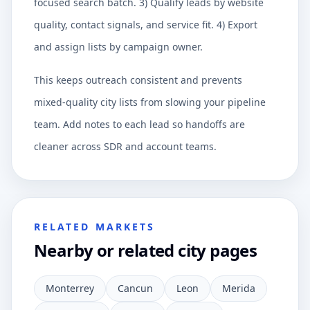
focused search batch. 3) Qualify leads by website
quality, contact signals, and service fit. 4) Export
and assign lists by campaign owner.
This keeps outreach consistent and prevents
mixed-quality city lists from slowing your pipeline
team. Add notes to each lead so handoffs are
cleaner across SDR and account teams.
RELATED MARKETS
Nearby or related city pages
Monterrey
Cancun
Leon
Merida