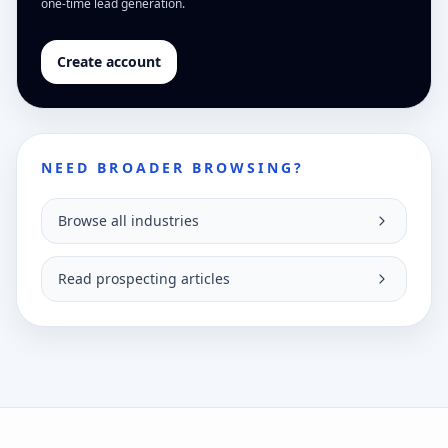
one-time lead generation.
Create account
NEED BROADER BROWSING?
Browse all industries
Read prospecting articles