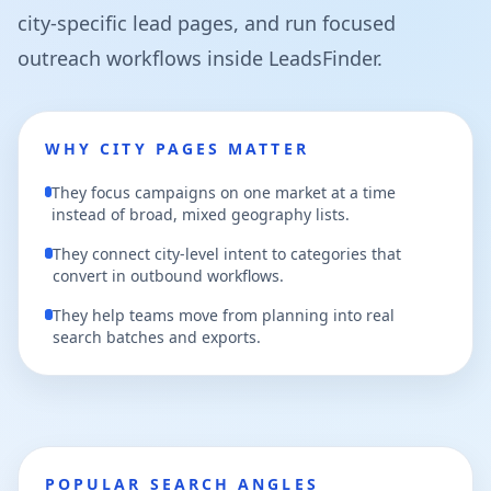
city-specific lead pages, and run focused
outreach workflows inside LeadsFinder.
WHY CITY PAGES MATTER
They focus campaigns on one market at a time
instead of broad, mixed geography lists.
They connect city-level intent to categories that
convert in outbound workflows.
They help teams move from planning into real
search batches and exports.
POPULAR SEARCH ANGLES