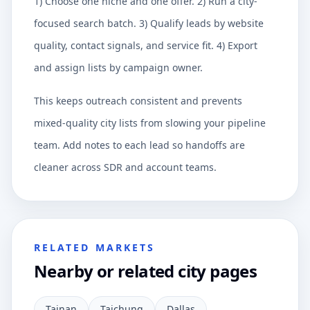
1) Choose one niche and one offer. 2) Run a city-
focused search batch. 3) Qualify leads by website
quality, contact signals, and service fit. 4) Export
and assign lists by campaign owner.
This keeps outreach consistent and prevents
mixed-quality city lists from slowing your pipeline
team. Add notes to each lead so handoffs are
cleaner across SDR and account teams.
RELATED MARKETS
Nearby or related city pages
Tainan
Taichung
Dallas