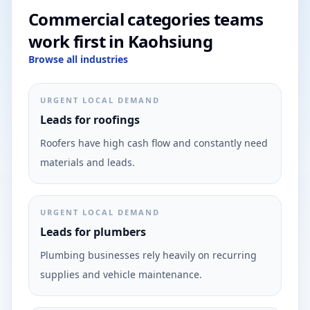
Commercial categories teams
work first in Kaohsiung
Browse all industries
URGENT LOCAL DEMAND
Leads for roofings
Roofers have high cash flow and constantly need
materials and leads.
URGENT LOCAL DEMAND
Leads for plumbers
Plumbing businesses rely heavily on recurring
supplies and vehicle maintenance.