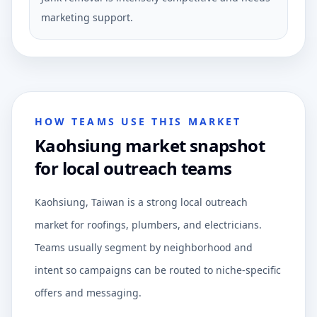
marketing support.
HOW TEAMS USE THIS MARKET
Kaohsiung market snapshot
for local outreach teams
Kaohsiung, Taiwan is a strong local outreach
market for roofings, plumbers, and electricians.
Teams usually segment by neighborhood and
intent so campaigns can be routed to niche-specific
offers and messaging.