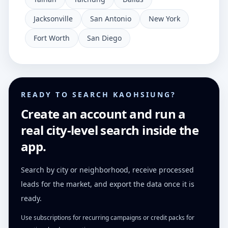
Jacksonville
San Antonio
New York
Fort Worth
San Diego
READY TO SEARCH KAOHSIUNG?
Create an account and run a
real city-level search inside the
app.
Search by city or neighborhood, receive processed
leads for the market, and export the data once it is
ready.
Use subscriptions for recurring campaigns or credit packs for