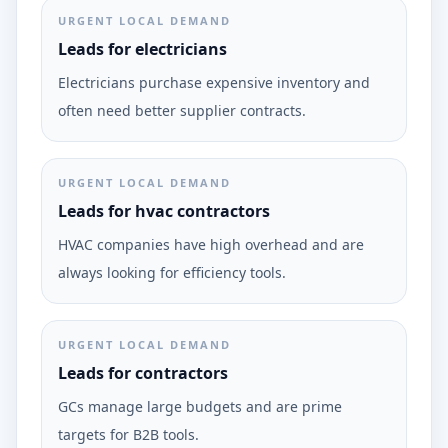
URGENT LOCAL DEMAND
Leads for electricians
Electricians purchase expensive inventory and
often need better supplier contracts.
URGENT LOCAL DEMAND
Leads for hvac contractors
HVAC companies have high overhead and are
always looking for efficiency tools.
URGENT LOCAL DEMAND
Leads for contractors
GCs manage large budgets and are prime
targets for B2B tools.