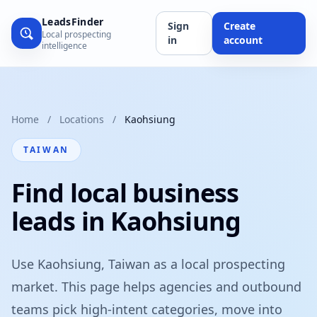
LeadsFinder
Sign
Create
Local prospecting
in
account
intelligence
Home
/
Locations
/
Kaohsiung
TAIWAN
Find local business
leads in Kaohsiung
Use Kaohsiung, Taiwan as a local prospecting
market. This page helps agencies and outbound
teams pick high-intent categories, move into