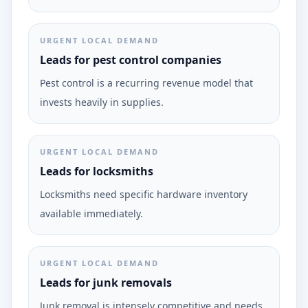
URGENT LOCAL DEMAND
Leads for pest control companies
Pest control is a recurring revenue model that
invests heavily in supplies.
URGENT LOCAL DEMAND
Leads for locksmiths
Locksmiths need specific hardware inventory
available immediately.
URGENT LOCAL DEMAND
Leads for junk removals
Junk removal is intensely competitive and needs