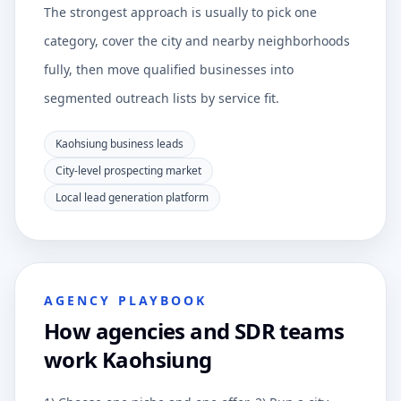
The strongest approach is usually to pick one
category, cover the city and nearby neighborhoods
fully, then move qualified businesses into
segmented outreach lists by service fit.
Kaohsiung business leads
City-level prospecting market
Local lead generation platform
AGENCY PLAYBOOK
How agencies and SDR teams
work Kaohsiung