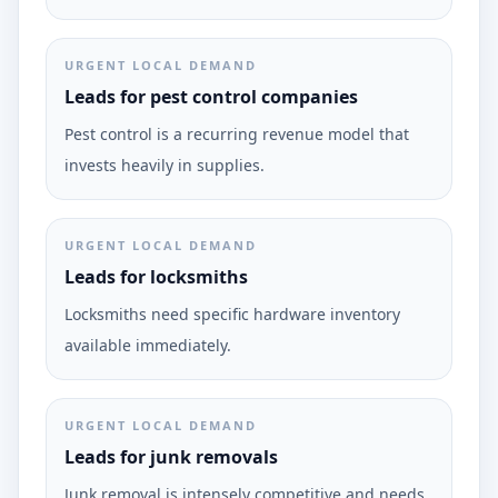
URGENT LOCAL DEMAND
Leads for pest control companies
Pest control is a recurring revenue model that
invests heavily in supplies.
URGENT LOCAL DEMAND
Leads for locksmiths
Locksmiths need specific hardware inventory
available immediately.
URGENT LOCAL DEMAND
Leads for junk removals
Junk removal is intensely competitive and needs