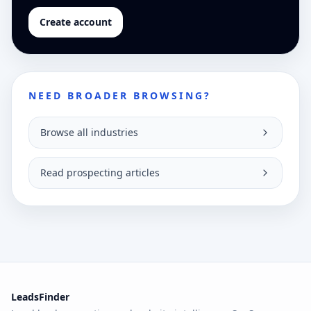
Create account
NEED BROADER BROWSING?
Browse all industries
Read prospecting articles
LeadsFinder