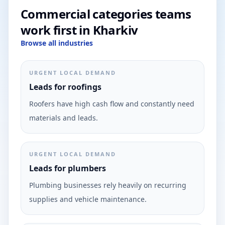
Commercial categories teams
work first in Kharkiv
Browse all industries
URGENT LOCAL DEMAND
Leads for roofings
Roofers have high cash flow and constantly need
materials and leads.
URGENT LOCAL DEMAND
Leads for plumbers
Plumbing businesses rely heavily on recurring
supplies and vehicle maintenance.