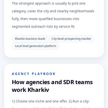
The strongest approach is usually to pick one
category, cover the city and nearby neighborhoods
fully, then move qualified businesses into
segmented outreach lists by service fit.
Kharkiv business leads
City-level prospecting market
Local lead generation platform
AGENCY PLAYBOOK
How agencies and SDR teams
work Kharkiv
1) Choose one niche and one offer. 2) Run a city-