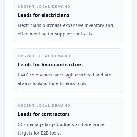
URGENT LOCAL DEMAND
Leads for electricians
Electricians purchase expensive inventory and
often need better supplier contracts.
URGENT LOCAL DEMAND
Leads for hvac contractors
HVAC companies have high overhead and are
always looking for efficiency tools.
URGENT LOCAL DEMAND
Leads for contractors
GCs manage large budgets and are prime
targets for B2B tools.