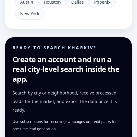
Austin
Houston
Dallas
Phoenix
New York
READY TO SEARCH KHARKIV?
Create an account and run a
real city-level search inside the
app.
Search by city or neighborhood, receive processed
leads for the market, and export the data once it is
ready.
Use subscriptions for recurring campaigns or credit packs for
one-time lead generation.