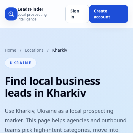
LeadsFinder
Sign
Create
Local prospecting
in
account
intelligence
Home
/
Locations
/
Kharkiv
UKRAINE
Find local business
leads in Kharkiv
Use Kharkiv, Ukraine as a local prospecting
market. This page helps agencies and outbound
teams pick high-intent categories, move into