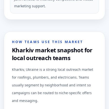
marketing support.
HOW TEAMS USE THIS MARKET
Kharkiv market snapshot for
local outreach teams
Kharkiv, Ukraine is a strong local outreach market
for roofings, plumbers, and electricians. Teams
usually segment by neighborhood and intent so
campaigns can be routed to niche-specific offers
and messaging.