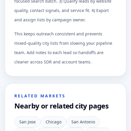
focused search batch. 3) Qualify leads by website
quality, contact signals, and service fit. 4) Export
and assign lists by campaign owner.
This keeps outreach consistent and prevents
mixed-quality city lists from slowing your pipeline
team. Add notes to each lead so handoffs are
cleaner across SDR and account teams.
RELATED MARKETS
Nearby or related city pages
San Jose
Chicago
San Antonio