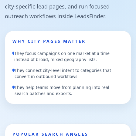
city-specific lead pages, and run focused
outreach workflows inside LeadsFinder.
WHY CITY PAGES MATTER
They focus campaigns on one market at a time
instead of broad, mixed geography lists.
They connect city-level intent to categories that
convert in outbound workflows.
They help teams move from planning into real
search batches and exports.
POPULAR SEARCH ANGLES