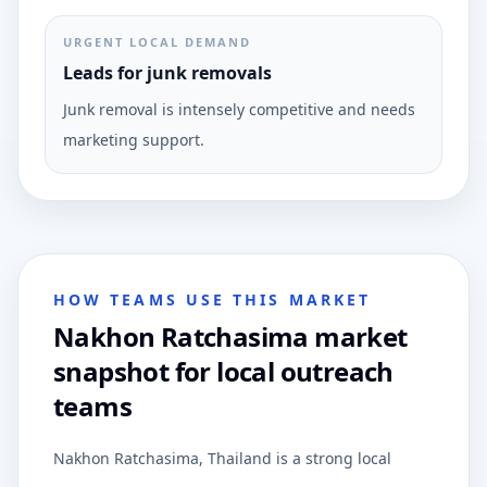
URGENT LOCAL DEMAND
Leads for junk removals
Junk removal is intensely competitive and needs
marketing support.
HOW TEAMS USE THIS MARKET
Nakhon Ratchasima market
snapshot for local outreach
teams
Nakhon Ratchasima, Thailand is a strong local