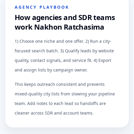
AGENCY PLAYBOOK
How agencies and SDR teams
work Nakhon Ratchasima
1) Choose one niche and one offer. 2) Run a city-
focused search batch. 3) Qualify leads by website
quality, contact signals, and service fit. 4) Export
and assign lists by campaign owner.
This keeps outreach consistent and prevents
mixed-quality city lists from slowing your pipeline
team. Add notes to each lead so handoffs are
cleaner across SDR and account teams.