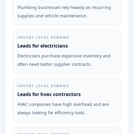
Plumbing businesses rely heavily on recurring
supplies and vehicle maintenance.
URGENT LOCAL DEMAND
Leads for electricians
Electricians purchase expensive inventory and
often need better supplier contracts.
URGENT LOCAL DEMAND
Leads for hvac contractors
HVAC companies have high overhead and are
always looking for efficiency tools.