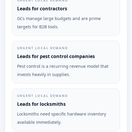
URGENT LOCAL DEMAND
Leads for contractors
GCs manage large budgets and are prime
targets for B2B tools.
URGENT LOCAL DEMAND
Leads for pest control companies
Pest control is a recurring revenue model that
invests heavily in supplies.
URGENT LOCAL DEMAND
Leads for locksmiths
Locksmiths need specific hardware inventory
available immediately.