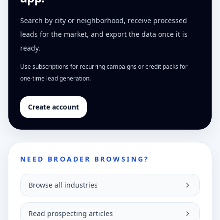
Search by city or neighborhood, receive processed
leads for the market, and export the data once it is
ready.
Use subscriptions for recurring campaigns or credit packs for
one-time lead generation.
Create account
NEED BROADER BROWSING?
Browse all industries
Read prospecting articles