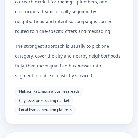
outreach market for roofings, plumbers, and
electricians. Teams usually segment by
neighborhood and intent so campaigns can be
routed to niche-specific offers and messaging.
The strongest approach is usually to pick one
category, cover the city and nearby neighborhoods
fully, then move qualified businesses into
segmented outreach lists by service fit.
Nakhon Ratchasima business leads
City-level prospecting market
Local lead generation platform