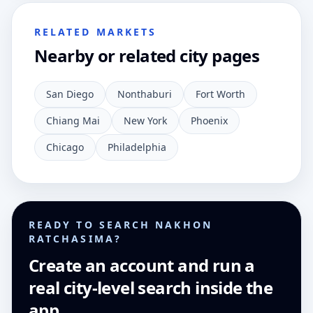
RELATED MARKETS
Nearby or related city pages
San Diego
Nonthaburi
Fort Worth
Chiang Mai
New York
Phoenix
Chicago
Philadelphia
READY TO SEARCH NAKHON
RATCHASIMA?
Create an account and run a
real city-level search inside the
app.