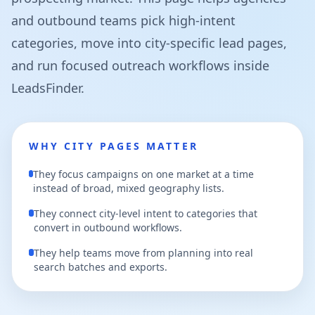
and outbound teams pick high-intent
categories, move into city-specific lead pages,
and run focused outreach workflows inside
LeadsFinder.
WHY CITY PAGES MATTER
They focus campaigns on one market at a time
instead of broad, mixed geography lists.
They connect city-level intent to categories that
convert in outbound workflows.
They help teams move from planning into real
search batches and exports.