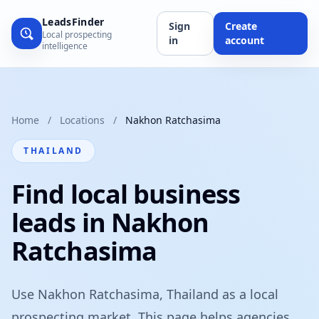
LeadsFinder
Sign
Create
Local prospecting
in
account
intelligence
Home
/
Locations
/
Nakhon Ratchasima
THAILAND
Find local business
leads in Nakhon
Ratchasima
Use Nakhon Ratchasima, Thailand as a local
prospecting market. This page helps agencies