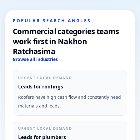
POPULAR SEARCH ANGLES
Commercial categories teams
work first in Nakhon
Ratchasima
Browse all industries
URGENT LOCAL DEMAND
Leads for roofings
Roofers have high cash flow and constantly need
materials and leads.
URGENT LOCAL DEMAND
Leads for plumbers